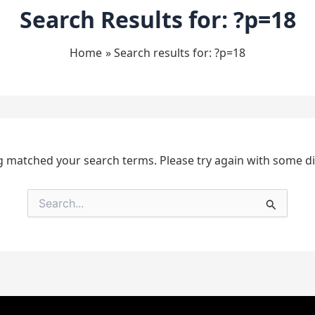
Search Results for:
?p=18
Home
Search results for: ?p=18
g matched your search terms. Please try again with some d
Search
for: