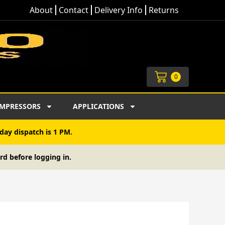
About
Contact
Delivery Info
Returns
Cart
0
MPRESSORS
APPLICATIONS
day dispatch is 1 PM.
rd before logging in.