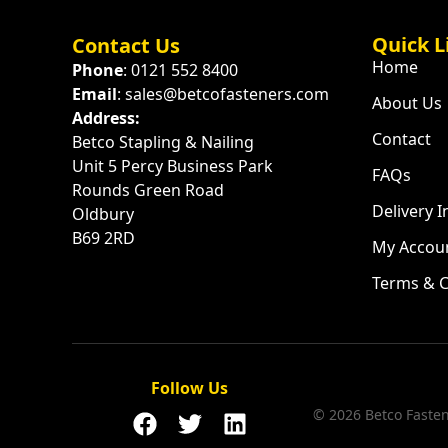
Quick L
Contact Us
Home
Phone
: 0121 552 8400
Email
: sales@betcofasteners.com
About Us
Address:
Contact
Betco Stapling & Nailing
Unit 5 Percy Business Park
FAQs
Rounds Green Road
Delivery 
Oldbury
B69 2RD
My Accou
Terms & C
Follow Us
© 2026 Betco Fastene