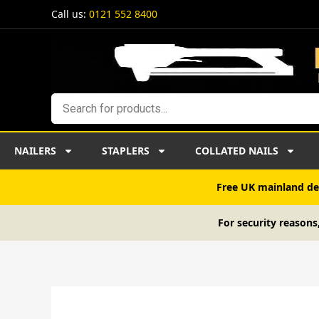
Skip
Call us:
0121 552 8400
to
content
Search
NAILERS
STAPLERS
COLLATED NAILS
Free UK mainland del
For security reasons