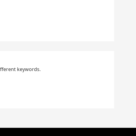
ifferent keywords.