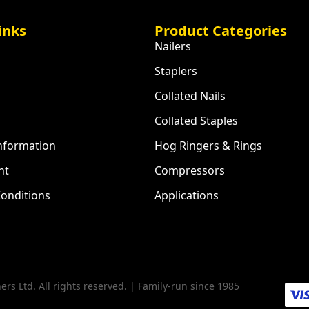
inks
Product Categories
Nailers
Staplers
Collated Nails
Collated Staples
Information
Hog Ringers & Rings
nt
Compressors
onditions
Applications
rs Ltd. All rights reserved. | Family-run since 1985