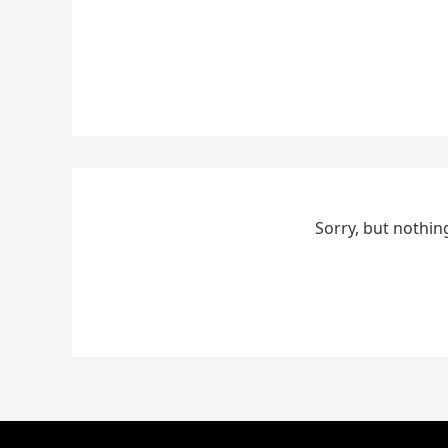
Sorry, but nothin