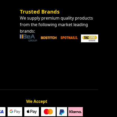
Trusted Brands
We supply premium quality products
from the following market leading
brands:
We Accept