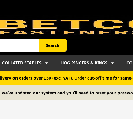
Search
COLLATED STAPLES
HOG RINGERS & RINGS
CO
ivery on orders over £50 (exc. VAT). Order cut-off time for same-
, we’ve updated our system and you’ll need to reset your passwo