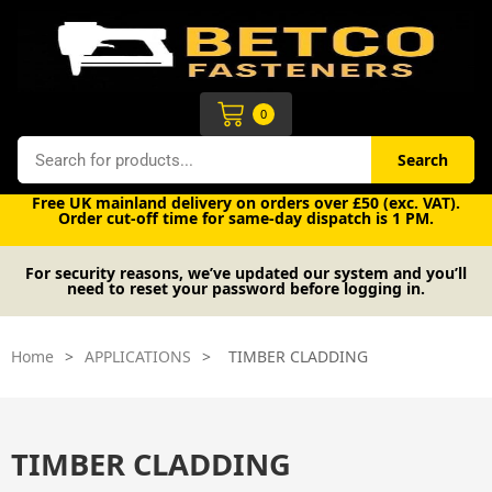
Skip
to
content
Cart
0
Search
Search
Free UK mainland delivery on orders over £50 (exc. VAT).
Order cut-off time for same-day dispatch is 1 PM.
For security reasons, we’ve updated our system and you’ll
need to reset your password before logging in.
Home
>
APPLICATIONS
>
TIMBER CLADDING
TIMBER CLADDING