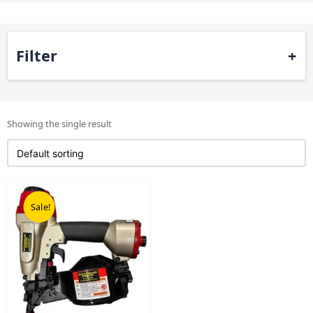
Filter
Showing the single result
Original
Current
price
price
Sale!
was:
is:
£458.00.
£229.00.