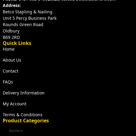
Address:
Betco Stapling & Nailing
Unit 5 Percy Business Park
Rounds Green Road
Oldbury
B69 2RD
Quick Links
Home
About Us
Contact
FAQs
Delivery Information
My Account
Terms & Conditions
Product Categories
Nailers