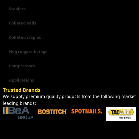
Staplers
Collated nails
Collated staples
Hog ringers & rings
Compressors
Applications
Trusted Brands
We supply premium quality products from the following market
leading brands: