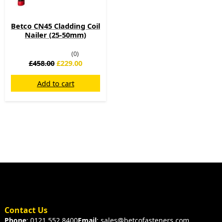
Betco CN45 Cladding Coil
Nailer (25-50mm)
(0)
£
458.00
£
229.00
Add to cart
Contact Us
Phone
: 0121 552 8400
Email
: sales@betcofasteners.com