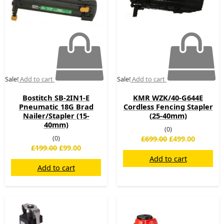
Sale!
Add to cart
Sale!
Add to cart
Bostitch SB-2IN1-E
KMR WZK/40-G644E
Pneumatic 18G Brad
Cordless Fencing Stapler
Nailer/Stapler (15-
(25-40mm)
40mm)
(0)
(0)
£
699.00
£
499.00
£
199.00
£
99.00
Add to cart
Add to cart
Original
Current
Original
Current
price
price
price
price
was:
is:
was:
is: