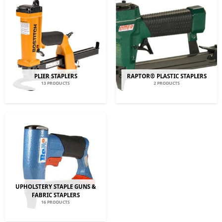
PLIER STAPLERS
RAPTOR® PLASTIC STAPLERS
13 PRODUCTS
2 PRODUCTS
UPHOLSTERY STAPLE GUNS &
FABRIC STAPLERS
16 PRODUCTS