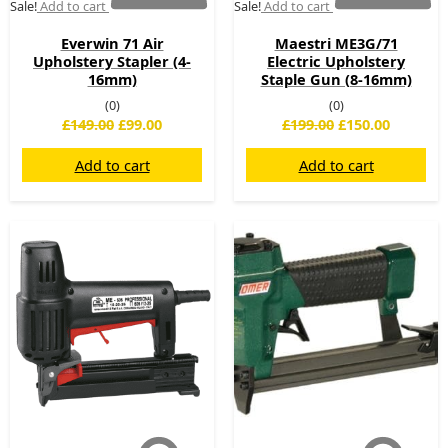
Sale!
Add to cart
Sale!
Add to cart
Everwin 71 Air
Maestri ME3G/71
Upholstery Stapler (4-
Electric Upholstery
16mm)
Staple Gun (8-16mm)
(0)
(0)
£
149.00
£
99.00
£
199.00
£
150.00
Add to cart
Add to cart
Original
Current
Original
Current
price
price
price
price
was:
is:
was:
is:
£225.00.
£169.00.
£299.00.
£219.00.