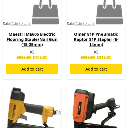
Sale!
Add to cart
Sale!
Add to cart
Maestri ME606 Electric
Omer 81P Pneumatic
Flooring Staple/Nail Gun
Raptor 81P Stapler (6-
(15-25mm)
14mm)
(0)
(0)
£
225.00
£
169.00
£
299.00
£
219.00
Add to cart
Add to cart
Original
Current
Original
Current
price
price
price
price
was:
is:
was:
is:
£199.00.
£99.00.
£699.00.
£499.00.