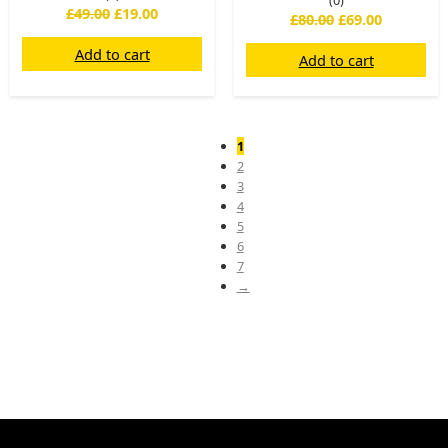
(0)
£
49.00
£
19.00
£
80.00
£
69.00
Add to cart
Add to cart
1
2
3
4
5
6
7
→