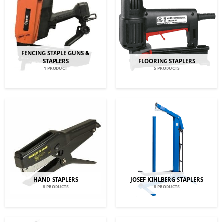
FENCING STAPLE GUNS &
STAPLERS
FLOORING STAPLERS
1 PRODUCT
5 PRODUCTS
HAND STAPLERS
JOSEF KIHLBERG STAPLERS
8 PRODUCTS
8 PRODUCTS