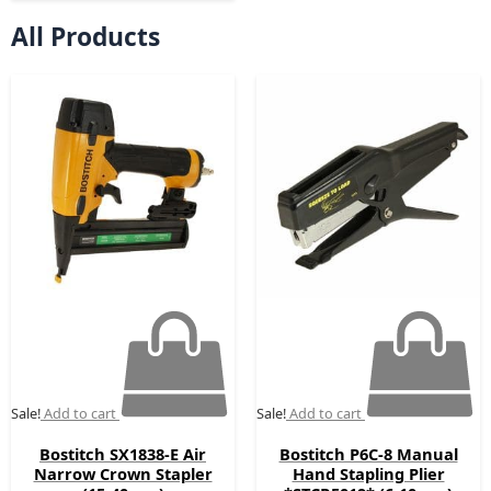
All Products
Original
Current
Original
Current
price
price
price
price
was:
is:
was:
is:
£188.52.
£109.00.
£89.00.
£59.00.
Sale!
Add to cart
Sale!
Add to cart
Bostitch SX1838-E Air
Bostitch P6C-8 Manual
Narrow Crown Stapler
Hand Stapling Plier