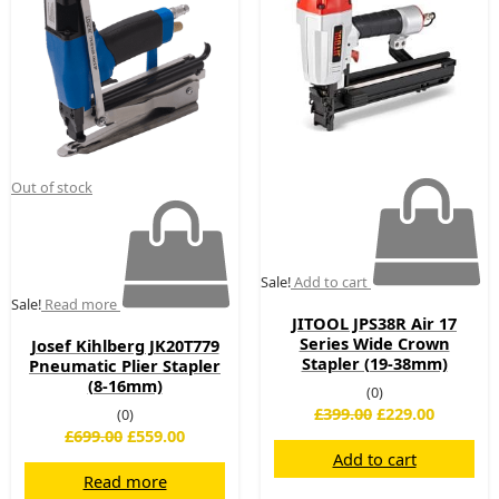
£699.00.
£559.00.
£399.00.
£229.00.
Out of stock
Sale!
Add to cart
Sale!
Read more
JITOOL JPS38R Air 17
Series Wide Crown
Josef Kihlberg JK20T779
Stapler (19-38mm)
Pneumatic Plier Stapler
(8-16mm)
(0)
£
399.00
£
229.00
(0)
£
699.00
£
559.00
Add to cart
Read more