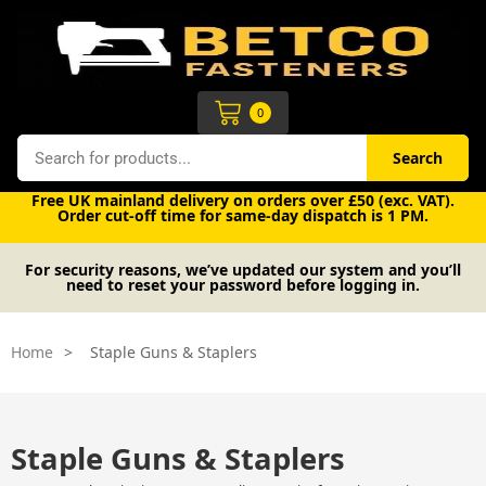
Skip
to
content
Cart
0
Search
Search
Free UK mainland delivery on orders over £50 (exc. VAT).
Order cut-off time for same-day dispatch is 1 PM.
For security reasons, we’ve updated our system and you’ll
need to reset your password before logging in.
Home
>
Staple Guns & Staplers
Staple Guns & Staplers