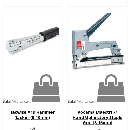
Original
Current
Original
Current
price
price
price
price
was:
is:
was:
is:
£49.00.
£19.00.
£80.00.
£69.00.
Sale!
Add to cart
Sale!
Add to cart
Tacwise A19 Hammer
Rocama Maestri 71
Tacker (6-10mm)
Hand Upholstery Staple
Gun (8-16mm)
(0)