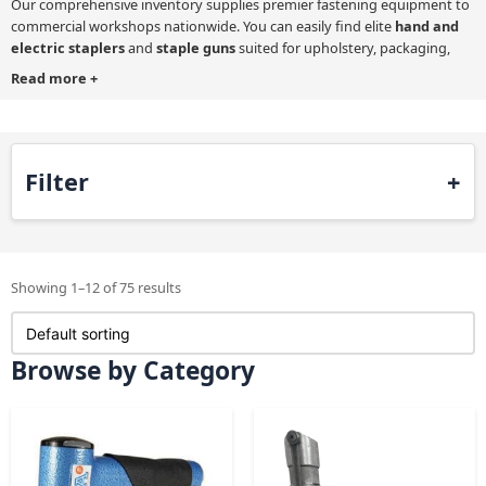
Our comprehensive inventory supplies premier fastening equipment to
commercial workshops nationwide. You can easily find elite
hand and
electric staplers
and
staple guns
suited for upholstery, packaging,
roofing, second-fix joinery installations and many other applications.
Read more
+
Using our product search filter helps you to narrow selections quickly.
Your updated on-screen results will display heavy-duty pneumatic tools
alongside nimble cordless options.
Filter
Making the correct technical choice guarantees long-term durability on
every demanding job. We distribute world-class machinery from leading
manufacturers like Tacwise and BeA to ensure impeccable precision
Showing 1–12 of 75 results
when attaching delicate fabrics to commercial office furniture.
Browse by Category