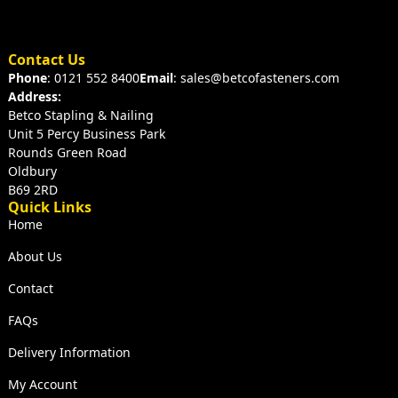
Contact Us
Phone
: 0121 552 8400
Email
: sales@betcofasteners.com
Address:
Betco Stapling & Nailing
Unit 5 Percy Business Park
Rounds Green Road
Oldbury
B69 2RD
Quick Links
Home
About Us
Contact
FAQs
Delivery Information
My Account