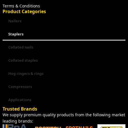
Terms & Conditions
Product Categories
Nailers
Staplers
Collated nails
Collated staples
Hog ringers & rings
Compressors
Applications
Trusted Brands
We supply premium quality products from the following market
leading brands: