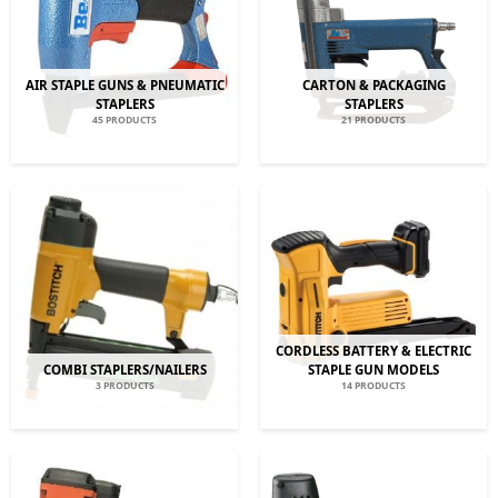
AIR STAPLE GUNS & PNEUMATIC
CARTON & PACKAGING
STAPLERS
STAPLERS
45 PRODUCTS
21 PRODUCTS
CORDLESS BATTERY & ELECTRIC
COMBI STAPLERS/NAILERS
STAPLE GUN MODELS
3 PRODUCTS
14 PRODUCTS