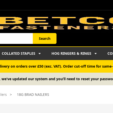
Search
COLLATED STAPLES
HOG RINGERS & RINGS
CO
ivery on orders over £50 (exc. VAT). Order cut-off time for same-
, we’ve updated our system and you’ll need to reset your passwo
lers
>
18G BRAD NAILERS