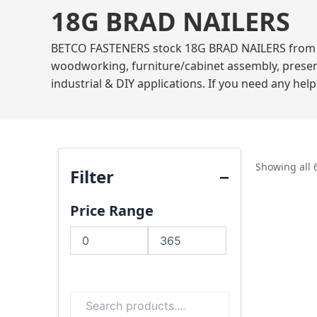
18G BRAD NAILERS
BETCO FASTENERS stock 18G BRAD NAILERS from mar
woodworking, furniture/cabinet assembly, present
industrial & DIY applications. If you need any hel
Showing all 
Filter
Price Range