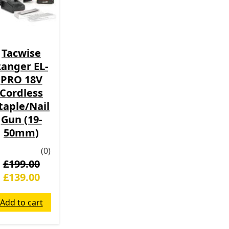
Tacwise
anger EL-
PRO 18V
Cordless
taple/Nail
Gun (19-
50mm)
(0)
£
199.00
£
139.00
Add to cart