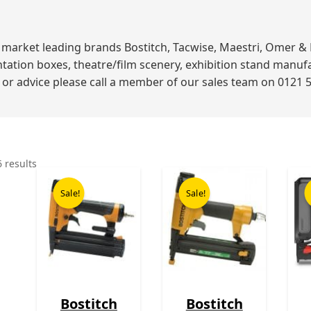
ket leading brands Bostitch, Tacwise, Maestri, Omer & Bea
ation boxes, theatre/film scenery, exhibition stand manuf
p or advice please call a member of our sales team on 0121 
6 results
Original
Current
Original
Current
price
price
price
price
Sale!
Sale!
was:
is:
was:
is:
£199.00.
£109.00.
£199.00.
£99.00.
Bostitch
Bostitch