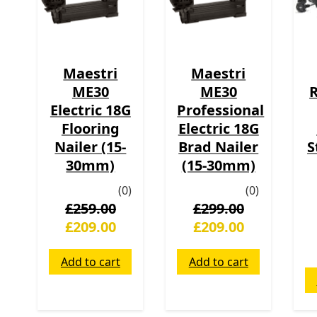
Maestri
Maestri
ME30
ME30
R
Electric 18G
Professional
Flooring
Electric 18G
Nailer (15-
Brad Nailer
S
30mm)
(15-30mm)
(0)
(0)
£
259.00
£
299.00
£
209.00
£
209.00
Add to cart
Add to cart