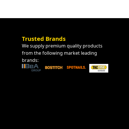
Trusted Brands
We supply premium quality products
from the following market leading
brands: