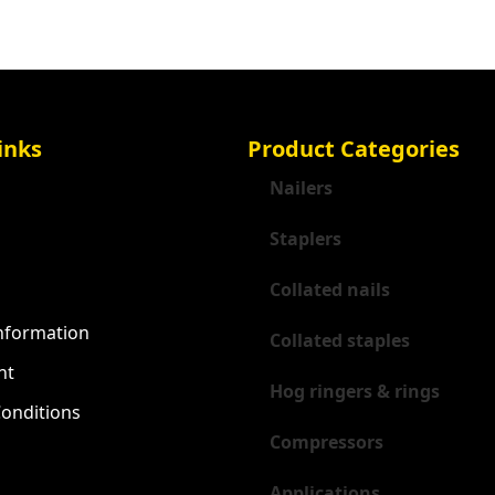
inks
Product Categories
Nailers
Staplers
Collated nails
Information
Collated staples
nt
Hog ringers & rings
onditions
Compressors
Applications