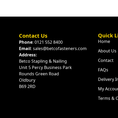
Quick L
Contact Us
Home
Phone
: 0121 552 8400
Email
: sales@betcofasteners.com
About Us
Address:
Contact
Betco Stapling & Nailing
Unit 5 Percy Business Park
FAQs
Rounds Green Road
Delivery 
Oldbury
B69 2RD
My Accou
Terms & C