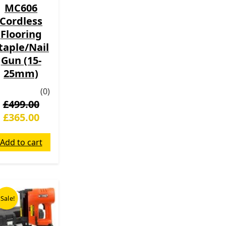
MC606
Cordless
Flooring
taple/Nail
Gun (15-
25mm)
(0)
£
499.00
£
365.00
Add to cart
Original
Current
price
price
Sale!
was:
is:
£199.00.
£139.00.