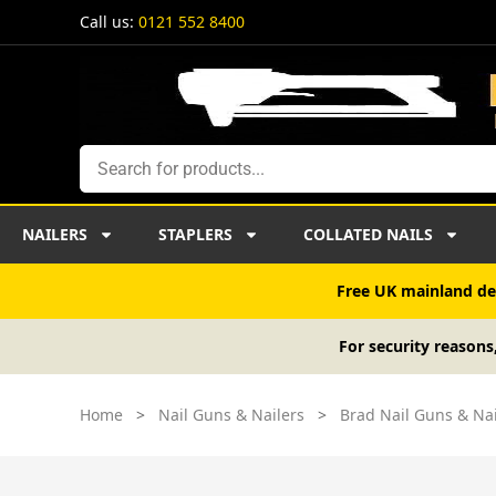
Skip
Call us:
0121 552 8400
to
content
Search
NAILERS
STAPLERS
COLLATED NAILS
Free UK mainland del
For security reasons
Home
>
Nail Guns & Nailers
>
Brad Nail Guns & Nai