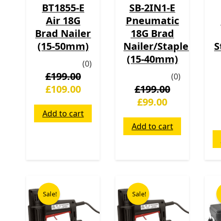
BT1855-E
SB-2IN1-E
Air 18G
Pneumatic
Brad Nailer
18G Brad
(15-50mm)
Nailer/Stapler
S
(15-40mm)
(0)
£
199.00
(0)
£
109.00
£
199.00
£
99.00
Add to cart
Add to cart
Original
Current
Original
Current
price
price
price
price
Sale!
Sale!
was:
is:
was:
is:
£259.00.
£209.00.
£299.00.
£209.00.