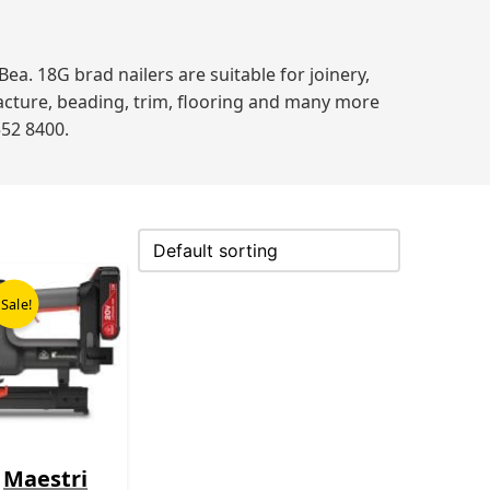
. 18G brad nailers are suitable for joinery,
acture, beading, trim, flooring and many more
552 8400.
Original
Current
price
price
Sale!
was:
is:
£499.00.
£365.00.
Maestri