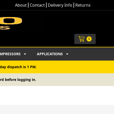
About
Contact
Delivery Info
Returns
Cart
0
MPRESSORS
APPLICATIONS
day dispatch is 1 PM.
rd before logging in.