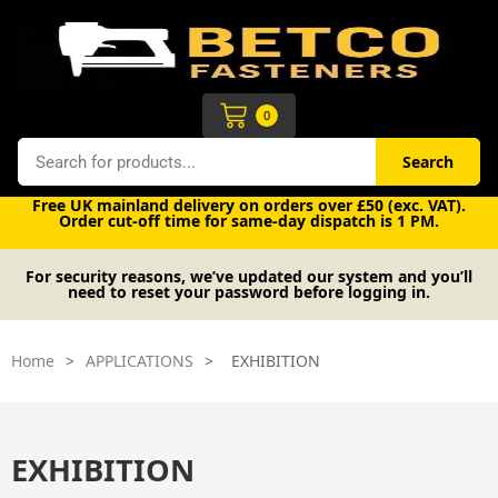
Skip
to
content
Cart
0
Search
Search
Free UK mainland delivery on orders over £50 (exc. VAT).
Order cut-off time for same-day dispatch is 1 PM.
For security reasons, we’ve updated our system and you’ll
need to reset your password before logging in.
Home
>
APPLICATIONS
>
EXHIBITION
EXHIBITION