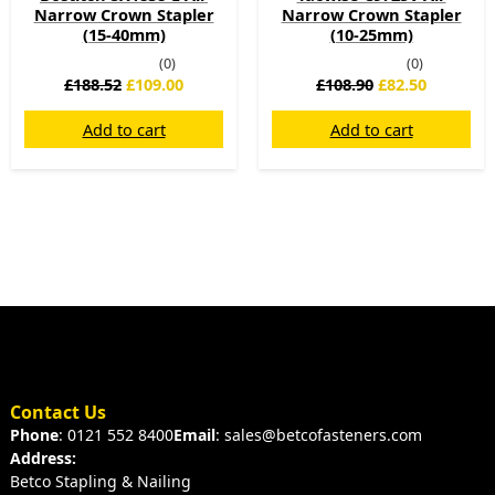
Narrow Crown Stapler
Narrow Crown Stapler
(15-40mm)
(10-25mm)
(0)
(0)
£
188.52
£
109.00
£
108.90
£
82.50
Add to cart
Add to cart
Contact Us
Phone
: 0121 552 8400
Email
: sales@betcofasteners.com
Address:
Betco Stapling & Nailing