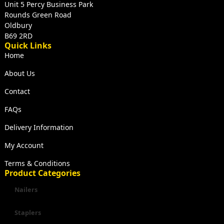
Unit 5 Percy Business Park
Rounds Green Road
Oldbury
B69 2RD
Quick Links
Home
About Us
Contact
FAQs
Delivery Information
My Account
Terms & Conditions
Product Categories
Nailers
Staplers