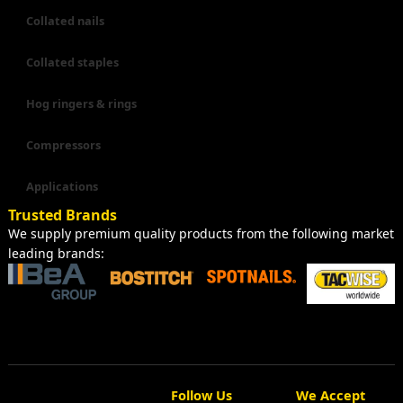
Collated nails
Collated staples
Hog ringers & rings
Compressors
Applications
Trusted Brands
We supply premium quality products from the following market
leading brands:
Follow Us
We Accept