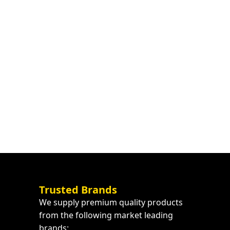
Trusted Brands
We supply premium quality products
from the following market leading
brands: