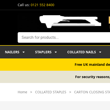
Skip
Call us:
0121 552 8400
to
content
Search
NAILERS
STAPLERS
COLLATED NAILS
Free UK mainland del
For security reasons
Home
>
COLLATED STAPLES
>
CARTON CLOSING ST