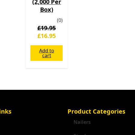
(2,000 Per
Box)
(0)
£
19.95
£
16.95
Add to
cart
inks
Product Categories
Nailers