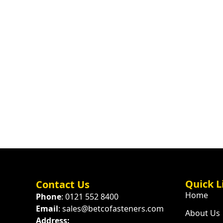
Quick L
Contact Us
Home
Phone
: 0121 552 8400
Email
: sales@betcofasteners.com
About Us
Address: