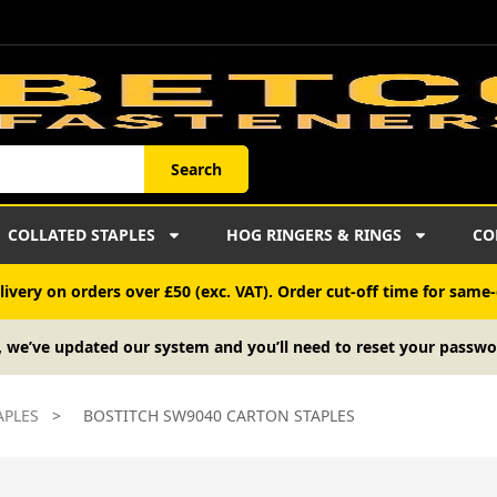
Search
COLLATED STAPLES
HOG RINGERS & RINGS
CO
ivery on orders over £50 (exc. VAT). Order cut-off time for same-
, we’ve updated our system and you’ll need to reset your passwo
APLES
>
BOSTITCH SW9040 CARTON STAPLES