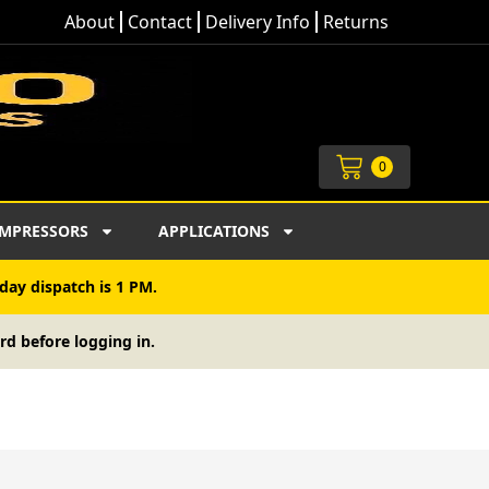
About
Contact
Delivery Info
Returns
Cart
0
MPRESSORS
APPLICATIONS
day dispatch is 1 PM.
rd before logging in.