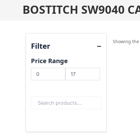
BOSTITCH SW9040 C
Showing the 
Filter
Price Range