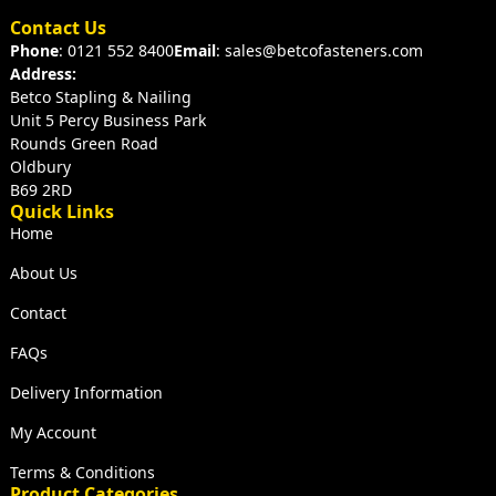
Contact Us
Phone
: 0121 552 8400
Email
: sales@betcofasteners.com
Address:
Betco Stapling & Nailing
Unit 5 Percy Business Park
Rounds Green Road
Oldbury
B69 2RD
Quick Links
Home
About Us
Contact
FAQs
Delivery Information
My Account
Terms & Conditions
Product Categories