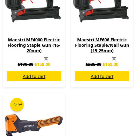
Maestri ME4000 Electric
Maestri ME606 Electric
Flooring Staple Gun (16-
Flooring Staple/Nail Gun
20mm)
(15-25mm)
(0)
(0)
£
199.00
£
158.00
£
225.00
£
169.00
Add to cart
Add to cart
Original
Current
price
price
Sale!
was:
is:
£39.00.
£29.00.