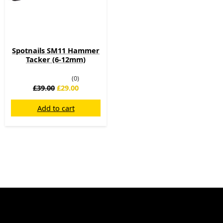
Spotnails SM11 Hammer
Tacker (6-12mm)
(0)
£
39.00
£
29.00
Add to cart