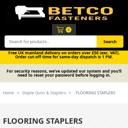
Skip
to
content
Cart
0
Search
Search
Free UK mainland delivery on orders over £50 (exc. VAT).
Order cut-off time for same-day dispatch is 1 PM.
For security reasons, we’ve updated our system and you’ll
need to reset your password before logging in.
Home
>
Staple Guns & Staplers
>
FLOORING STAPLERS
FLOORING STAPLERS