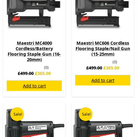
Maestri MC4000
Maestri MC606 Cordless
Cordless/Battery
Flooring Staple/Nail Gun
Flooring Staple Gun (16-
(15-25mm)
20mm)
(0)
(0)
£
499.00
£
365.00
£
499.00
£
365.00
Add to cart
Add to cart
Original
Current
Original
Current
price
price
price
price
Sale!
Sale!
was:
is:
was:
is:
£199.00.
£158.00.
£225.00.
£169.00.