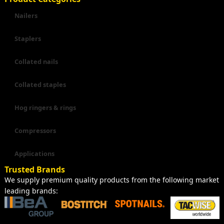
Nailers
Staplers
Collated nails
Collated staples
Hog ringers & rings
Compressors
Applications
Trusted Brands
We supply premium quality products from the following market
leading brands: