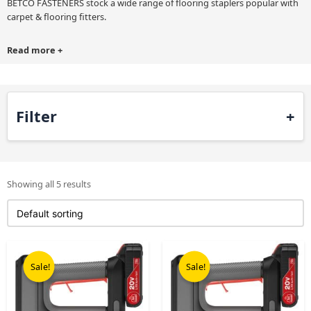
BETCO FASTENERS stock a wide range of flooring staplers popular with
carpet & flooring fitters.
Read more
+
Filter
Showing all 5 results
Original
Current
Original
Current
price
price
price
price
Sale!
Sale!
was:
is:
was:
is:
£499.00.
£365.00.
£499.00.
£365.00.