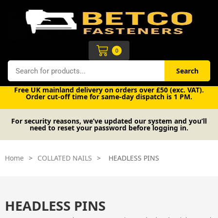
Skip
to
content
Cart
0
Search
Search
Free UK mainland delivery on orders over £50 (exc. VAT).
Order cut-off time for same-day dispatch is 1 PM.
For security reasons, we’ve updated our system and you’ll
need to reset your password before logging in.
Home
>
COLLATED NAILS
>
HEADLESS PINS
HEADLESS PINS