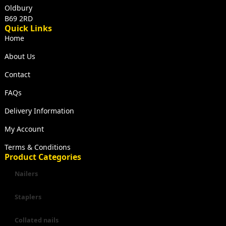
Oldbury
B69 2RD
Quick Links
Home
About Us
Contact
FAQs
Delivery Information
My Account
Terms & Conditions
Product Categories
Nailers
Staplers
Collated nails