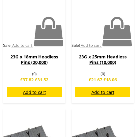
Sale!
Add to cart
Sale!
Add to cart
23G x 18mm Headless
23G x 25mm Headless
Pins (20,000)
Pins (10,000)
(0)
(0)
£
37.82
£
31.52
£
21.67
£
18.06
Add to cart
Add to cart
Original
Current
Original
Current
price
price
price
price
was:
is:
was:
is:
£23.88.
£19.90.
£138.40.
£59.00.