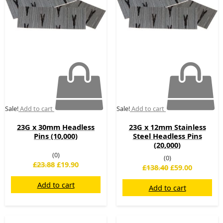
Sale!
Add to cart
Sale!
Add to cart
23G x 30mm Headless
23G x 12mm Stainless
Pins (10,000)
Steel Headless Pins
(20,000)
(0)
(0)
£
23.88
£
19.90
£
138.40
£
59.00
Add to cart
Add to cart
Original
Current
Original
Current