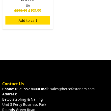
(0)
£
295.60
£
109.00
Add to cart
Contact Us
Phone
: 0121 552 8400
Email
: sales@betcofasteners.com
Address:
Betco Stapling & Nailing
Unit 5 Percy Business Park
Rounds Green Road