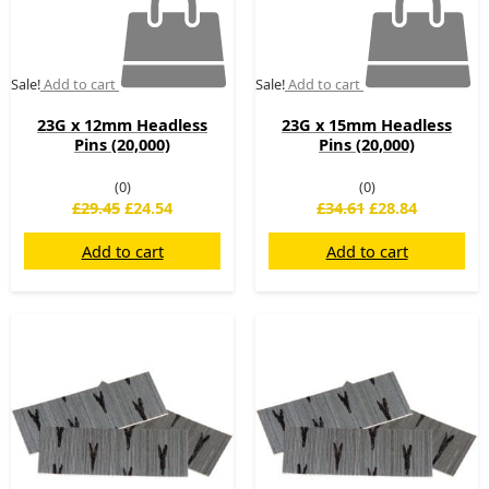
Sale!
Add to cart
Sale!
Add to cart
23G x 12mm Headless
23G x 15mm Headless
Pins (20,000)
Pins (20,000)
(0)
(0)
£
29.45
£
24.54
£
34.61
£
28.84
Add to cart
Add to cart
Original
Current
Original
Current
price
price
price
price
was:
is:
was:
is:
£37.82.
£31.52.
£21.67.
£18.06.