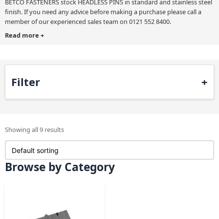
BETCO FASTENERS stock HEADLESS PINS in standard and stainless steel
finish. If you need any advice before making a purchase please call a
member of our experienced sales team on 0121 552 8400.
Read more
+
Filter
Showing all 9 results
Browse by Category