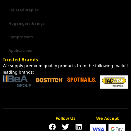
Collated staples
Hog ringers & rings
Compressors
Applications
Trusted Brands
We supply premium quality products from the following market
leading brands:
Follow Us
We Accept