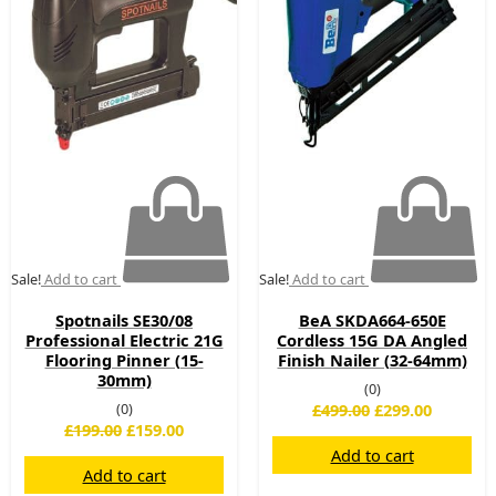
£199.00.
£159.00.
£499.00.
£299.00.
Sale!
Add to cart
Sale!
Add to cart
Spotnails SE30/08
BeA SKDA664-650E
Professional Electric 21G
Cordless 15G DA Angled
Flooring Pinner (15-
Finish Nailer (32-64mm)
30mm)
(0)
(0)
£
499.00
£
299.00
£
199.00
£
159.00
Add to cart
Add to cart