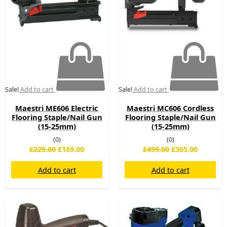
Sale!
Add to cart
Sale!
Add to cart
Maestri ME606 Electric
Maestri MC606 Cordless
Flooring Staple/Nail Gun
Flooring Staple/Nail Gun
(15-25mm)
(15-25mm)
(0)
(0)
£
225.00
£
169.00
£
499.00
£
365.00
Add to cart
Add to cart
Original
Current
Original
Current
price
price
price
price
was:
is:
was:
is: