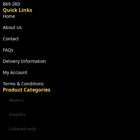
B69 2RD
Quick Links
Home
About Us
Contact
FAQs
Delivery Information
My Account
Terms & Conditions
Product Categories
Nailers
Staplers
Collated nails