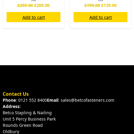
£
259.00
£
209.00
£
199.00
£
139.00
Add to cart
Add to cart
Contact Us
Phone
: 0121 552 8400
Email
: sales@betcofasteners.com
Address:
Betco Stapling & Nailing
Unit 5 Percy Business Park
Rounds Green Road
Oldbury