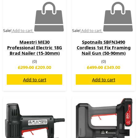
Sale!
Add to cart
Sale!
Add to cart
Maestri ME30
Spotnails SBFN3490
Professional Electric 18G
Cordless 1st Fix Framing
Brad Nailer (15-30mm)
Nail Gun (50-90mm)
(0)
(0)
£
299.00
£
209.00
£
499.00
£
349.00
Add to cart
Add to cart
Original
Current
Original
Current
price
price
price
price
was:
is:
was:
is:
£225.00.
£169.00.
£499.00.
£365.00.