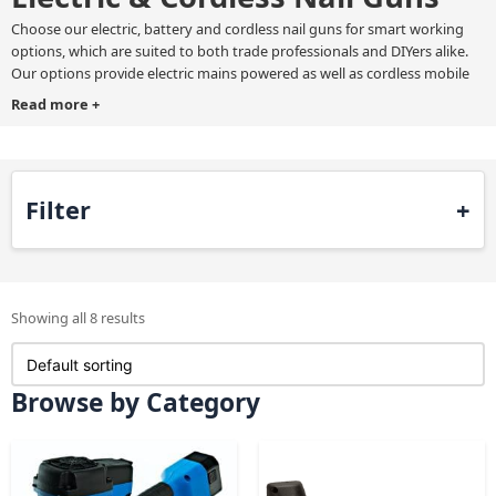
Choose our electric, battery and cordless nail guns for smart working
options, which are suited to both trade professionals and DIYers alike.
Our options provide electric mains powered as well as cordless mobile
nailers for increased flexibility.
Read more
+
Choose an
electric or cordless nail gun
from brands such as BeA,
Maestri, and Spotnails, which guarantee you the best available products
in the UK market.
Filter
Showing all 8 results
Browse by Category