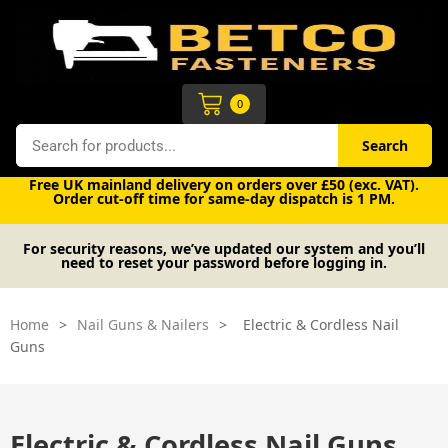
Skip
to
content
Cart
0
Search
Search
Free UK mainland delivery on orders over £50 (exc. VAT).
Order cut-off time for same-day dispatch is 1 PM.
For security reasons, we’ve updated our system and you’ll
need to reset your password before logging in.
Home
>
Nail Guns & Nailers
>
Electric & Cordless Nail
Guns
Electric & Cordless Nail Guns