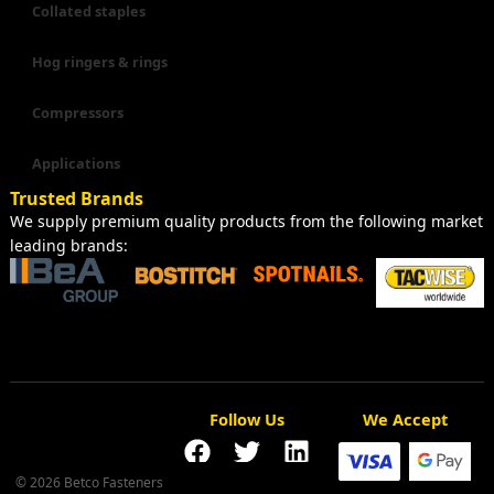
Collated staples
Hog ringers & rings
Compressors
Applications
Trusted Brands
We supply premium quality products from the following market
leading brands:
Follow Us
We Accept
© 2026 Betco Fasteners