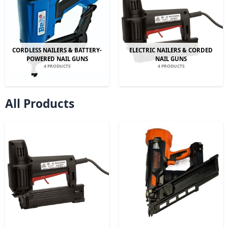
CORDLESS NAILERS & BATTERY-
ELECTRIC NAILERS & CORDED
POWERED NAIL GUNS
NAIL GUNS
4 PRODUCTS
4 PRODUCTS
All Products
Original
Current
Original
Current
price
price
price
price
was:
is:
was:
is:
£299.00.
£209.00.
£499.00.
£349.00.