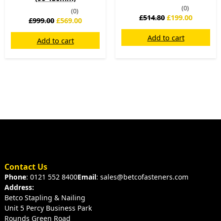
(0)
(0)
£
514.80
£
199.00
£
999.00
£
569.00
Add to cart
Add to cart
Contact Us
Phone
: 0121 552 8400
Email
: sales@betcofasteners.com
Address:
Betco Stapling & Nailing
Unit 5 Percy Business Park
Rounds Green Road