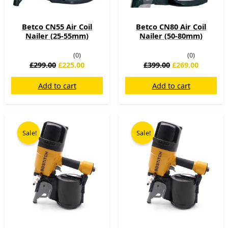
Betco CN55 Air Coil
Betco CN80 Air Coil
Nailer (25-55mm)
Nailer (50-80mm)
(0)
(0)
£
299.00
£
225.00
£
399.00
£
269.00
Add to cart
Add to cart
Original
Current
Original
Curren
price
price
price
price
Sale!
Sale!
was:
is:
was:
is:
£1,199.00.
£599.00.
£1,320.74.
£689.00