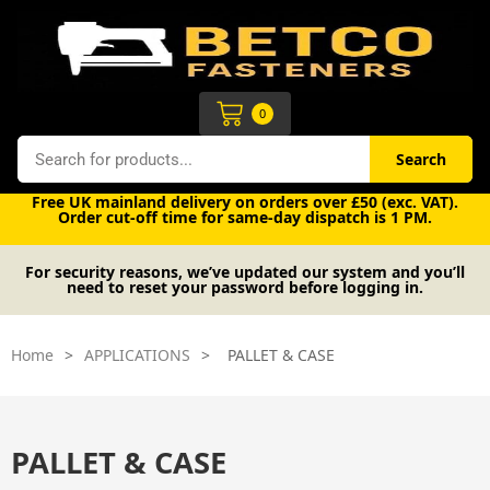
Skip
to
content
Cart
0
Search
Search
Free UK mainland delivery on orders over £50 (exc. VAT).
Order cut-off time for same-day dispatch is 1 PM.
For security reasons, we’ve updated our system and you’ll
need to reset your password before logging in.
Home
>
APPLICATIONS
>
PALLET & CASE
PALLET & CASE