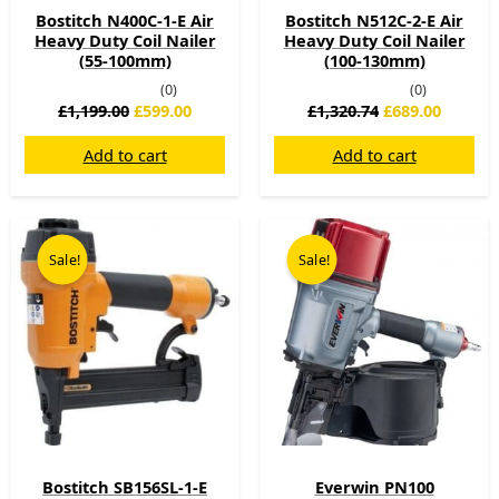
Bostitch N400C-1-E Air
Bostitch N512C-2-E Air
Heavy Duty Coil Nailer
Heavy Duty Coil Nailer
(55-100mm)
(100-130mm)
(0)
(0)
£
1,199.00
£
599.00
£
1,320.74
£
689.00
Add to cart
Add to cart
Original
Current
Original
Current
price
price
price
price
Sale!
Sale!
was:
is:
was:
is:
£399.00.
£289.00.
£899.00.
£549.00.
Bostitch SB156SL-1-E
Everwin PN100