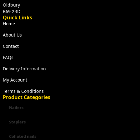
Oldbury
B69 2RD
Quick Links
Home
About Us
Contact
FAQs
Delivery Information
My Account
Terms & Conditions
Product Categories
Nailers
Staplers
Collated nails