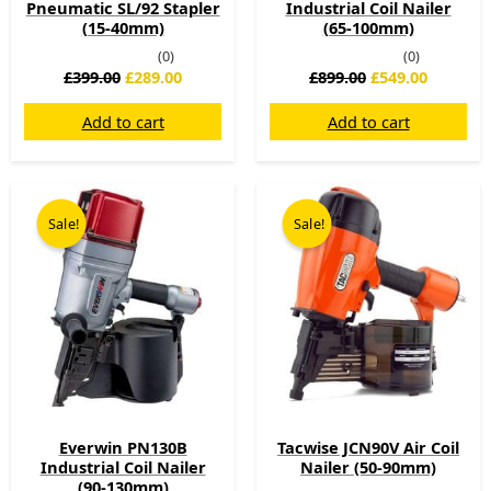
Pneumatic SL/92 Stapler
Industrial Coil Nailer
(15-40mm)
(65-100mm)
(0)
(0)
£
399.00
£
289.00
£
899.00
£
549.00
Add to cart
Add to cart
Original
Current
Original
Current
price
price
price
price
Sale!
Sale!
was:
is:
was:
is:
£999.00.
£569.00.
£514.80.
£199.00.
Everwin PN130B
Tacwise JCN90V Air Coil
Industrial Coil Nailer
Nailer (50-90mm)
(90-130mm)