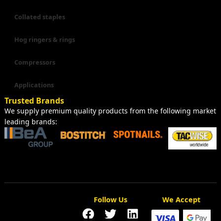
Collated staples
Hog ringers & rings
Compressors
Applications
Trusted Brands
We supply premium quality products from the following market
leading brands:
Follow Us
We Accept