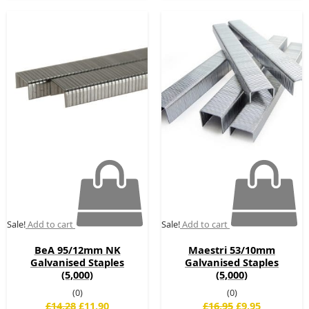
Original
Current
Original
Current
price
price
price
price
was:
is:
was:
is:
£14.28.
£11.90.
£16.95.
£9.95.
Sale!
Add to cart
Sale!
Add to cart
BeA 95/12mm NK
Maestri 53/10mm
Galvanised Staples
Galvanised Staples
(5,000)
(5,000)
(0)
(0)
£
14.28
£
11.90
£
16.95
£
9.95