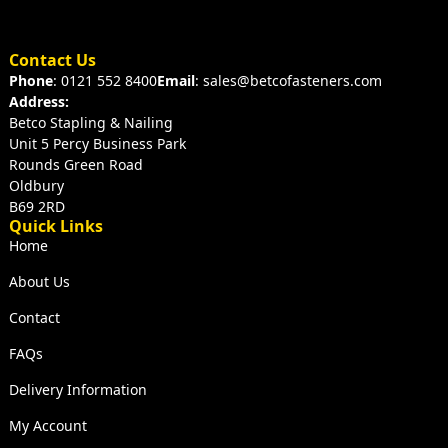
Contact Us
Phone
: 0121 552 8400
Email
: sales@betcofasteners.com
Address:
Betco Stapling & Nailing
Unit 5 Percy Business Park
Rounds Green Road
Oldbury
B69 2RD
Quick Links
Home
About Us
Contact
FAQs
Delivery Information
My Account