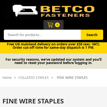
Skip
to
content
Cart
0
Search
Search
Free UK mainland delivery on orders over £50 (exc. VAT).
Order cut-off time for same-day dispatch is 1 PM.
For security reasons, we’ve updated our system and you’ll
need to reset your password before logging in.
Home
>
COLLATED STAPLES
>
FINE WIRE STAPLES
FINE WIRE STAPLES