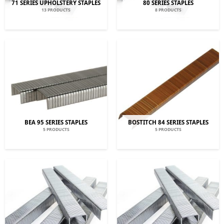
71 SERIES UPHOLSTERY STAPLES
80 SERIES STAPLES
13 PRODUCTS
8 PRODUCTS
BEA 95 SERIES STAPLES
BOSTITCH 84 SERIES STAPLES
5 PRODUCTS
5 PRODUCTS