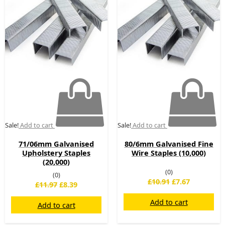
£11.97.
£8.39.
£10.91.
£7.67.
Sale!
Add to cart
Sale!
Add to cart
71/06mm Galvanised
80/6mm Galvanised Fine
Upholstery Staples
Wire Staples (10,000)
(20,000)
(0)
(0)
£
10.91
£
7.67
£
11.97
£
8.39
Add to cart
Add to cart