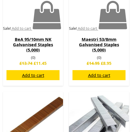
Sale!
Add to cart
Sale!
Add to cart
BeA 95/10mm NK
Maestri 53/8mm
Galvanised Staples
Galvanised Staples
(5,000)
(5,000)
(0)
(0)
£
13.74
£
11.45
£
14.95
£
8.95
Add to cart
Add to cart
Original
Current
Original
Current
price
price
price
price
was:
is:
was:
is:
£10.66.
£9.60.
£24.00.
£20.00.