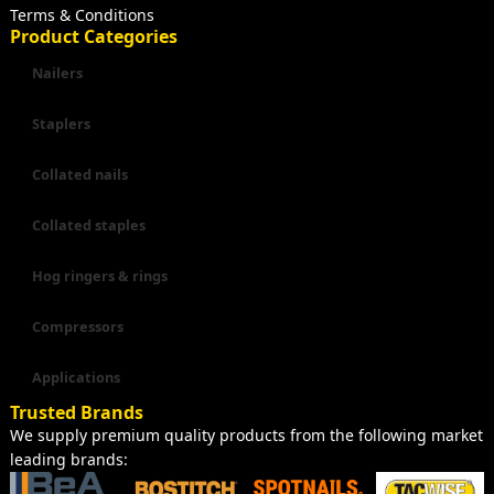
Terms & Conditions
Product Categories
Nailers
Staplers
Collated nails
Collated staples
Hog ringers & rings
Compressors
Applications
Trusted Brands
We supply premium quality products from the following market
leading brands: