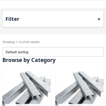
Filter
Showing 1–12 of 42 results
Browse by Category