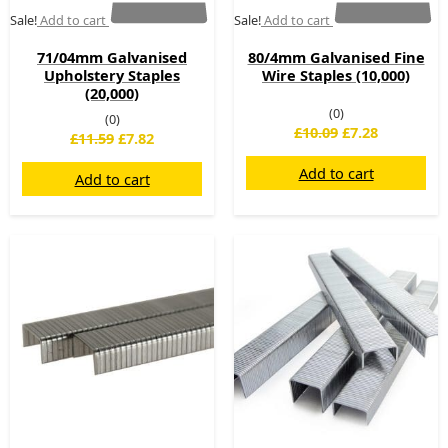
Sale!
Add to cart
Sale!
Add to cart
71/04mm Galvanised
80/4mm Galvanised Fine
Upholstery Staples
Wire Staples (10,000)
(20,000)
(0)
(0)
£
10.09
£
7.28
£
11.59
£
7.82
Add to cart
Add to cart
Original
Current
Original
Current
price
price
price
price
was:
is:
was:
is:
£13.74.
£11.45.
£14.95.
£8.95.