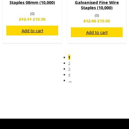
Staples 08mm (10,000)
Galvanised Fine Wire
Staples (10,000)
(0)
(0)
£
12.11
£
10.90
£
12.00
£
10.00
Add to cart
Add to cart
1
2
3
4
→