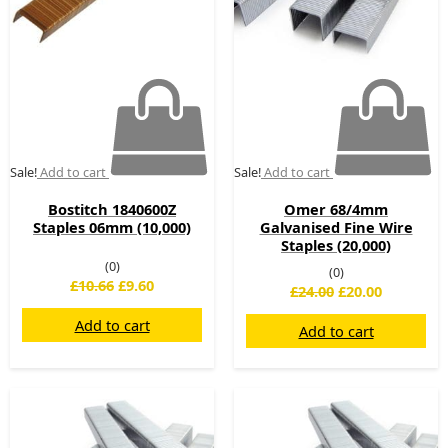
Sale!
Add to cart
Sale!
Add to cart
Bostitch 1840600Z
Omer 68/4mm
Staples 06mm (10,000)
Galvanised Fine Wire
Staples (20,000)
(0)
(0)
£
10.66
£
9.60
£
24.00
£
20.00
Add to cart
Add to cart
Original
Current
Original
Current
price
price
price
price
was:
is:
was:
is: