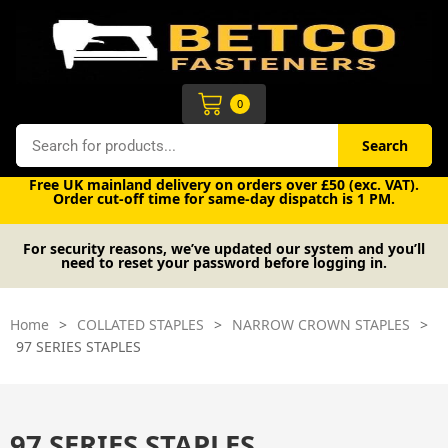
Skip
to
content
Cart
0
Search
Search
Free UK mainland delivery on orders over £50 (exc. VAT).
Order cut-off time for same-day dispatch is 1 PM.
For security reasons, we’ve updated our system and you’ll
need to reset your password before logging in.
Home
>
COLLATED STAPLES
>
NARROW CROWN STAPLES
>
97 SERIES STAPLES
97 SERIES STAPLES