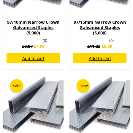
97/10mm Narrow Crown
97/15mm Narrow Crown
Galvanised Staples
Galvanised Staples
(5,000)
(5,000)
(0)
(0)
£
8.87
£
4.98
£
11.22
£
6.30
Add to cart
Add to cart
Original
Current
Original
Current
price
price
price
price
Sale!
Sale!
was:
is:
was:
is:
£12.41.
£6.97.
£16.10.
£9.04.