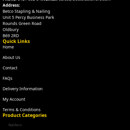
Address:
Betco Stapling & Nailing
Unit 5 Percy Business Park
Rounds Green Road
Oldbury
B69 2RD
Quick Links
Home
About Us
Contact
FAQs
Delivery Information
My Account
Terms & Conditions
Product Categories
Nailers