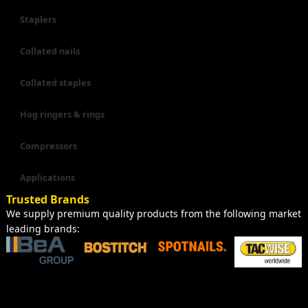
Staplers
Collated nails
Collated staples
Hog ringers & rings
Compressors
Applications
Trusted Brands
We supply premium quality products from the following market
leading brands: