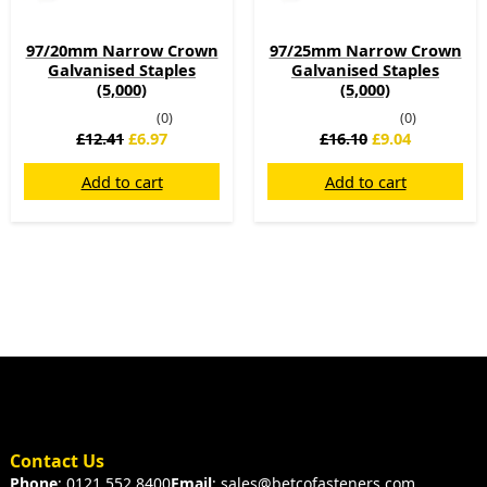
97/20mm Narrow Crown
97/25mm Narrow Crown
Galvanised Staples
Galvanised Staples
(5,000)
(5,000)
(0)
(0)
£
12.41
£
6.97
£
16.10
£
9.04
Add to cart
Add to cart
Contact Us
Phone
: 0121 552 8400
Email
: sales@betcofasteners.com