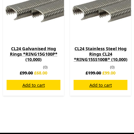
CL24 Galvanised Hog
CL24 Stainless Steel Hog
Rings *RING15G100P*
Rings CL24
(10,000)
*RING15SS100B* (10,000)
(0)
(0)
£
99.00
£
68.00
£
199.00
£
99.00
Add to cart
Add to cart