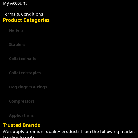
My Account
Terms & Conditions
Product Categories
Nailers
Staplers
Collated nails
Collated staples
Hog ringers & rings
Compressors
Applications
Trusted Brands
We supply premium quality products from the following market