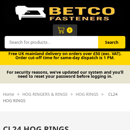
Skip
to
content
Cart
0
Search
Search
Free UK mainland delivery on orders over £50 (exc. VAT).
Order cut-off time for same-day dispatch is 1 PM.
For security reasons, we’ve updated our system and you’ll
need to reset your password before logging in.
Home
>
HOG RINGERS & RINGS
>
HOG RINGS
>
CL24
HOG RINGS
CL24 HOG RINGS