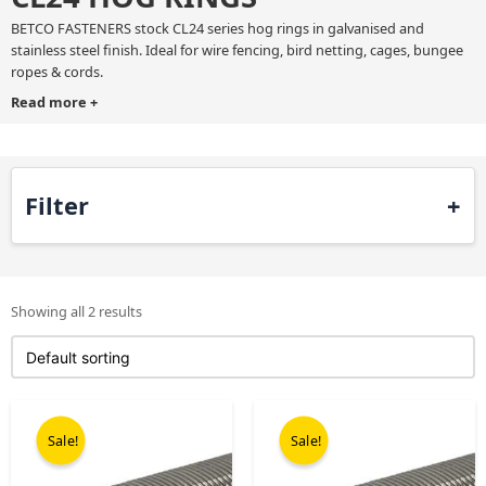
BETCO FASTENERS stock CL24 series hog rings in galvanised and
stainless steel finish. Ideal for wire fencing, bird netting, cages, bungee
ropes & cords.
Read more
+
If you need any help or advice then please contact our sales team direct
on 0121 552 8400.
Filter
Showing all 2 results
Original
Current
Original
Current
price
price
price
price
Sale!
Sale!
was:
is:
was:
is:
£99.00.
£68.00.
£199.00.
£99.00.