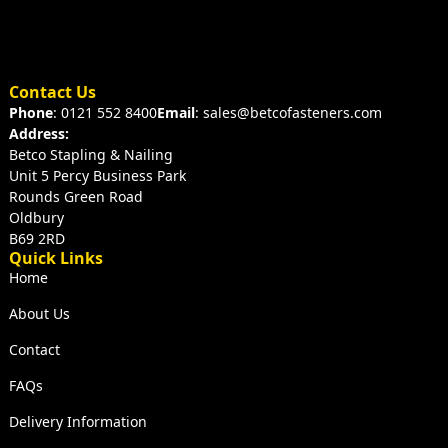
Contact Us
Phone
: 0121 552 8400
Email
: sales@betcofasteners.com
Address:
Betco Stapling & Nailing
Unit 5 Percy Business Park
Rounds Green Road
Oldbury
B69 2RD
Quick Links
Home
About Us
Contact
FAQs
Delivery Information