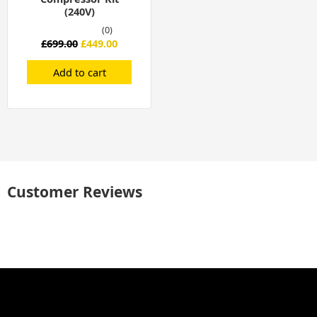
(240V)
(0)
£
699.00
£
449.00
Add to cart
Customer Reviews