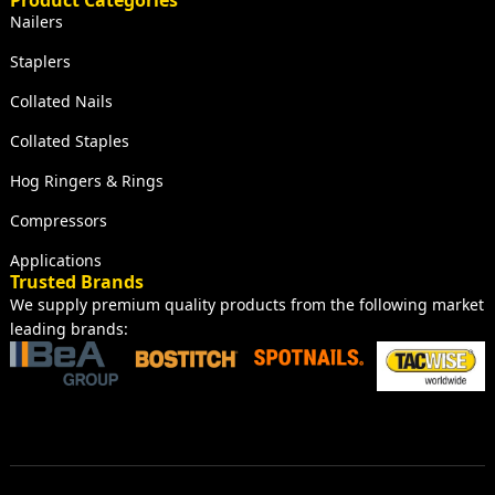
Product Categories
Nailers
Staplers
Collated Nails
Collated Staples
Hog Ringers & Rings
Compressors
Applications
Trusted Brands
We supply premium quality products from the following market
leading brands: