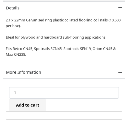
£99.00.
£79.00.
Details
2.1 x 22mm Galvanised ring plastic collated flooring coil nails (10,500
per box).
Ideal for plywood and hardboard sub-flooring applications.
Fits Betco CN45, Spotnails SCN45, Spotnails SFN19, Orion CN45 &
Max CN238.
More Information
2.1
x
22mm
Add to cart
Galvanised
Ring
Plastic
Collated