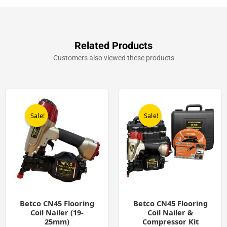
Flooring
Coil
Nails
(10,500)
quantity
Related Products
Customers also viewed these products
Original
Current
Original
Current
price
price
price
price
was:
is:
was:
is:
Sale!
Sale!
Sale!
Sale!
£458.00.
£229.00.
£699.00.
£449.00.
Betco CN45 Flooring
Betco CN45 Flooring
Coil Nailer (19-
Coil Nailer &
25mm)
Compressor Kit