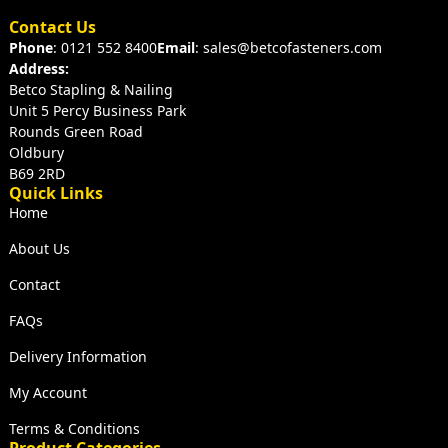
Contact Us
Phone
: 0121 552 8400
Email
: sales@betcofasteners.com
Address:
Betco Stapling & Nailing
Unit 5 Percy Business Park
Rounds Green Road
Oldbury
B69 2RD
Quick Links
Home
About Us
Contact
FAQs
Delivery Information
My Account
Terms & Conditions