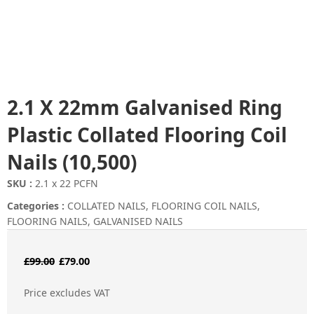
2.1 X 22mm Galvanised Ring
Plastic Collated Flooring Coil
Nails (10,500)
SKU :
2.1 x 22 PCFN
Categories :
COLLATED NAILS
,
FLOORING COIL NAILS
,
FLOORING NAILS
,
GALVANISED NAILS
Original
Current
£
99.00
£
79.00
price
price
Price excludes VAT
was:
is: