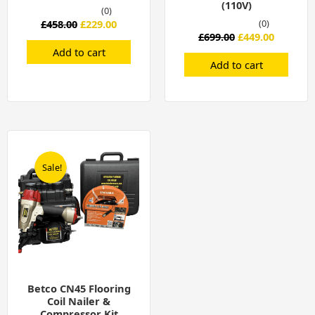
(110V)
(0)
£
458.00
£
229.00
(0)
£
699.00
£
449.00
Add to cart
Add to cart
Original
Current
price
price
was:
is:
Sale!
Sale!
£699.00.
£449.00.
Betco CN45 Flooring
Coil Nailer &
Compressor Kit