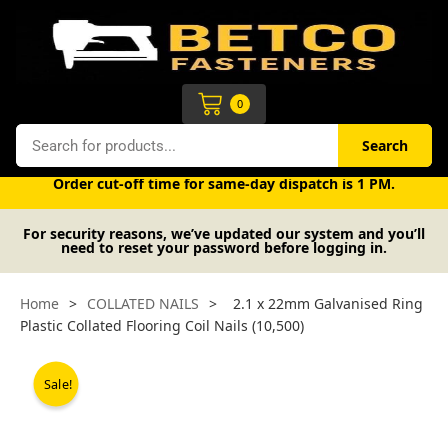
Skip
to
content
Cart
0
Search
Search
Free UK mainland delivery on orders over £50 (exc. VAT).
Order cut-off time for same-day dispatch is 1 PM.
For security reasons, we’ve updated our system and you’ll
need to reset your password before logging in.
Home
>
COLLATED NAILS
>
2.1 x 22mm Galvanised Ring
Plastic Collated Flooring Coil Nails (10,500)
Sale!