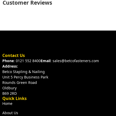
Customer Reviews
Contact Us
Phone
: 0121 552 8400
Email
: sales@betcofasteners.com
Address:
Betco Stapling & Nailing
Unit 5 Percy Business Park
Rounds Green Road
Oldbury
B69 2RD
Quick Links
Home
About Us