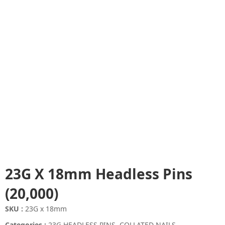
23G X 18mm Headless Pins
(20,000)
SKU :
23G x 18mm
Categories :
23G HEADLESS PINS
,
COLLATED NAILS
,