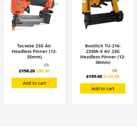
Tacwise 23G Air
Bostitch TU-216-
Headless Pinner (12-
2330K-E Air 23G
35mm)
Headless Pinner (12-
30mm)
(0)
£
198.20
£
99.00
(0)
£
199.00
£
139.00
Add to cart
Add to cart