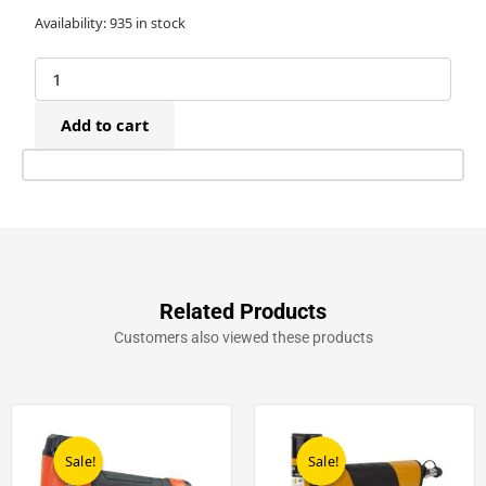
23G
Availability:
935 in stock
x
18mm
Headless
Pins
Add to cart
(20,000)
quantity
Related Products
Customers also viewed these products
Original
Current
Original
Current
price
price
price
price
was:
is:
was:
is:
Sale!
Sale!
Sale!
Sale!
£198.20.
£99.00.
£199.00.
£139.00.