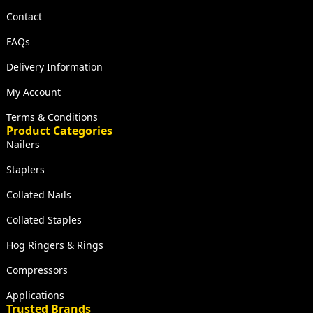
Contact
FAQs
Delivery Information
My Account
Terms & Conditions
Product Categories
Nailers
Staplers
Collated Nails
Collated Staples
Hog Ringers & Rings
Compressors
Applications
Trusted Brands