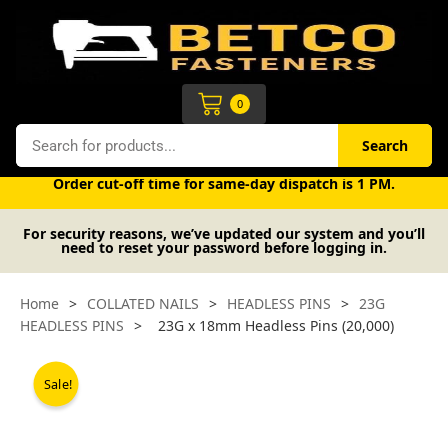
Skip
to
content
Cart
0
Search
Search
Free UK mainland delivery on orders over £50 (exc. VAT).
Order cut-off time for same-day dispatch is 1 PM.
For security reasons, we’ve updated our system and you’ll
need to reset your password before logging in.
Home
>
COLLATED NAILS
>
HEADLESS PINS
>
23G
HEADLESS PINS
>
23G x 18mm Headless Pins (20,000)
Sale!