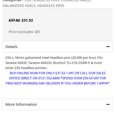
GALVANISED NAILS
,
HEADLESS PINS
Original
Current
£
37.82
£
31.52
price
price
Price excludes VAT
was:
is:
£37.82.
£31.52.
Details
23G x 18mm galvanised steel Headless pins (20,000 per box). Fits
Tacwise A6435, Tacwise A6422V, Bostitch TU-216-2330K-E & most
other 23G headless pinners.
BUY ONLINE NOW FOR ONLY £31.52 + VAT OR CALL OUR SALES
OFFICE DIRECT ON 0121 552 8400 *SPEND OVER £50 EX VAT FOR
FREE NEXT WORKING DAY DELIVERY IF YOU ORDER BEFORE 1.00PM*
More Information