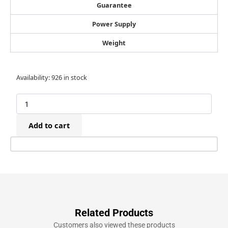
Guarantee
Power Supply
Weight
80/10mm
Availability:
926 in stock
Galvanised
Fine
Wire
Staples
Add to cart
(10,000)
quantity
Related Products
Customers also viewed these products