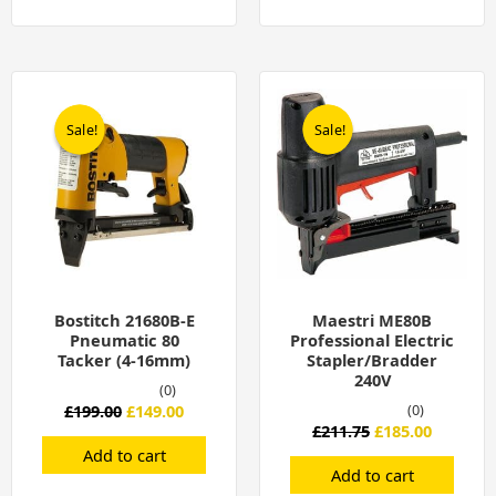
Original
Current
Original
Current
price
price
price
price
was:
is:
was:
is:
Sale!
Sale!
Sale!
Sale!
£199.00.
£149.00.
£211.75.
£185.00.
Bostitch 21680B-E
Maestri ME80B
Pneumatic 80
Professional Electric
Tacker (4-16mm)
Stapler/Bradder
240V
(0)
£
199.00
£
149.00
(0)
£
211.75
£
185.00
Add to cart
Add to cart