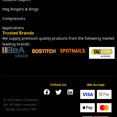
Hog Ringers & Rings
Compressors
Applications
Trusted Brands
We supply premium quality products from the following market
leading brands:
Follow Us
We Accept
© 2026 Betco Fasteners
Ltd. All rights reserved. |
Family-run since 1985