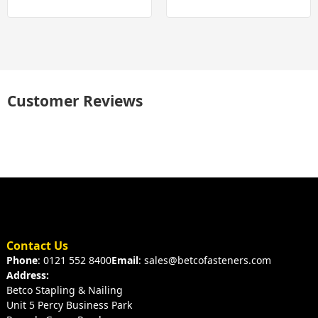
Customer Reviews
Contact Us
Phone
: 0121 552 8400
Email
: sales@betcofasteners.com
Address:
Betco Stapling & Nailing
Unit 5 Percy Business Park