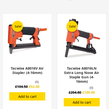
Original
Current
Original
Current
price
price
price
price
was:
is:
was:
is:
Sale!
Sale!
Sale!
Sale!
£104.50.
£52.00.
£204.80.
£109.00.
Tacwise A8016V Air
Tacwise A8016LN
Stapler (4-16mm)
Extra Long Nose Air
Staple Gun (4-
16mm)
(0)
£
104.50
£
52.00
(0)
£
204.80
£
109.00
Add to cart
Add to cart