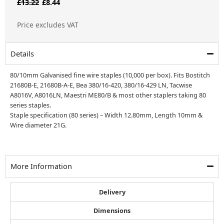
Original
Current
£
13.22
£
8.44
price
price
Price excludes VAT
was:
is:
£13.22.
£8.44.
Details
80/10mm Galvanised fine wire staples (10,000 per box). Fits Bostitch
21680B-E, 21680B-A-E, Bea 380/16-420, 380/16-429 LN, Tacwise
A8016V, A8016LN, Maestri ME80/B & most other staplers taking 80
series staples.
Staple specification (80 series) – Width 12.80mm, Length 10mm &
Wire diameter 21G.
More Information
Delivery
Dimensions