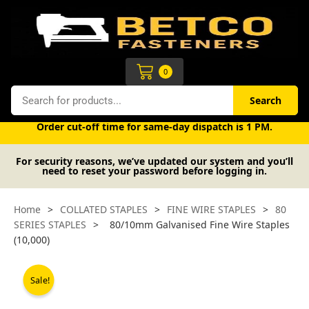
Skip
to
content
Cart
0
Search
Search
Free UK mainland delivery on orders over £50 (exc. VAT).
Order cut-off time for same-day dispatch is 1 PM.
For security reasons, we’ve updated our system and you’ll
need to reset your password before logging in.
Home
>
COLLATED STAPLES
>
FINE WIRE STAPLES
>
80
SERIES STAPLES
>
80/10mm Galvanised Fine Wire Staples
(10,000)
Sale!