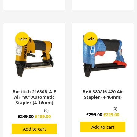
Original
Current
Original
Current
price
price
price
price
was:
is:
was:
is:
Sale!
Sale!
Sale!
Sale!
£249.00.
£189.00.
£299.00.
£229.00.
Bostitch 21680B-A-E
BeA 380/16-420 Air
Air “80” Automatic
Stapler (4-16mm)
Stapler (4-16mm)
(0)
(0)
£
299.00
£
229.00
£
249.00
£
189.00
Add to cart
Add to cart