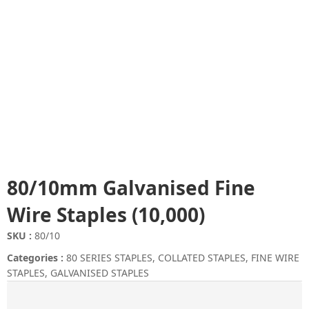
80/10mm Galvanised Fine
Wire Staples (10,000)
SKU :
80/10
Categories :
80 SERIES STAPLES
,
COLLATED STAPLES
,
FINE WIRE
STAPLES
,
GALVANISED STAPLES