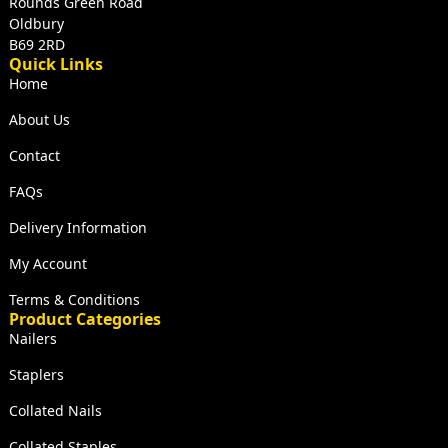
Rounds Green Road
Oldbury
B69 2RD
Quick Links
Home
About Us
Contact
FAQs
Delivery Information
My Account
Terms & Conditions
Product Categories
Nailers
Staplers
Collated Nails
Collated Staples