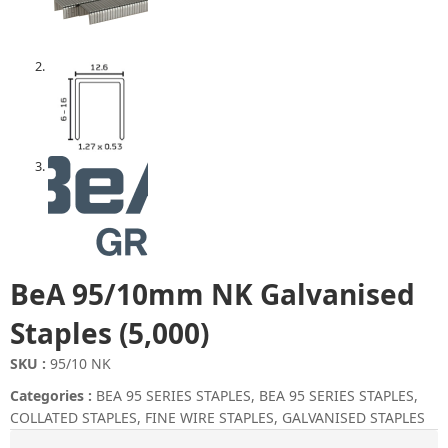
BeA 95/10mm NK Galvanised
Staples (5,000)
SKU :
95/10 NK
Categories :
BEA 95 SERIES STAPLES
,
BEA 95 SERIES STAPLES
,
COLLATED STAPLES
,
FINE WIRE STAPLES
,
GALVANISED STAPLES