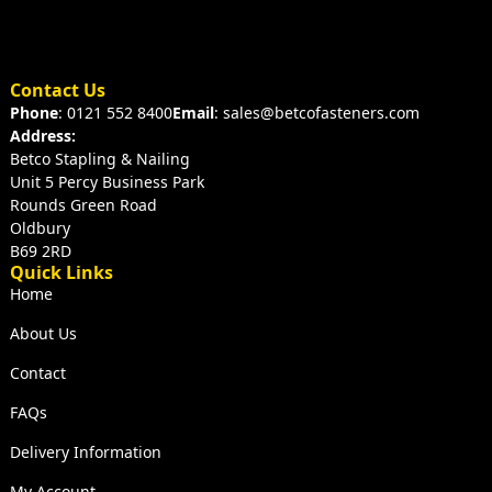
Contact Us
Phone
: 0121 552 8400
Email
: sales@betcofasteners.com
Address:
Betco Stapling & Nailing
Unit 5 Percy Business Park
Rounds Green Road
Oldbury
B69 2RD
Quick Links
Home
About Us
Contact
FAQs
Delivery Information
My Account