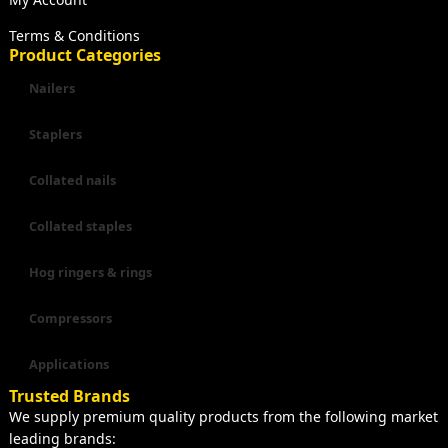
Terms & Conditions
Product Categories
Nailers
Staplers
Collated nails
Collated staples
Hog ringers & rings
Compressors
Applications
Trusted Brands
We supply premium quality products from the following market
leading brands: