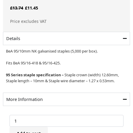
Original
Current
£
13.74
£
11.45
price
price
Price excludes VAT
was:
is:
£13.74.
£11.45.
Details
BeA 95/10mm NK galvanised staples (5,000 per box).
Fits BeA 95/16-418 & 95/16-425.
95 Series staple specification –
Staple crown (width) 12.60mm,
Staple length – 10mm & Staple wire diameter – 1.27 x 0.53mm.
More Information
BeA
95/10mm
NK