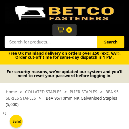
Skip
to
content
Cart
0
Search
Search
Free UK mainland delivery on orders over £50 (exc. VAT).
Order cut-off time for same-day dispatch is 1 PM.
For security reasons, we’ve updated our system and you’ll
need to reset your password before logging in.
Home
>
COLLATED STAPLES
>
PLIER STAPLES
>
BEA 95
SERIES STAPLES
>
BeA 95/10mm NK Galvanised Staples
(5,000)
🔍
Sale!