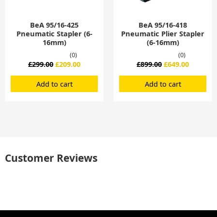
BeA 95/16-425
BeA 95/16-418
Pneumatic Stapler (6-
Pneumatic Plier Stapler
16mm)
(6-16mm)
(0)
(0)
£
299.00
£
209.00
£
899.00
£
649.00
Add to cart
Add to cart
Customer Reviews