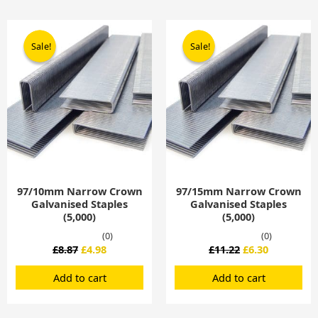
Original
Current
Original
Current
price
price
price
price
Sale!
Sale!
Sale!
Sale!
was:
is:
was:
is:
£8.87.
£4.98.
£11.22.
£6.30.
97/10mm Narrow Crown
97/15mm Narrow Crown
Galvanised Staples
Galvanised Staples
(5,000)
(5,000)
(0)
(0)
£
8.87
£
4.98
£
11.22
£
6.30
Add to cart
Add to cart