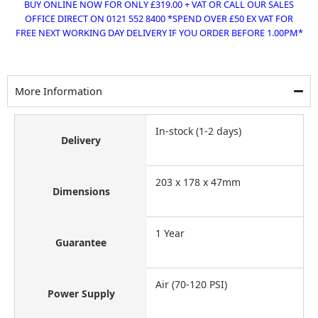
BUY ONLINE NOW FOR ONLY £319.00 + VAT OR CALL OUR SALES
OFFICE DIRECT ON 0121 552 8400 *SPEND OVER £50 EX VAT FOR
FREE NEXT WORKING DAY DELIVERY IF YOU ORDER BEFORE 1.00PM*
More Information
In-stock (1-2 days)
Delivery
203 x 178 x 47mm
Dimensions
1 Year
Guarantee
Air (70-120 PSI)
Power Supply