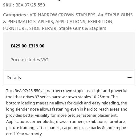
SKU :
BEA 97/25-550
Categories :
AIR NARROW CROWN STAPLERS
,
Air STAPLE GUNS
& PNEUMATIC STAPLERS
,
APPLICATIONS
,
EXHIBITION
,
FURNITURE
,
SHOE REPAIR
,
Staple Guns & Staplers
Original
Current
£
429.00
£
319.00
price
price
Price excludes VAT
was:
is:
£429.00.
£319.00.
Details
This BeA 97/25-550 air narrow crown stapler is a light and powerful
tool that drives 97 series narrow crown staples 10-25mm. The
bottom loading magazine allows for quick and easy reloading, the
long slender nose allows fastening even in hard to reach areas and
provides better visibility for more precise fastener placement.
Applications corner blocks, drawer runners, exhibitions, furniture,
picture framing, lattice panels, carpeting, case backs & shoe repair
etc. 1 Year warranty.