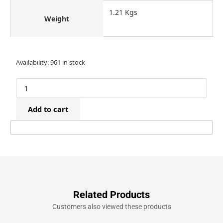
1.21 Kgs
Weight
BeA
Availability:
961 in stock
97/25-
550
Air
Narrow
Add to cart
Crown
97
Stapler
(10-
25mm)
quantity
Related Products
Customers also viewed these products