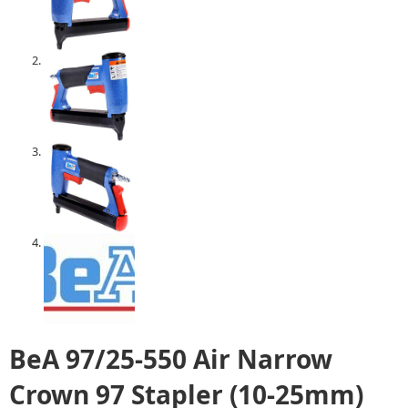
BeA 97/25-550 Air Narrow
Crown 97 Stapler (10-25mm)