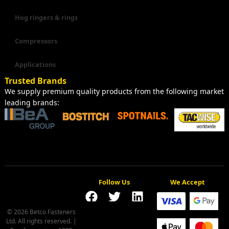
Hog ringers & rings
Compressors
Applications
Trusted Brands
We supply premium quality products from the following market
leading brands:
Follow Us
We Accept
© 2026 Betco Fasteners
Ltd. All rights reserved. |