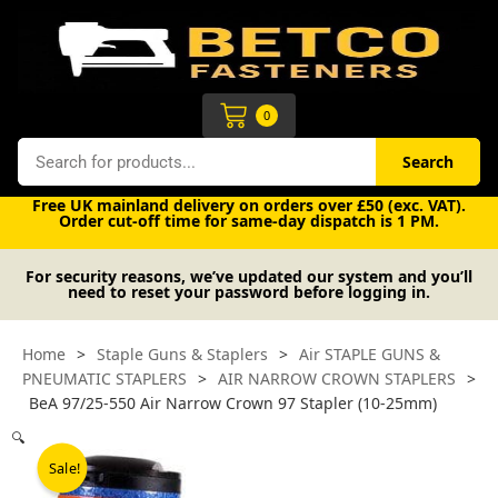
Skip
to
content
Cart
0
Search
Search
Free UK mainland delivery on orders over £50 (exc. VAT).
Order cut-off time for same-day dispatch is 1 PM.
For security reasons, we’ve updated our system and you’ll
need to reset your password before logging in.
Home
>
Staple Guns & Staplers
>
Air STAPLE GUNS &
PNEUMATIC STAPLERS
>
AIR NARROW CROWN STAPLERS
>
BeA 97/25-550 Air Narrow Crown 97 Stapler (10-25mm)
🔍
Sale!