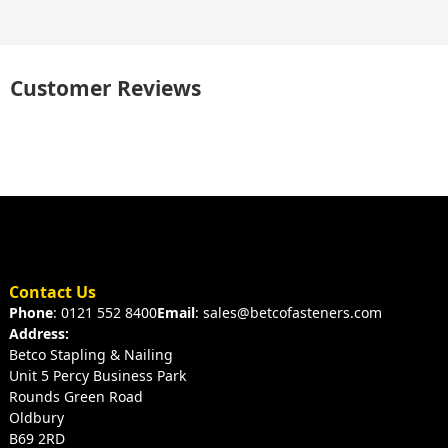
Customer Reviews
Contact Us
Phone
: 0121 552 8400
Email
: sales@betcofasteners.com
Address:
Betco Stapling & Nailing
Unit 5 Percy Business Park
Rounds Green Road
Oldbury
B69 2RD