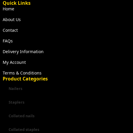
Quick Links
Home
About Us
Contact
FAQs
Delivery Information
My Account
Terms & Conditions
Product Categories
Nailers
Staplers
Collated nails
Collated staples