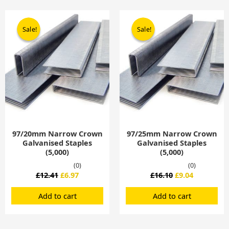
Original
Current
Original
Current
price
price
price
price
Sale!
Sale!
Sale!
Sale!
was:
is:
was:
is:
£12.41.
£6.97.
£16.10.
£9.04.
97/20mm Narrow Crown
97/25mm Narrow Crown
Galvanised Staples
Galvanised Staples
(5,000)
(5,000)
(0)
(0)
£
12.41
£
6.97
£
16.10
£
9.04
Add to cart
Add to cart