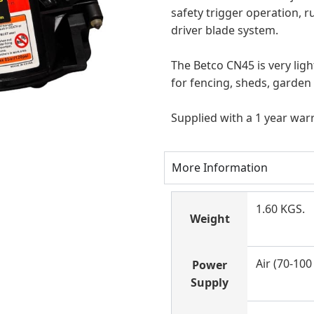
safety trigger operation, r
driver blade system.
The Betco CN45 is very light
for fencing
, sheds, garden
Supplied with a 1 year war
More Information
1.60 KGS.
Weight
Air (70-100 
Power
Supply