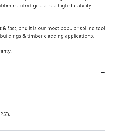
ubber comfort grip and a high durability
 & fast, and it is our most popular selling
tool
 buildings & timber cladding applications.
ranty.
PSI).