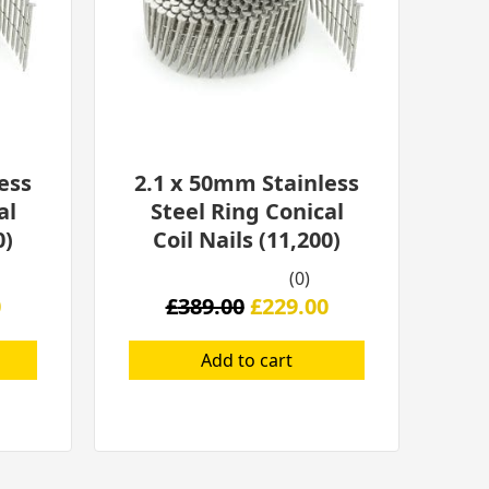
ess
2.1 x 50mm Stainless
al
Steel Ring Conical
0)
Coil Nails (11,200)
(0)
0
£
389.00
£
229.00
Add to cart