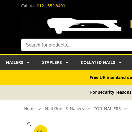
Skip
Call us:
0121 552 8400
to
content
Search
NAILERS
STAPLERS
COLLATED NAILS
Free UK mainland del
For security reasons
Home
>
Nail Guns & Nailers
>
COIL NAILERS
>
🔍
Sale!