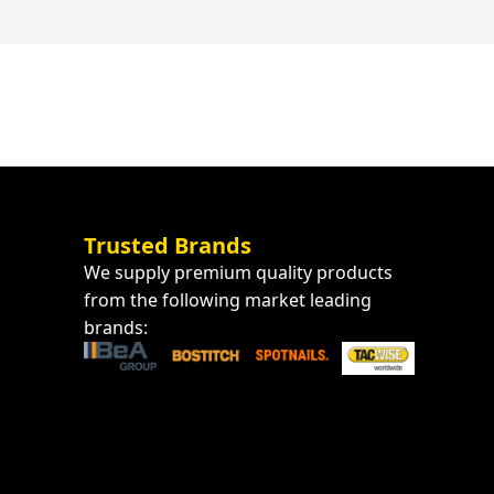
Trusted Brands
We supply premium quality products
from the following market leading
brands: