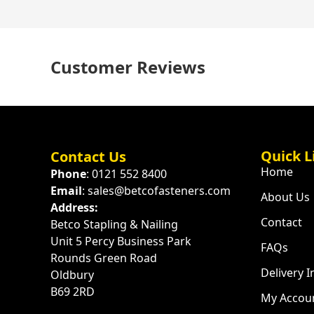
Customer Reviews
Quick L
Contact Us
Home
Phone
: 0121 552 8400
Email
: sales@betcofasteners.com
About Us
Address:
Contact
Betco Stapling & Nailing
Unit 5 Percy Business Park
FAQs
Rounds Green Road
Delivery 
Oldbury
B69 2RD
My Accou