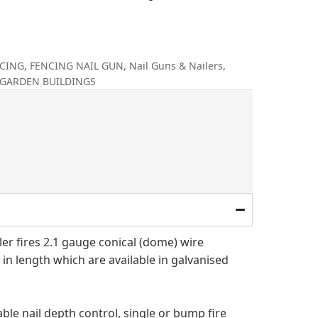
CING
,
FENCING NAIL GUN
,
Nail Guns & Nailers
,
 GARDEN BUILDINGS
al
rrent
ice
.
29.00.
iler fires 2.1 gauge conical (dome) wire
 in length which are available in galvanised
ble nail depth control, single or bump fire