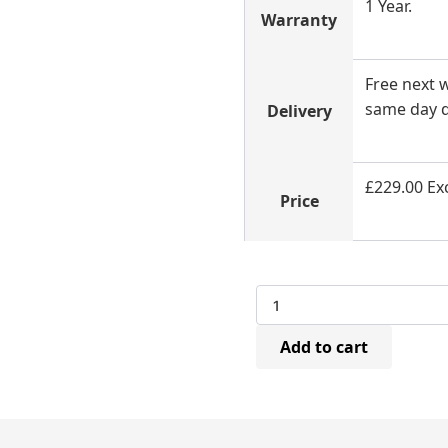
1 Year.
Warranty
Free next w
same day d
Delivery
£229.00 Exc
Price
Betco
CN45
Air
Add to cart
Coil
Nailer
(25-
50mm)
quantity