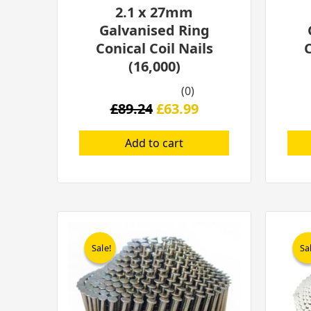
2.1 x 27mm
Galvanised Ring
Conical Coil Nails
C
(16,000)
(0)
£
89.24
£
63.99
Add to cart
Original
Current
price
price
Sale!
Sale!
Sa
Sa
was:
is:
£126.61.
£74.99.