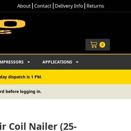
About
Contact
Delivery Info
Returns
Cart
0
MPRESSORS
APPLICATIONS
day dispatch is 1 PM.
rd before logging in.
r Coil Nailer (25-