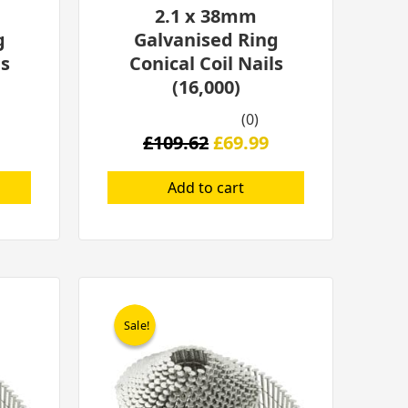
2.1 x 38mm
g
Galvanised Ring
ls
Conical Coil Nails
(16,000)
(0)
£
109.62
£
69.99
Add to cart
l
Current
Original
Current
price
price
price
Sale!
Sale!
is:
was:
is:
.
£209.00.
£389.00.
£229.00.