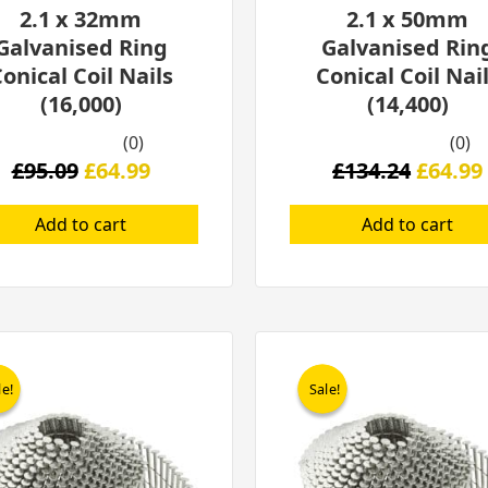
2.1 x 32mm
2.1 x 50mm
Galvanised Ring
Galvanised Rin
onical Coil Nails
Conical Coil Nai
(16,000)
(14,400)
(0)
(0)
£
95.09
£
64.99
£
134.24
£
64.99
Add to cart
Add to cart
Original
Current
Origina
price
price
price
le!
le!
Sale!
Sale!
was:
is:
was:
£319.00.
£189.00.
£319.00