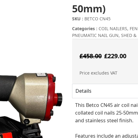
50mm)
SKU :
BETCO CN45
Categories :
COIL NAILERS
,
FEN
PNEUMATIC NAIL GUN
,
SHED &
Origin
Cu
£
458.00
£
229.00
price
pr
Price excludes VAT
was:
is:
Details
£458.00
£2
This Betco CN45 air coil na
collated coil nails 25-50mm
and stainless steel finish.
Features include an adjusta