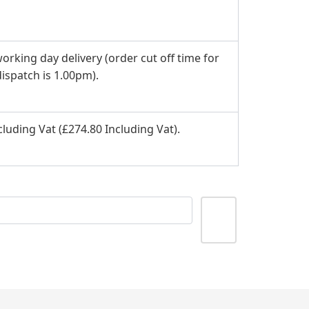
orking day delivery (order cut off time for
ispatch is 1.00pm).
luding Vat (£274.80 Including Vat).