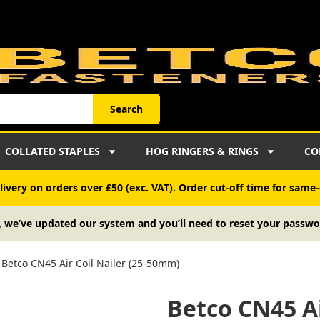
Search
COLLATED STAPLES
HOG RINGERS & RINGS
CO
ivery on orders over £50 (exc. VAT). Order cut-off time for same-
, we’ve updated our system and you’ll need to reset your passwo
Betco CN45 Air Coil Nailer (25-50mm)
Betco CN45 Ai