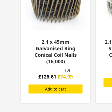
2.1 x 45mm
2.
Galvanised Ring
S
Conical Coil Nails
C
(16,000)
(0)
£
126.61
£
74.99
Add to cart