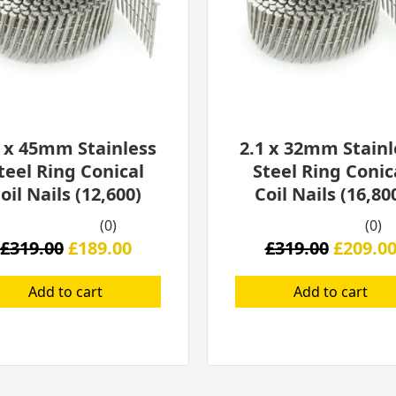
1 x 45mm Stainless
2.1 x 32mm Stainl
teel Ring Conical
Steel Ring Conic
oil Nails (12,600)
Coil Nails (16,80
(0)
(0)
£
319.00
£
189.00
£
319.00
£
209.0
Add to cart
Add to cart