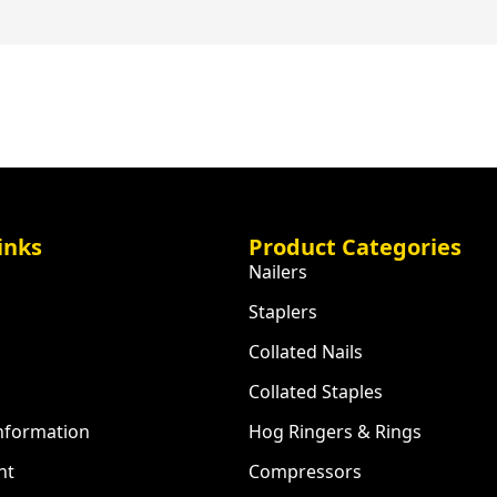
inks
Product Categories
Nailers
Staplers
Collated Nails
Collated Staples
Information
Hog Ringers & Rings
nt
Compressors