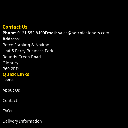
Contact Us
Phone
: 0121 552 8400
Email
: sales@betcofasteners.com
Address:
Betco Stapling & Nailing
Unit 5 Percy Business Park
Rounds Green Road
Oldbury
B69 2RD
Quick Links
Home
About Us
Contact
FAQs
Delivery Information