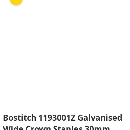
Bostitch 1193001Z Galvanised
Wide Crown Staples 30mm