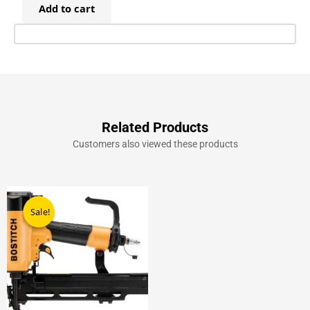
Add to cart
Staples
30mm
(8,400)
quantity
Related Products
Customers also viewed these products
Original
Current
price
price
Sale!
Sale!
was:
is:
£499.00.
£289.00.