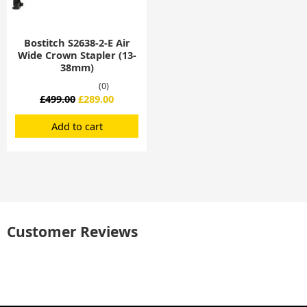
Bostitch S2638-2-E Air
Wide Crown Stapler (13-
38mm)
(0)
£
499.00
£
289.00
Add to cart
Customer Reviews