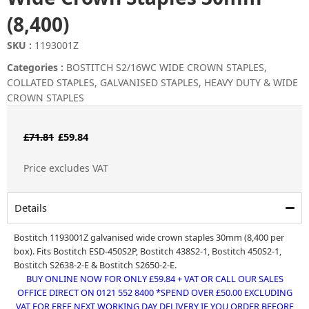
(8,400)
SKU :
1193001Z
Categories :
BOSTITCH S2/16WC WIDE CROWN STAPLES
,
COLLATED STAPLES
,
GALVANISED STAPLES
,
HEAVY DUTY & WIDE
CROWN STAPLES
Original
Current
£
71.81
£
59.84
price
price
Price excludes VAT
was:
is:
£71.81.
£59.84.
Details
Bostitch 1193001Z galvanised wide crown staples 30mm (8,400 per
box). Fits Bostitch ESD-450S2P, Bostitch 438S2-1, Bostitch 450S2-1,
Bostitch S2638-2-E & Bostitch S2650-2-E.
BUY ONLINE NOW FOR ONLY £59.84 + VAT OR CALL OUR SALES
OFFICE DIRECT ON 0121 552 8400 *SPEND OVER £50.00 EXCLUDING
VAT FOR FREE NEXT WORKING DAY DELIVERY IF YOU ORDER BEFORE