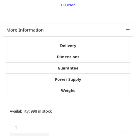
1.00PM*
More Information
Delivery
Dimensions
Guarantee
Power Supply
Weight
Bostitch
Availability:
998 in stock
1193001Z
Galvanised
Wide
Crown