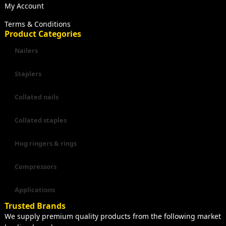
My Account
Terms & Conditions
Product Categories
Nailers
Staplers
Collated nails
Collated staples
Hog ringers & rings
Compressors
Applications
Trusted Brands
We supply premium quality products from the following market