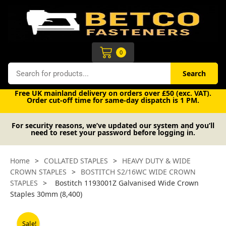
Skip
to
content
Cart
0
Search
Search
Free UK mainland delivery on orders over £50 (exc. VAT).
Order cut-off time for same-day dispatch is 1 PM.
For security reasons, we’ve updated our system and you’ll
need to reset your password before logging in.
Home
>
COLLATED STAPLES
>
HEAVY DUTY & WIDE
CROWN STAPLES
>
BOSTITCH S2/16WC WIDE CROWN
STAPLES
>
Bostitch 1193001Z Galvanised Wide Crown
Staples 30mm (8,400)
Sale!