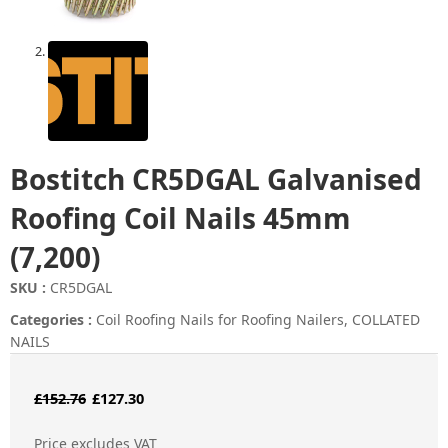
Bostitch CR5DGAL Galvanised
Roofing Coil Nails 45mm
(7,200)
SKU :
CR5DGAL
Categories :
Coil Roofing Nails for Roofing Nailers
,
COLLATED
NAILS
Original
Current
£
152.76
£
127.30
price
price
Price excludes VAT