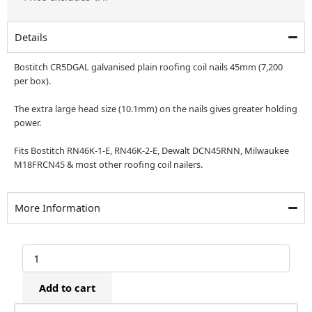
was:
is:
£152.76.
£127.30.
Details
Bostitch CR5DGAL galvanised plain roofing coil nails 45mm (7,200
per box).
The extra large head size (10.1mm) on the nails gives greater holding
power.
Fits Bostitch RN46K-1-E, RN46K-2-E, Dewalt DCN45RNN, Milwaukee
M18FRCN45 & most other roofing coil nailers.
More Information
Bostitch
CR5DGAL
Galvanised
Add to cart
Roofing
Coil