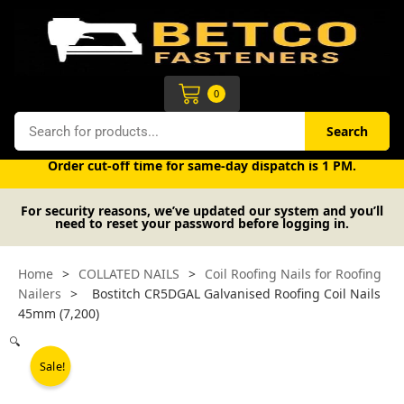
Skip
to
content
Cart
0
Search
Search
Free UK mainland delivery on orders over £50 (exc. VAT).
Order cut-off time for same-day dispatch is 1 PM.
For security reasons, we’ve updated our system and you’ll
need to reset your password before logging in.
Home
>
COLLATED NAILS
>
Coil Roofing Nails for Roofing
Nailers
>
Bostitch CR5DGAL Galvanised Roofing Coil Nails
45mm (7,200)
🔍
Sale!