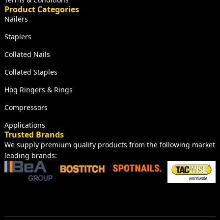
Product Categories
Nailers
Staplers
Collated Nails
Collated Staples
Hog Ringers & Rings
Compressors
Applications
Trusted Brands
We supply premium quality products from the following market
leading brands: