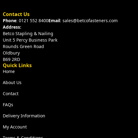
Contact Us
Phone
: 0121 552 8400
Email
: sales@betcofasteners.com
Address:
Betco Stapling & Nailing
Unit 5 Percy Business Park
Rounds Green Road
Oldbury
B69 2RD
Quick Links
Home
About Us
Contact
FAQs
Delivery Information
My Account
Terms & Conditions