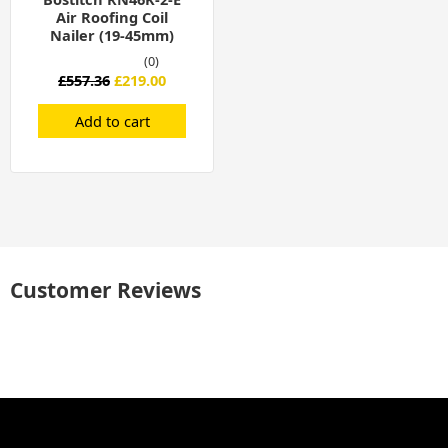
Air Roofing Coil
Nailer (19-45mm)
(0)
£
557.36
£
219.00
Add to cart
Customer Reviews