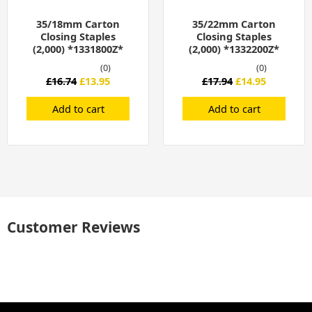
35/18mm Carton
35/22mm Carton
Closing Staples
Closing Staples
(2,000) *1331800Z*
(2,000) *1332200Z*
(0)
(0)
£
16.74
£
13.95
£
17.94
£
14.95
Add to cart
Add to cart
Customer Reviews