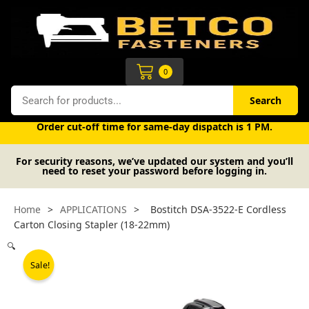
Skip
to
content
Cart
0
Search
Search
Free UK mainland delivery on orders over £50 (exc. VAT).
Order cut-off time for same-day dispatch is 1 PM.
For security reasons, we’ve updated our system and you’ll
need to reset your password before logging in.
Home
>
APPLICATIONS
>
Bostitch DSA-3522-E Cordless
Carton Closing Stapler (18-22mm)
🔍
Sale!