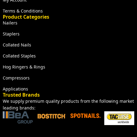
Terms & Conditions
Product Categories
Nailers
Staplers
Collated Nails
Collated Staples
Hog Ringers & Rings
Compressors
Applications
Trusted Brands
We supply premium quality products from the following market
leading brands: