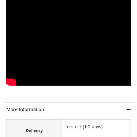
More Information
In-stock (1-2 days)
Delivery