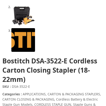
Bostitch DSA-3522-E Cordless
Carton Closing Stapler (18-
22mm)
SKU :
DSA-3522-E
Categories :
APPLICATIONS
,
CARTON & PACKAGING STAPLERS
,
CARTON CLOSING & PACKAGING
,
Cordless Battery & Electric
Staple Gun Models
,
CORDLESS STAPLE GUN
,
Staple Guns &