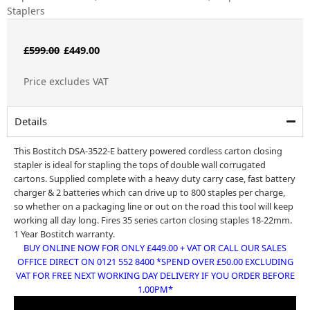
Staplers
Original
Current
£
599.00
£
449.00
price
price
Price excludes VAT
was:
is:
£599.00.
£449.00.
Details
This Bostitch DSA-3522-E battery powered cordless carton closing
stapler is ideal for stapling the tops of double wall corrugated
cartons. Supplied complete with a heavy duty carry case, fast battery
charger & 2 batteries which can drive up to 800 staples per charge,
so whether on a packaging line or out on the road this tool will keep
working all day long. Fires
35 series carton closing staples 18-22mm.
1 Year Bostitch warranty.
BUY ONLINE NOW FOR ONLY £449.00 + VAT OR CALL OUR SALES
OFFICE DIRECT ON 0121 552 8400 *SPEND OVER £50.00 EXCLUDING
VAT FOR FREE NEXT WORKING DAY DELIVERY IF YOU ORDER BEFORE
1.00PM*