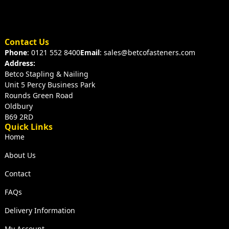
Contact Us
Phone
: 0121 552 8400
Email
: sales@betcofasteners.com
Address:
Betco Stapling & Nailing
Unit 5 Percy Business Park
Rounds Green Road
Oldbury
B69 2RD
Quick Links
Home
About Us
Contact
FAQs
Delivery Information
My Account