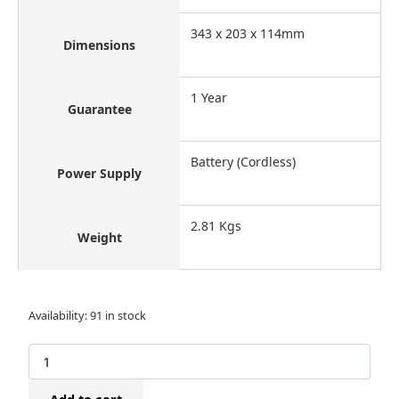
343 x 203 x 114mm
Dimensions
1 Year
Guarantee
Battery (Cordless)
Power Supply
2.81 Kgs
Weight
Bostitch
Availability:
91 in stock
DSA-
3522-
E
Cordless