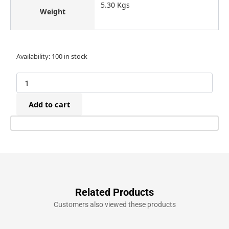
5.30 Kgs
Weight
Bostitch
Availability:
100 in stock
N400C-
1-
E
Air
Add to cart
Heavy
Duty
Coil
Nailer
(55-
100mm)
quantity
Related Products
Customers also viewed these products