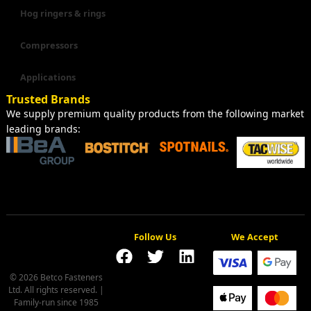
Hog ringers & rings
Compressors
Applications
Trusted Brands
We supply premium quality products from the following market
leading brands:
Follow Us
We Accept
© 2026 Betco Fasteners
Ltd. All rights reserved. |
Family-run since 1985