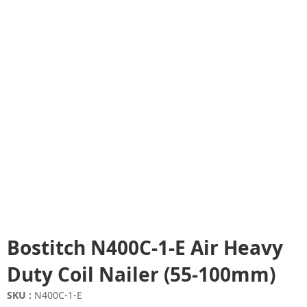
Bostitch N400C-1-E Air Heavy
Duty Coil Nailer (55-100mm)
SKU :
N400C-1-E