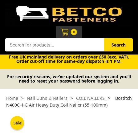
Skip
to
content
Cart
0
Search
Search
Free UK mainland delivery on orders over £50 (exc. VAT).
Order cut-off time for same-day dispatch is 1 PM.
For security reasons, we’ve updated our system and you’ll
need to reset your password before logging in.
Home
>
Nail Guns & Nailers
>
COIL NAILERS
>
Bostitch
N400C-1-E Air Heavy Duty Coil Nailer (55-100mm)
Sale!