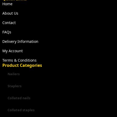
Home
About Us
Contact
FAQs
Delivery Information
My Account
Terms & Conditions
Product Categories
Nailers
Staplers
Collated nails
Collated staples