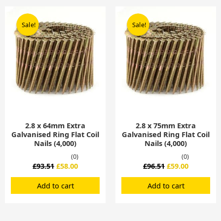
Original
Current
Original
Current
price
price
price
price
Sale!
Sale!
Sale!
Sale!
was:
is:
was:
is:
£93.51.
£58.00.
£96.51.
£59.00.
2.8 x 64mm Extra
2.8 x 75mm Extra
Galvanised Ring Flat Coil
Galvanised Ring Flat Coil
Nails (4,000)
Nails (4,000)
(0)
(0)
£
93.51
£
58.00
£
96.51
£
59.00
Add to cart
Add to cart