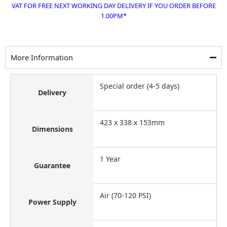
VAT FOR FREE NEXT WORKING DAY DELIVERY IF YOU ORDER BEFORE
1.00PM*
More Information
Special order (4-5 days)
Delivery
423 x 338 x 153mm
Dimensions
1 Year
Guarantee
Air (70-120 PSI)
Power Supply