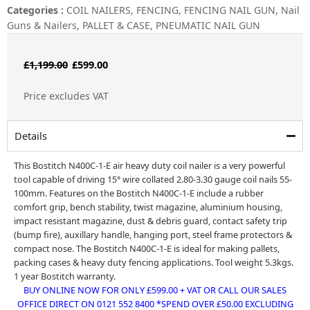
Categories :
COIL NAILERS
,
FENCING
,
FENCING NAIL GUN
,
Nail
Guns & Nailers
,
PALLET & CASE
,
PNEUMATIC NAIL GUN
Original
Current
£
1,199.00
£
599.00
price
price
Price excludes VAT
was:
is:
£1,199.00.
£599.00.
Details
This Bostitch N400C-1-E air heavy duty coil nailer is a very powerful
tool capable of driving 15° wire collated 2.80-3.30 gauge coil nails 55-
100mm. Features on the Bostitch N400C-1-E include a rubber
comfort grip, bench stability, twist magazine, aluminium housing,
impact resistant magazine, dust & debris guard, contact safety trip
(bump fire), auxillary handle, hanging port, steel frame protectors &
compact nose. The Bostitch N400C-1-E is ideal for making pallets,
packing cases & heavy duty fencing applications. Tool weight 5.3kgs.
1 year Bostitch warranty.
BUY ONLINE NOW FOR ONLY £599.00 + VAT OR CALL OUR SALES
OFFICE DIRECT ON 0121 552 8400 *SPEND OVER £50.00 EXCLUDING