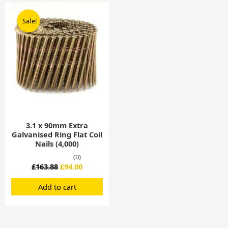
Original
Current
price
price
Sale!
Sale!
was:
is:
£163.88.
£94.00.
3.1 x 90mm Extra
Galvanised Ring Flat Coil
Nails (4,000)
(0)
£
163.88
£
94.00
Add to cart