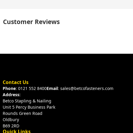
Customer Reviews
Contact Us
Phone
: 0121 552 8400
Email
: sales@betcofasteners.com
Address:
Betco Stapling & Nailing
Unit 5 Percy Business Park
Rounds Green Road
Oldbury
B69 2RD
Quick Links