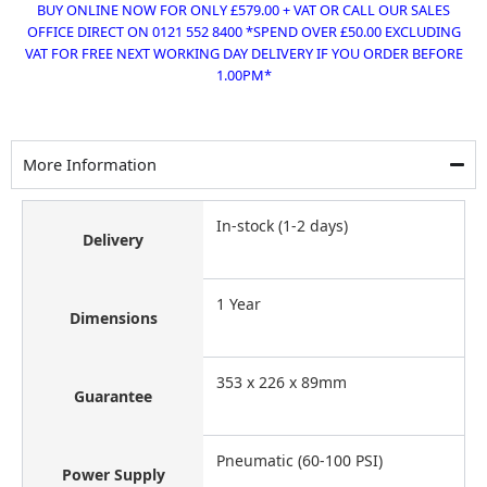
BUY ONLINE NOW FOR ONLY £579.00 + VAT OR CALL OUR SALES
OFFICE DIRECT ON 0121 552 8400 *SPEND OVER £50.00 EXCLUDING
VAT FOR FREE NEXT WORKING DAY DELIVERY IF YOU ORDER BEFORE
1.00PM*
More Information
In-stock (1-2 days)
Delivery
1 Year
Dimensions
353 x 226 x 89mm
Guarantee
Pneumatic (60-100 PSI)
Power Supply