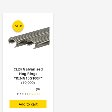
Original
Current
price
price
was:
is:
Sale!
Sale!
£99.00.
£68.00.
CL24 Galvanised
Hog Rings
*RING15G100P*
(10,000)
(0)
£
99.00
£
68.00
Add to cart