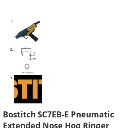
Bostitch SC7EB-E Pneumatic
Extended Nose Hog Ringer