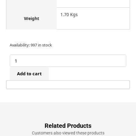
1.70 Kgs
Weight
Bostitch
Availability:
997 in stock
SC7EB-
E
Pneumatic
Extended
Add to cart
Nose
Hog
Ringer
Tool
(CL24)
quantity
Related Products
Customers also viewed these products