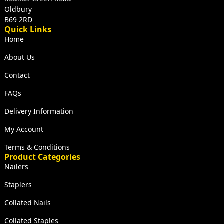
Oldbury
B69 2RD
Quick Links
Home
About Us
Contact
FAQs
Delivery Information
My Account
Terms & Conditions
Product Categories
Nailers
Staplers
Collated Nails
Collated Staples