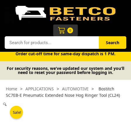
Skip
to
content
Cart
0
Search
Search
Free UK mainland delivery on orders over £50 (exc. VAT).
Order cut-off time for same-day dispatch is 1 PM.
For security reasons, we’ve updated our system and you’ll
need to reset your password before logging in.
Home
>
APPLICATIONS
>
AUTOMOTIVE
>
Bostitch
SC7EB-E Pneumatic Extended Nose Hog Ringer Tool (CL24)
🔍
Sale!