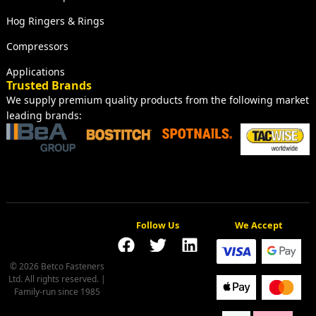
Hog Ringers & Rings
Compressors
Applications
Trusted Brands
We supply premium quality products from the following market
leading brands:
Follow Us
We Accept
© 2026 Betco Fasteners
Ltd. All rights reserved. |
Family-run since 1985