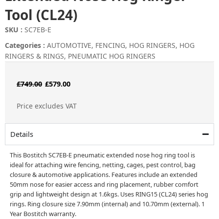
Tool (CL24)
SKU :
SC7EB-E
Categories :
AUTOMOTIVE
,
FENCING
,
HOG RINGERS
,
HOG
RINGERS & RINGS
,
PNEUMATIC HOG RINGERS
Original
Current
£
749.00
£
579.00
price
price
Price excludes VAT
was:
is:
£749.00.
£579.00.
Details
This Bostitch SC7EB-E pneumatic extended nose hog ring tool is
ideal for attaching wire fencing, netting, cages, pest control, bag
closure & automotive applications. Features include an extended
50mm nose for easier access and ring placement, rubber comfort
grip and lightweight design at 1.6kgs. Uses RING15 (CL24) series hog
rings. Ring closure size 7.90mm (internal) and 10.70mm (external). 1
Year Bostitch warranty.