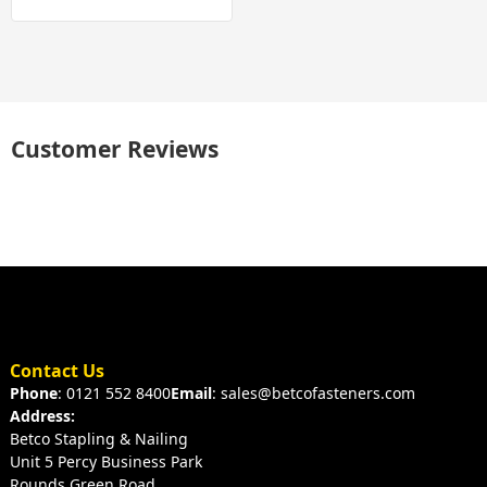
Customer Reviews
Contact Us
Phone
: 0121 552 8400
Email
: sales@betcofasteners.com
Address:
Betco Stapling & Nailing
Unit 5 Percy Business Park
Rounds Green Road