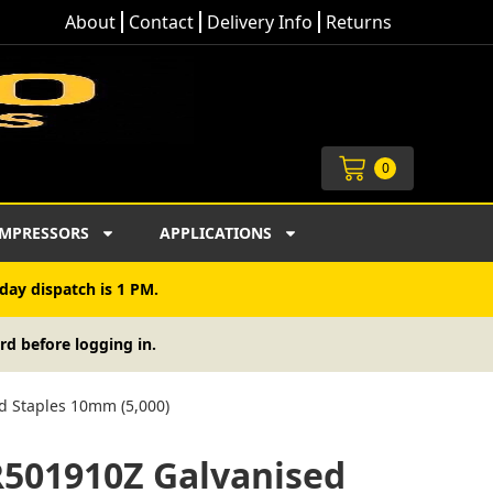
About
Contact
Delivery Info
Returns
Cart
0
MPRESSORS
APPLICATIONS
day dispatch is 1 PM.
rd before logging in.
d Staples 10mm (5,000)
R501910Z Galvanised