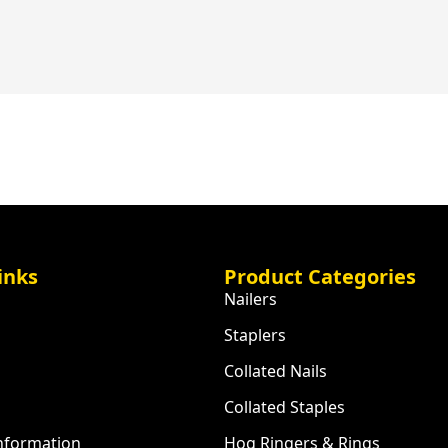
inks
Product Categories
Nailers
Staplers
Collated Nails
Collated Staples
Information
Hog Ringers & Rings