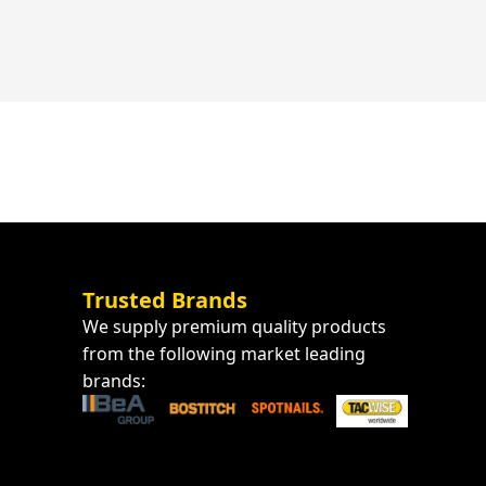
Trusted Brands
We supply premium quality products
from the following market leading
brands: