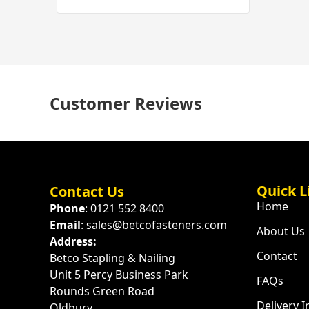
Customer Reviews
Quick L
Contact Us
Home
Phone
: 0121 552 8400
Email
: sales@betcofasteners.com
About Us
Address:
Contact
Betco Stapling & Nailing
Unit 5 Percy Business Park
FAQs
Rounds Green Road
Delivery 
Oldbury