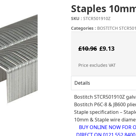
Staples 10mm
SKU :
STCR501910Z
Categories :
BOSTITCH STCR501
Origina
Curr
£
10.96
£
9.13
price
pric
Price excludes VAT
was:
is:
Details
£10.96.
£9.1
Bostitch STCR501910Z galva
Bostitch
P6C-8
&
JB600
plie
Staple specification – Sta
10mm & Staple wire diamet
BUY ONLINE NOW FOR ON
DIRECT ON 0121 552 840