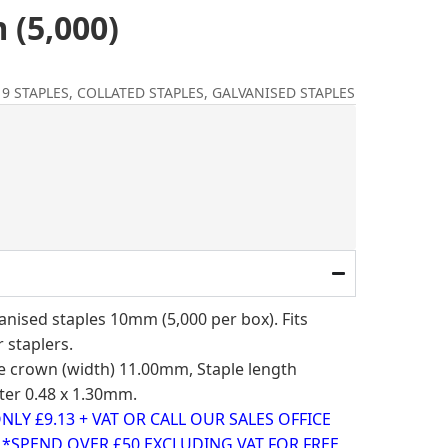
 (5,000)
9 STAPLES
,
COLLATED STAPLES
,
GALVANISED STAPLES
l
ent
e
3.
nised staples 10mm (5,000 per box). Fits
r staplers.
ple crown (width) 11.00mm, Staple length
er 0.48 x 1.30mm.
LY £9.13 + VAT OR CALL OUR SALES OFFICE
0 *SPEND OVER £50 EXCLUDING VAT FOR FREE