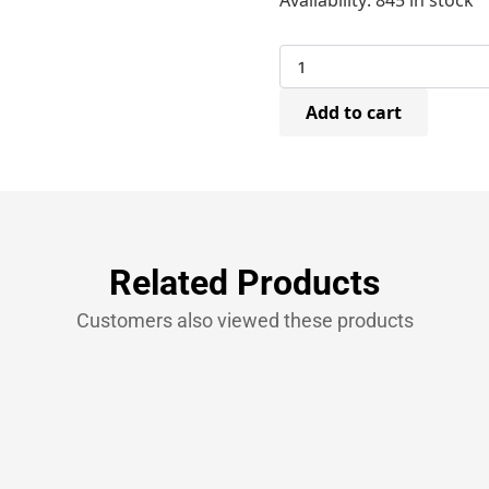
Availability:
845 in stock
STCR501910Z
Galvanised
Staples
10mm
(5,000)
Add to cart
quantity
Related Products
Customers also viewed these products