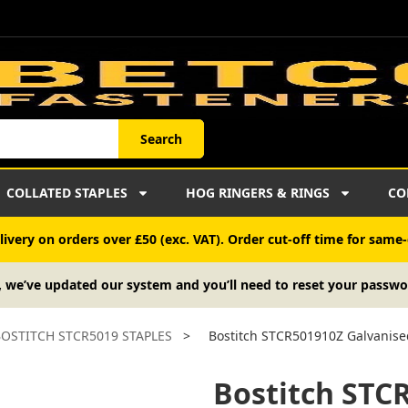
Search
COLLATED STAPLES
HOG RINGERS & RINGS
CO
ivery on orders over £50 (exc. VAT). Order cut-off time for same-
, we’ve updated our system and you’ll need to reset your passwo
OSTITCH STCR5019 STAPLES
>
Bostitch STCR501910Z Galvanise
Bostitch STC