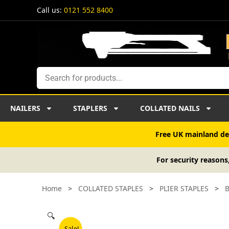
Skip
Call us:
0121 552 8400
to
content
Search
NAILERS
STAPLERS
COLLATED NAILS
Free UK mainland del
For security reasons
Home
>
COLLATED STAPLES
>
PLIER STAPLES
>
B
🔍
Sale!