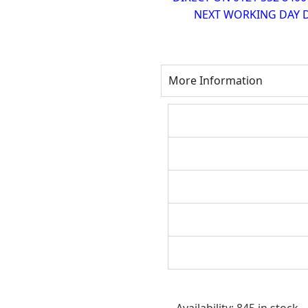
NEXT WORKING DAY D
More Information
Bostitch