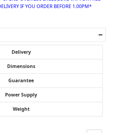
ELIVERY IF YOU ORDER BEFORE 1.00PM*
Delivery
Dimensions
Guarantee
Power Supply
Weight