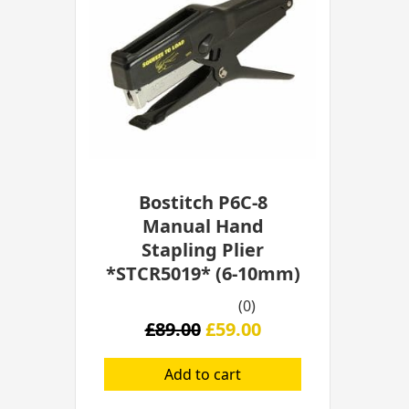
£89.00.
£59.00.
Bostitch P6C-8
Manual Hand
Stapling Plier
*STCR5019* (6-10mm)
(0)
£
89.00
£
59.00
Add to cart