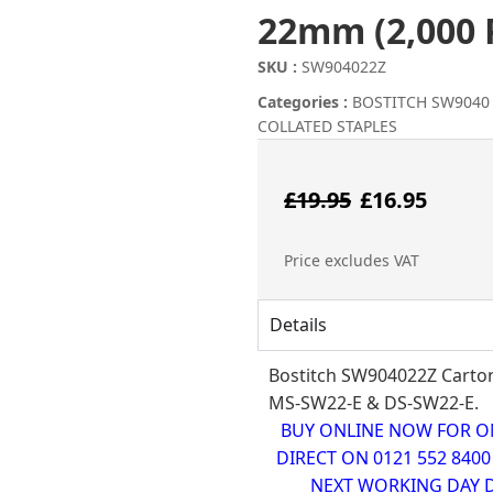
22mm (2,000 
SKU :
SW904022Z
Categories :
BOSTITCH SW9040
COLLATED STAPLES
Origina
Cur
£
19.95
£
16.95
price
pri
Price excludes VAT
was:
is:
Details
£19.95.
£16
Bostitch SW904022Z Carton 
MS-SW22-E & DS-SW22-E.
BUY ONLINE NOW FOR ONL
DIRECT ON 0121 552 840
NEXT WORKING DAY D