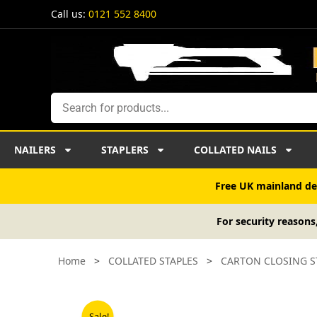
Skip
Call us:
0121 552 8400
to
content
Search
NAILERS
STAPLERS
COLLATED NAILS
Free UK mainland del
For security reasons
Home
>
COLLATED STAPLES
>
CARTON CLOSING S
Sale!