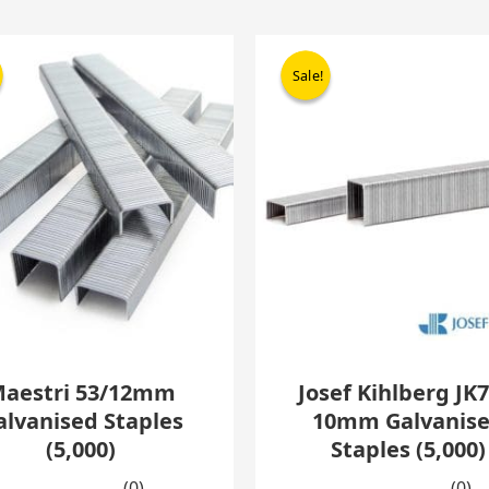
Original
Current
Origina
C
price
price
price
p
Sale!
Sale!
was:
is:
was:
i
£17.95.
£10.95.
£14.30.
£
aestri 53/12mm
Josef Kihlberg JK7
alvanised Staples
10mm Galvanis
(5,000)
Staples (5,000)
(0)
(0)