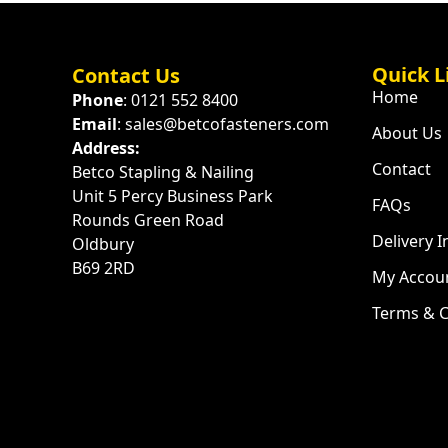
Quick L
Contact Us
Home
Phone
: 0121 552 8400
Email
: sales@betcofasteners.com
About Us
Address:
Contact
Betco Stapling & Nailing
Unit 5 Percy Business Park
FAQs
Rounds Green Road
Delivery 
Oldbury
B69 2RD
My Accou
Terms & C