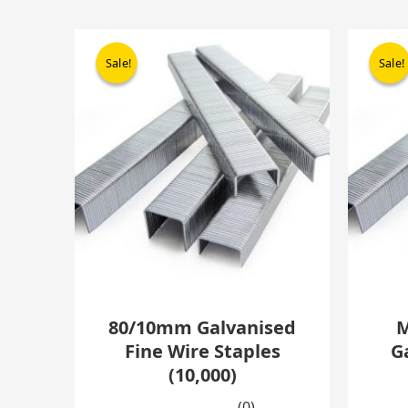
Original
Current
price
price
Sale!
Sale!
Sale!
Sale!
was:
is:
£13.22.
£8.44.
80/10mm Galvanised
M
Fine Wire Staples
G
(10,000)
(0)