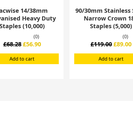
acwise 14/38mm
90/30mm Stainless 
vanised Heavy Duty
Narrow Crown 1
Staples (10,000)
Staples (5,000)
(0)
(0)
£
68.28
£
56.90
£
119.00
£
89.00
Add to cart
Add to cart