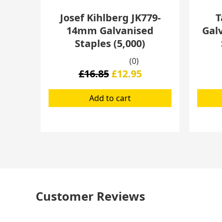
Josef Kihlberg JK779-
T
14mm Galvanised
Gal
Staples (5,000)
(0)
£
16.85
£
12.95
Add to cart
Customer Reviews