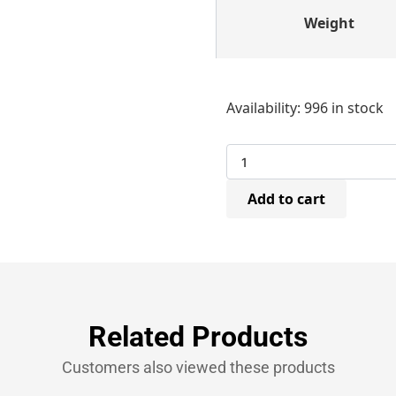
Weight
Bostitch
Availability:
996 in stock
SW904022Z
Carton
Staples
22mm
(2,000
Add to cart
Per
Box)
quantity
Related Products
Customers also viewed these products