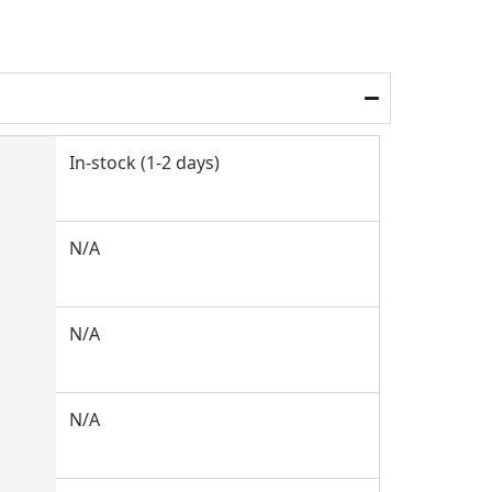
In-stock (1-2 days)
N/A
N/A
N/A