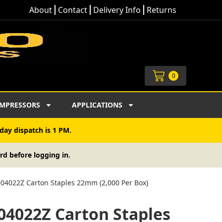
About
Contact
Delivery Info
Returns
Cart
0
MPRESSORS
APPLICATIONS
day dispatch is 1 PM.
rd before logging in.
04022Z Carton Staples 22mm (2,000 Per Box)
04022Z Carton Staples