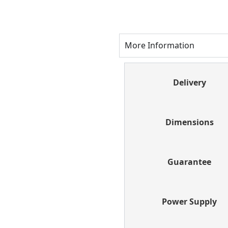
More Information
Delivery
Dimensions
Guarantee
Power Supply