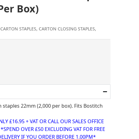
Per Box)
 CARTON STAPLES
,
CARTON CLOSING STAPLES
,
l
rent
ce
.95.
staples 22mm (2,000 per box). Fits Bostitch
Y £16.95 + VAT OR CALL OUR SALES OFFICE
0 *SPEND OVER £50 EXCLUDING VAT FOR FREE
ELIVERY IF YOU ORDER BEFORE 1.00PM*