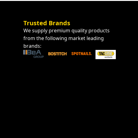
Trusted Brands
We supply premium quality products
from the following market leading
brands: