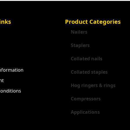
inks
Product Categories
Nailers
Staplers
Collated nails
Information
Collated staples
nt
Hog ringers & rings
onditions
Compressors
Applications