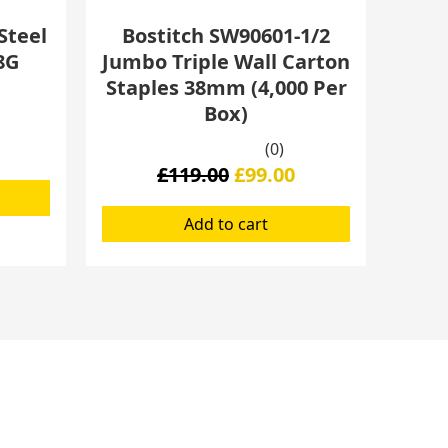
Steel
Bostitch SW90601-1/2
8G
Jumbo Triple Wall Carton
Staples 38mm (4,000 Per
Box)
(0)
£
119.00
£
99.00
Add to cart