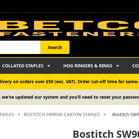
Search
COLLATED STAPLES
HOG RINGERS & RINGS
CO
ivery on orders over £50 (exc. VAT). Order cut-off time for same-
, we’ve updated our system and you’ll need to reset your passwo
TAPLES
>
BOSTITCH SW9040 CARTON STAPLES
>
Bostitch SW9
Bostitch SW9