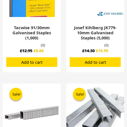
Tacwise 91/30mm
Josef Kihlberg JK779-
Galvanised Staples
10mm Galvanised
(1,000)
Staples (5,000)
(0)
(0)
£
12.95
£
8.66
£
14.30
£
10.95
Add to cart
Add to cart
Original
Current
Original
Current
price
price
price
price
Sale!
Sale!
Sale!
Sale!
was:
is:
was:
is:
£15.70.
£12.00.
£19.52.
£12.10.