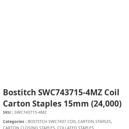
Bostitch SWC743715-4MZ Coil
Carton Staples 15mm (24,000)
SKU :
SWC743715-4MZ
Categories :
BOSTITCH SWC7437 COIL CARTON STAPLES
,
CARTON CLOSING STAPLES
,
COLLATED STAPLES