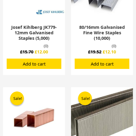
Josef Kihlberg JK779-
80/16mm Galvanised
12mm Galvanised
Fine Wire Staples
Staples (5,000)
(10,000)
(0)
(0)
£
15.70
£
12.00
£
19.52
£
12.10
Add to cart
Add to cart
Original
Current
Original
Current
price
price
price
price
Sale!
Sale!
Sale!
Sale!
was:
is:
was:
is:
£17.25.
£16.95.
£21.62.
£18.02.