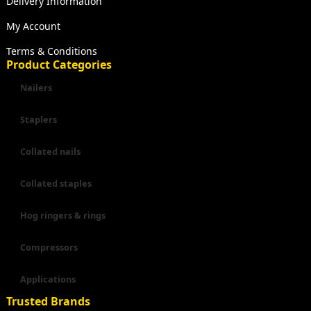
Delivery Information
My Account
Terms & Conditions
Product Categories
Nailers
Staplers
Collated nails
Collated staples
Hog ringers & rings
Compressors
Applications
Trusted Brands