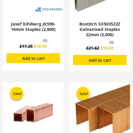
Josef Kihlberg JK590-
Bostitch SX503522Z
16mm Staples (2,800)
Galvanised Staples
22mm (5,000)
(0)
(0)
£
17.25
£
16.95
£
21.62
£
18.02
Add to cart
Add to cart
Original
Current
Original
Current
price
price
price
price
Sale!
Sale!
Sale!
Sale!
was:
is:
was:
is:
£21.62.
£20.95.
£119.00.
£99.00.