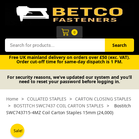
Skip
to
content
Cart
0
Search
Search
Free UK mainland delivery on orders over £50 (exc. VAT).
Order cut-off time for same-day dispatch is 1 PM.
For security reasons, we’ve updated our system and you’ll
need to reset your password before logging in.
Home
>
COLLATED STAPLES
>
CARTON CLOSING STAPLES
>
BOSTITCH SWC7437 COIL CARTON STAPLES
>
Bostitch
SWC743715-4MZ Coil Carton Staples 15mm (24,000)
Sale!