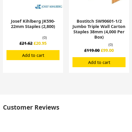
Josef Kihlberg JK590-
Bostitch SW90601-1/2
22mm Staples (2,800)
Jumbo Triple Wall Carton
Staples 38mm (4,000 Per
Box)
(0)
£
21.62
£
20.95
(0)
£
119.00
£
99.00
Add to cart
Add to cart
Customer Reviews