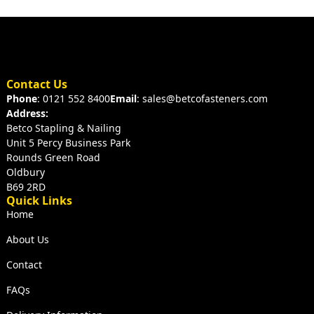
Contact Us
Phone
: 0121 552 8400
Email
: sales@betcofasteners.com
Address:
Betco Stapling & Nailing
Unit 5 Percy Business Park
Rounds Green Road
Oldbury
B69 2RD
Quick Links
Home
About Us
Contact
FAQs