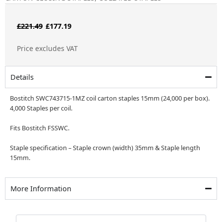
Original
Current
£
221.49
£
177.19
price
price
Price excludes VAT
was:
is:
£221.49.
£177.19.
Details
Bostitch SWC743715-1MZ coil carton staples 15mm (24,000 per box).
4,000 Staples per coil.
Fits Bostitch FSSWC.
Staple specification – Staple crown (width) 35mm & Staple length
15mm.
More Information
Bostitch