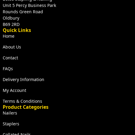
Unit 5 Percy Business Park
Rounds Green Road
Oldbury
B69 2RD
Quick Links
Home
About Us
Contact
FAQs
Delivery Information
My Account
Terms & Conditions
Product Categories
Nailers
Staplers
Collated Nails