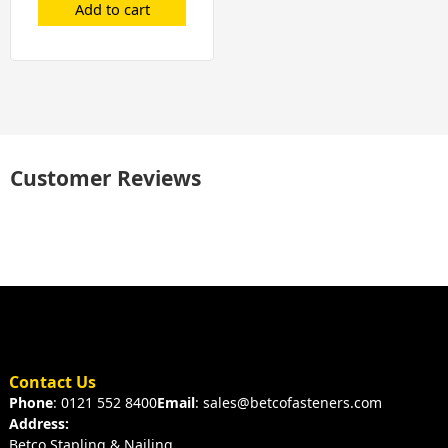
Add to cart
Customer Reviews
Contact Us
Phone
: 0121 552 8400
Email
: sales@betcofasteners.com
Address:
Betco Stapling & Nailing