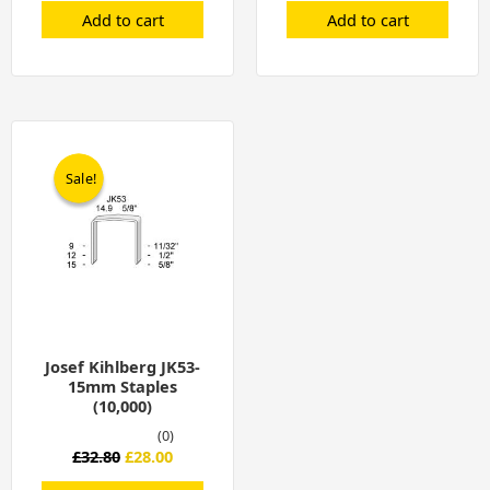
Add to cart
Add to cart
Original
Current
price
price
was:
is:
Sale!
Sale!
£32.80.
£28.00.
Josef Kihlberg JK53-
15mm Staples
(10,000)
(0)
£
32.80
£
28.00