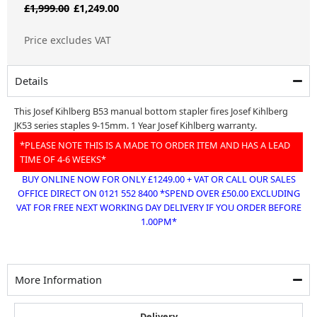
Original
Current
£
1,999.00
£
1,249.00
price
price
Price excludes VAT
was:
is:
£1,999.00.
£1,249.00.
Details
This Josef Kihlberg B53 manual bottom stapler fires Josef Kihlberg
JK53 series staples 9-15mm. 1 Year Josef Kihlberg warranty.
*PLEASE NOTE THIS IS A MADE TO ORDER ITEM AND HAS A LEAD
TIME OF 4-6 WEEKS*
BUY ONLINE NOW FOR ONLY £1249.00 + VAT OR CALL OUR SALES
OFFICE DIRECT ON 0121 552 8400 *SPEND OVER £50.00 EXCLUDING
VAT FOR FREE NEXT WORKING DAY DELIVERY IF YOU ORDER BEFORE
1.00PM*
More Information
Delivery