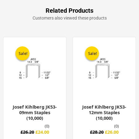
Related Products
Customers also viewed these products
Original
Current
Original
Current
price
price
price
price
was:
is:
was:
is:
Sale!
Sale!
Sale!
Sale!
£26.20.
£24.00.
£28.20.
£26.00.
Josef Kihlberg JK53-
Josef Kihlberg JK53-
09mm Staples
12mm Staples
(10,000)
(10,000)
(0)
(0)
£
26.20
£
24.00
£
28.20
£
26.00