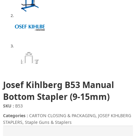
Josef Kihlberg B53 Manual
Bottom Stapler (9-15mm)
SKU :
B53
Categories :
CARTON CLOSING & PACKAGING
,
JOSEF KIHLBERG
STAPLERS
,
Staple Guns & Staplers