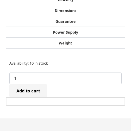
Dimensions
Guarantee
Power Supply
Weight
Josef
Availability:
10 in stock
Kihlberg
B53
Manual
Bottom
Add to cart
Stapler
(9-
15mm)
quantity