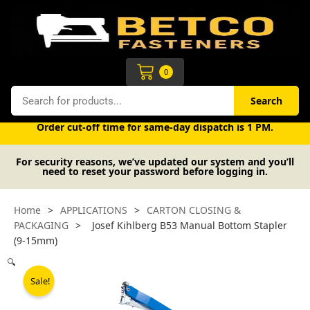
Skip
to
content
Cart
0
Search
Search
Free UK mainland delivery on orders over £50 (exc. VAT).
Order cut-off time for same-day dispatch is 1 PM.
For security reasons, we’ve updated our system and you’ll
need to reset your password before logging in.
Home
>
APPLICATIONS
>
CARTON CLOSING &
PACKAGING
>
Josef Kihlberg B53 Manual Bottom Stapler
(9-15mm)
🔍
Sale!