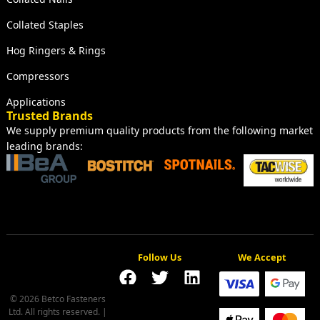
Collated Staples
Hog Ringers & Rings
Compressors
Applications
Trusted Brands
We supply premium quality products from the following market
leading brands:
Follow Us
We Accept
© 2026 Betco Fasteners
Ltd. All rights reserved. |