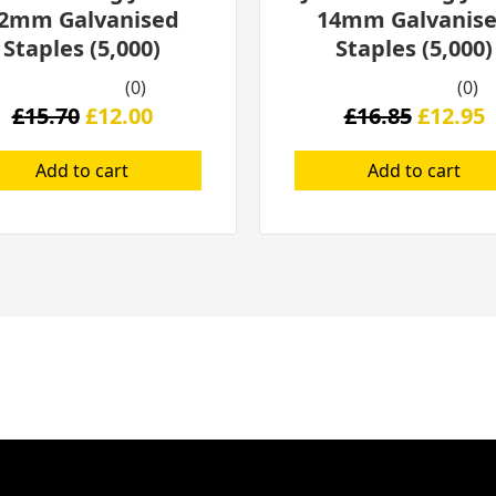
2mm Galvanised
14mm Galvanis
Staples (5,000)
Staples (5,000)
(0)
(0)
£
15.70
£
12.00
£
16.85
£
12.95
Add to cart
Add to cart