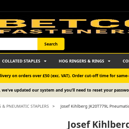
Search
COLLATED STAPLES
HOG RINGERS & RINGS
CO
ivery on orders over £50 (exc. VAT). Order cut-off time for same-
, we’ve updated our system and you’ll need to reset your passwo
S & PNEUMATIC STAPLERS
>
Josef Kihlberg JK20T779L Pneumatic
Josef Kihlbe