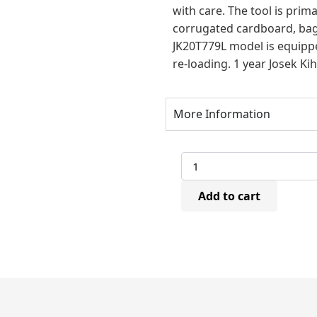
with care. The tool is prim
corrugated cardboard, bags
JK20T779L model is equippe
re-loading. 1 year Josek Ki
More Information
Josef
Kihlberg
JK20T779L
Add to cart
Pneumatic
Plier
Stapler
(8-
16mm)
quantity