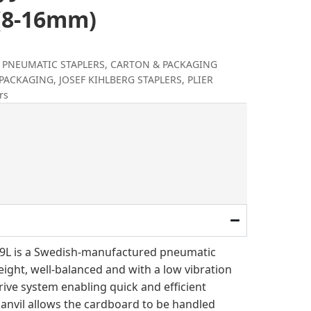
 (8-16mm)
& PNEUMATIC STAPLERS
,
CARTON & PACKAGING
 PACKAGING
,
JOSEF KIHLBERG STAPLERS
,
PLIER
rs
al
rrent
ice
.
87.00.
779L is a Swedish-manufactured pneumatic
weight, well-balanced and with a low vibration
rive system enabling quick and efficient
e anvil allows the cardboard to be handled