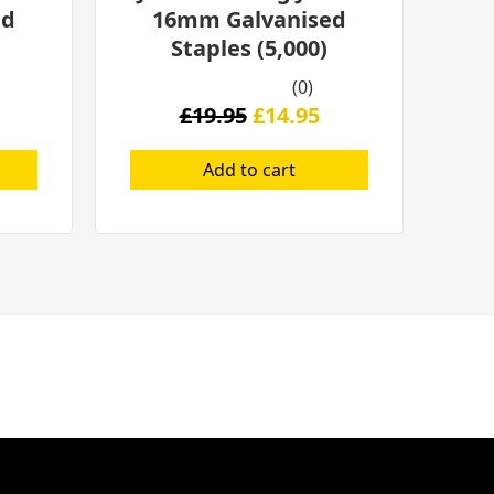
ed
16mm Galvanised
Staples (5,000)
(0)
£
19.95
£
14.95
Add to cart