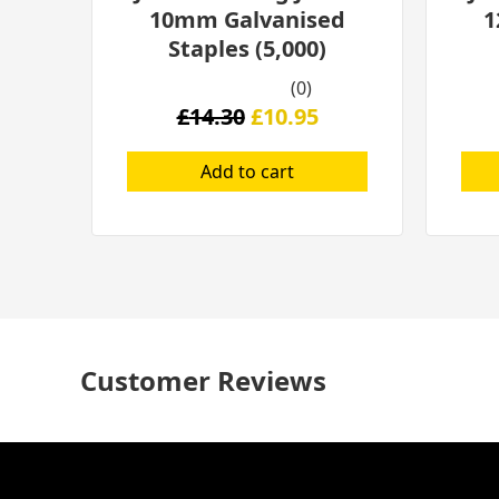
10mm Galvanised
1
Staples (5,000)
(0)
£
14.30
£
10.95
Add to cart
Customer Reviews