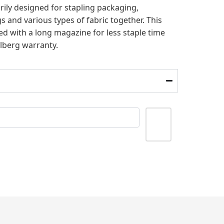
arily designed for stapling packaging,
 and various types of fabric together. This
d with a long magazine for less staple time
hlberg warranty.