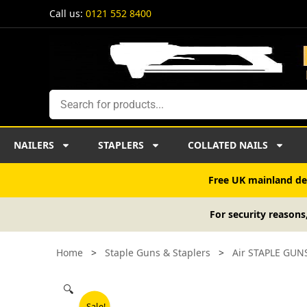
Skip
Call us:
0121 552 8400
to
content
Search
NAILERS
STAPLERS
COLLATED NAILS
Free UK mainland del
For security reasons
Home
>
Staple Guns & Staplers
>
Air STAPLE GUN
🔍
Sale!