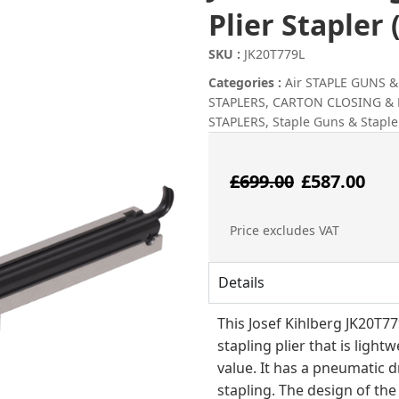
Plier Stapler
SKU :
JK20T779L
Categories :
Air STAPLE GUNS 
STAPLERS
,
CARTON CLOSING &
STAPLERS
,
Staple Guns & Staple
Origin
Cu
£
699.00
£
587.00
price
pr
Price excludes VAT
was:
is:
Details
£699.00
£5
This Josef Kihlberg JK20T
stapling plier that is light
value. It has a pneumatic d
stapling. The design of th