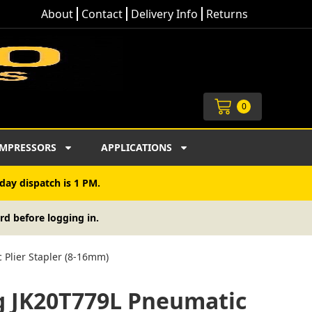
About
Contact
Delivery Info
Returns
Cart
0
MPRESSORS
APPLICATIONS
day dispatch is 1 PM.
rd before logging in.
 Plier Stapler (8-16mm)
rg JK20T779L Pneumatic