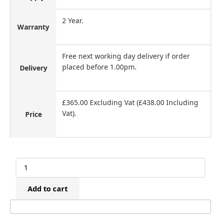
2 Year.
Warranty
Free next working day delivery if order
placed before 1.00pm.
Delivery
£365.00 Excluding Vat (£438.00 Including
Vat).
Price
Maestri
MC4000
Cordless/Battery
Add to cart
Flooring
Staple
Gun