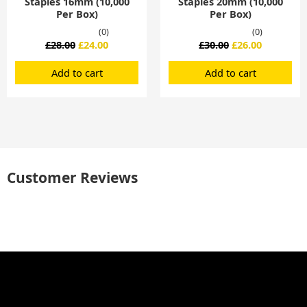
Staples 16mm (10,000
Staples 20mm (10,000
Per Box)
Per Box)
(0)
(0)
£
28.00
£
24.00
£
30.00
£
26.00
Add to cart
Add to cart
Customer Reviews