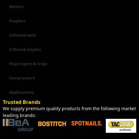
Nailers
Staplers
Collated nails
Collated staples
Hog ringers & rings
Compressors
Applications
Trusted Brands
We supply premium quality products from the following market
leading brands: