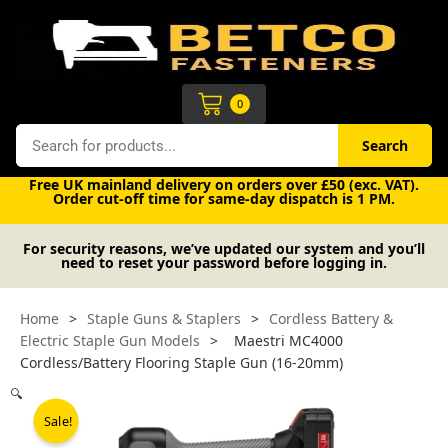
Skip
to
content
Cart
0
Search
Search
Free UK mainland delivery on orders over £50 (exc. VAT).
Order cut-off time for same-day dispatch is 1 PM.
For security reasons, we’ve updated our system and you’ll
need to reset your password before logging in.
Home
>
Staple Guns & Staplers
>
Cordless Battery &
Electric Staple Gun Models
>
Maestri MC4000
Cordless/Battery Flooring Staple Gun (16-20mm)
🔍
Sale!