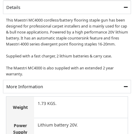
£499.00.
£365.00.
Details
This Maestri MC4000 cordless/battery flooring staple gun has been
designed for professional carpet installers and is mainly used for cap
& bull nose applications. Powered by a high performance 20V lithium
battery. It has an automatic staple countersink feature and fires
Maestri 4000 series divergent point flooring staples 16-20mm.
Supplied with a fast charger, 2 lithium batteries & carry case.
The Maestri MC4000 is also supplied with an extended 2 year
warranty.
More Information
1.73 KGS.
Weight
Lithium battery 20V.
Power
Supply