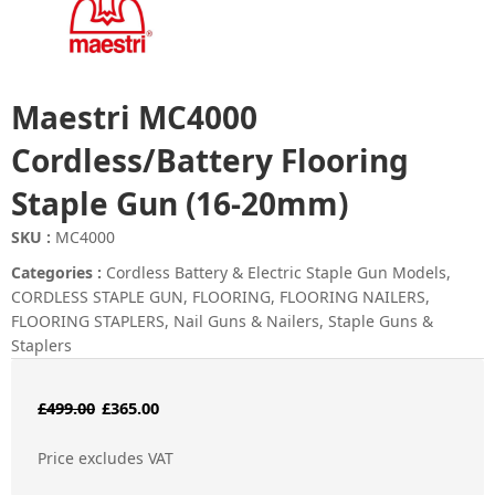
Maestri MC4000
Cordless/Battery Flooring
Staple Gun (16-20mm)
SKU :
MC4000
Categories :
Cordless Battery & Electric Staple Gun Models
,
CORDLESS STAPLE GUN
,
FLOORING
,
FLOORING NAILERS
,
FLOORING STAPLERS
,
Nail Guns & Nailers
,
Staple Guns &
Staplers
Original
Current
£
499.00
£
365.00
price
price
Price excludes VAT
was:
is: