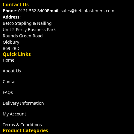
Contact Us
Phone
: 0121 552 8400
Email
: sales@betcofasteners.com
Address:
Betco Stapling & Nailing
Unit 5 Percy Business Park
Rounds Green Road
Oldbury
B69 2RD
Quick Links
Home
About Us
Contact
FAQs
Delivery Information
My Account
Terms & Conditions
Product Categories