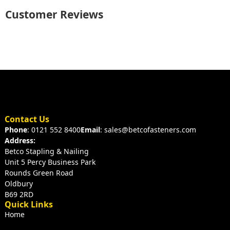
Customer Reviews
Contact Us
Phone
: 0121 552 8400
Email
: sales@betcofasteners.com
Address:
Betco Stapling & Nailing
Unit 5 Percy Business Park
Rounds Green Road
Oldbury
B69 2RD
Quick Links
Home