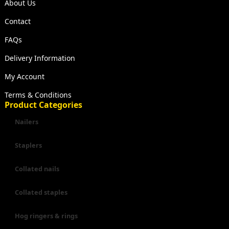
About Us
Contact
FAQs
Delivery Information
My Account
Terms & Conditions
Product Categories
Nailers
Staplers
Collated nails
Collated staples
Hog ringers & rings