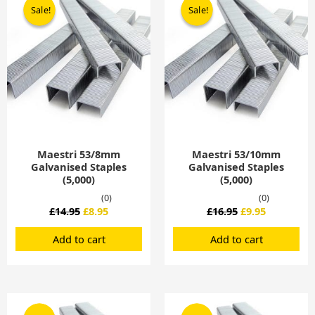
price
price
price
price
Sale!
Sale!
Sale!
Sale!
was:
is:
was:
is:
£14.95.
£8.95.
£16.95.
£9.95.
Maestri 53/8mm
Maestri 53/10mm
Galvanised Staples
Galvanised Staples
(5,000)
(5,000)
(0)
(0)
£
14.95
£
8.95
£
16.95
£
9.95
Add to cart
Add to cart
Original
Current
Original
Current
price
price
price
price