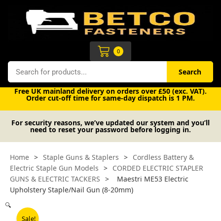
Skip
to
content
Cart
0
Search
Search
Free UK mainland delivery on orders over £50 (exc. VAT).
Order cut-off time for same-day dispatch is 1 PM.
For security reasons, we’ve updated our system and you’ll
need to reset your password before logging in.
Home
>
Staple Guns & Staplers
>
Cordless Battery &
Electric Staple Gun Models
>
CORDED ELECTRIC STAPLER
GUNS & ELECTRIC TACKERS
>
Maestri ME53 Electric
Upholstery Staple/Nail Gun (8-20mm)
🔍
Sale!