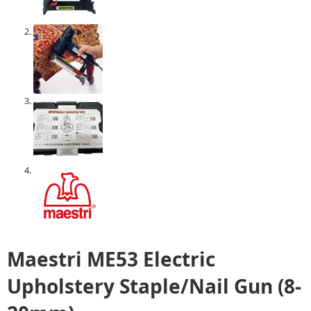
Maestri ME53 Electric
Upholstery Staple/Nail Gun (8-