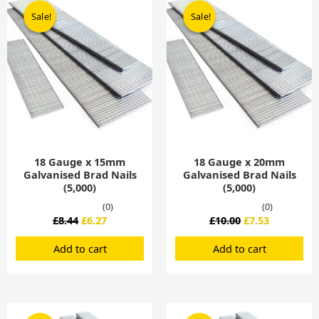
price
price
price
price
Sale!
Sale!
Sale!
Sale!
was:
is:
was:
is:
£8.44.
£6.27.
£10.00.
£7.53.
18 Gauge x 15mm
18 Gauge x 20mm
Galvanised Brad Nails
Galvanised Brad Nails
(5,000)
(5,000)
(0)
(0)
£
8.44
£
6.27
£
10.00
£
7.53
Add to cart
Add to cart
Original
Current
Original
Current