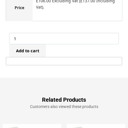
£106.00 Excluding Vat (£137.00 Including
Vat).
Price
Maestri
ME53
Electric
Add to cart
Upholstery
Staple/Nail
Gun
(8-
20mm)
quantity
Related Products
Customers also viewed these products
Original
Current
Original
Current