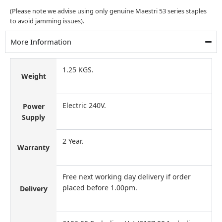
(Please note we advise using only genuine Maestri 53 series staples
to avoid jamming issues).
More Information
1.25 KGS.
Weight
Electric 240V.
Power
Supply
2 Year.
Warranty
Free next working day delivery if order
placed before 1.00pm.
Delivery