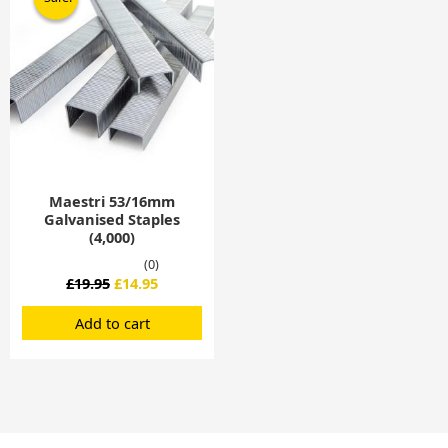
was:
is:
£19.95.
£14.95.
Maestri 53/16mm
Galvanised Staples
(4,000)
(0)
£
19.95
£
14.95
Add to cart