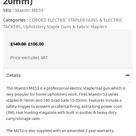
20mm)
SKU :
Maestri ME53
Categories :
CORDED ELECTRIC STAPLER GUNS & ELECTRIC
TACKERS
,
Upholstery Staple Guns & Fabric Staplers
Original
Current
£
149.00
£
106.00
price
price
Price excludes VAT
was:
is:
£149.00.
£106.00.
Details
This Maestri ME53 is a professional electric staple/nail gun which is
very popular for home upholstery work. Fires Maestri 53 series
staples 8-16mm and 18G brad nails 15-20mm. Features include a
safety trigger to prevent accidental firing, extra long power cord
(3M), rear loading magazine with built in pusher & heavy duty
carry/storage case.
The ME53 is also supplied with an extended 2 year warranty.