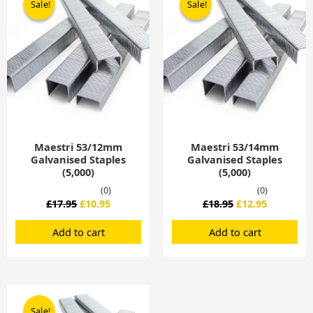
Sale!
Sale!
Sale!
Sale!
was:
is:
was:
is:
£17.95.
£10.95.
£18.95.
£12.95.
Maestri 53/12mm
Maestri 53/14mm
Galvanised Staples
Galvanised Staples
(5,000)
(5,000)
(0)
(0)
£
17.95
£
10.95
£
18.95
£
12.95
Add to cart
Add to cart
Original
Current
price
price
Sale!
Sale!