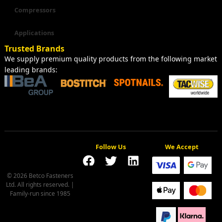
Compressors
Applications
Trusted Brands
We supply premium quality products from the following market
leading brands:
Follow Us
We Accept
© 2026 Betco Fasteners
Ltd. All rights reserved. |
Family-run since 1985