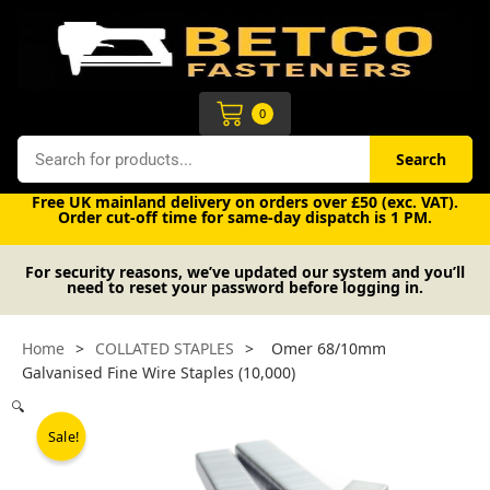
Skip
to
content
Cart
0
Search
Search
Free UK mainland delivery on orders over £50 (exc. VAT).
Order cut-off time for same-day dispatch is 1 PM.
For security reasons, we’ve updated our system and you’ll
need to reset your password before logging in.
Home
>
COLLATED STAPLES
>
Omer 68/10mm
Galvanised Fine Wire Staples (10,000)
🔍
Sale!