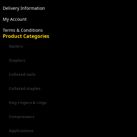
Delivery Information
My Account
Terms & Conditions
Product Categories
Nailers
Staplers
Collated nails
Collated staples
Hog ringers & rings
Compressors
Applications