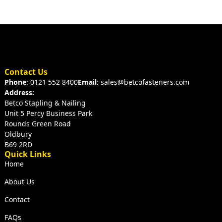
Contact Us
Phone
: 0121 552 8400
Email
: sales@betcofasteners.com
Address:
Betco Stapling & Nailing
Unit 5 Percy Business Park
Rounds Green Road
Oldbury
B69 2RD
Quick Links
Home
About Us
Contact
FAQs