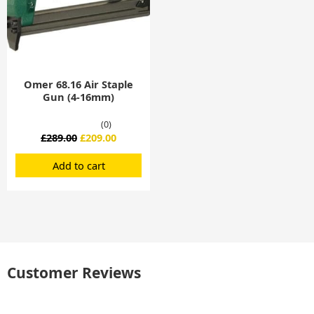
Omer 68.16 Air Staple
Gun (4-16mm)
(0)
£
289.00
£
209.00
Add to cart
Customer Reviews