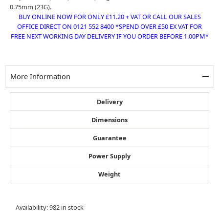
0.75mm (23G).
BUY ONLINE NOW FOR ONLY £11.20 + VAT OR CALL OUR SALES
OFFICE DIRECT ON 0121 552 8400 *SPEND OVER £50 EX VAT FOR
FREE NEXT WORKING DAY DELIVERY IF YOU ORDER BEFORE 1.00PM*
More Information
Delivery
Dimensions
Guarantee
Power Supply
Weight
Omer
Availability:
982 in stock
68/10mm