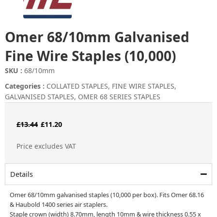
Omer 68/10mm Galvanised
Fine Wire Staples (10,000)
SKU :
68/10mm
Categories :
COLLATED STAPLES
,
FINE WIRE STAPLES
,
GALVANISED STAPLES
,
OMER 68 SERIES STAPLES
Original
Current
£
13.44
£
11.20
price
price
Price excludes VAT
was:
is:
£13.44.
£11.20.
Details
Omer 68/10mm galvanised staples (10,000 per box). Fits Omer 68.16
& Haubold 1400 series air staplers.
Staple crown (width) 8.70mm, length 10mm & wire thickness 0.55 x