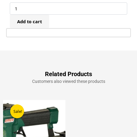
Galvanised
Fine
Wire
Add to cart
Staples
(10,000)
quantity
Related Products
Customers also viewed these products
Original
Current
price
price
Sale!
Sale!
was:
is:
£289.00.
£209.00.