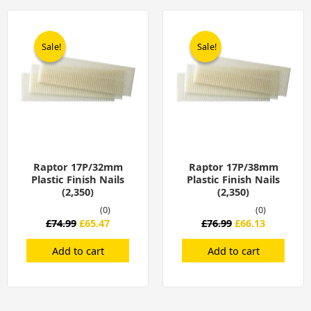
Original
Current
Original
Current
price
price
price
price
was:
is:
was:
is:
Sale!
Sale!
Sale!
Sale!
£74.99.
£65.47.
£76.99.
£66.13.
Raptor 17P/32mm
Raptor 17P/38mm
Plastic Finish Nails
Plastic Finish Nails
(2,350)
(2,350)
(0)
(0)
£
74.99
£
65.47
£
76.99
£
66.13
Add to cart
Add to cart