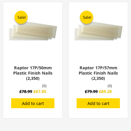
Original
Current
Original
Current
price
price
price
price
was:
is:
was:
is:
Sale!
Sale!
Sale!
Sale!
£78.99.
£67.05.
£79.99.
£69.28.
Raptor 17P/50mm
Raptor 17P/57mm
Plastic Finish Nails
Plastic Finish Nails
(2,350)
(2,350)
(0)
(0)
£
78.99
£
67.05
£
79.99
£
69.28
Add to cart
Add to cart