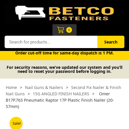
Skip
to
content
Cart
0
Search
Search
Free UK mainland delivery on orders over £50 (exc. VAT).
Order cut-off time for same-day dispatch is 1 PM.
For security reasons, we’ve updated our system and you’ll
need to reset your password before logging in.
Home
>
Nail Guns & Nailers
>
Second Fix Nailer & Finish
Nail Guns
>
15G ANGLED FINISH NAILERS
>
Omer
B17P.763 Pneumatic Raptor 17P Plastic Finish Nailer (20-
57mm)
Sale!