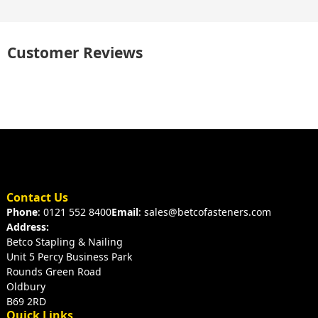
Customer Reviews
Contact Us
Phone
: 0121 552 8400
Email
: sales@betcofasteners.com
Address:
Betco Stapling & Nailing
Unit 5 Percy Business Park
Rounds Green Road
Oldbury
B69 2RD
Quick Links