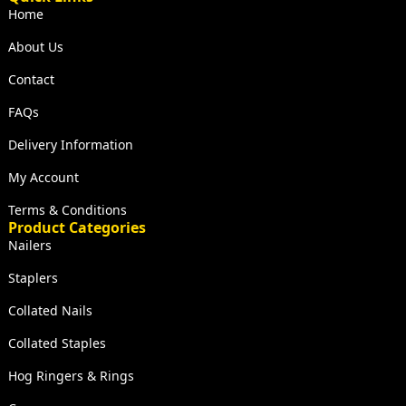
Home
About Us
Contact
FAQs
Delivery Information
My Account
Terms & Conditions
Product Categories
Nailers
Staplers
Collated Nails
Collated Staples
Hog Ringers & Rings