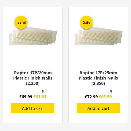
Original
Current
Original
Current
price
price
price
price
was:
is:
was:
is:
Sale!
Sale!
Sale!
Sale!
£69.99.
£61.81.
£72.99.
£63.50.
Raptor 17P/20mm
Raptor 17P/25mm
Plastic Finish Nails
Plastic Finish Nails
(2,350)
(2,350)
(0)
(0)
£
69.99
£
61.81
£
72.99
£
63.50
Add to cart
Add to cart