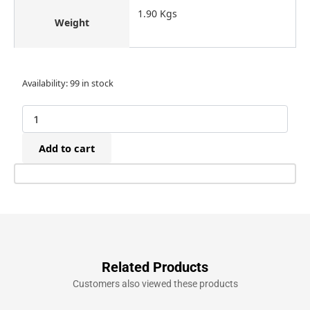
1.90 Kgs
Weight
Omer
Availability:
99 in stock
B17P.763
Pneumatic
Raptor
17P
Add to cart
Plastic
Finish
Nailer
(20-
57mm)
quantity
Related Products
Customers also viewed these products