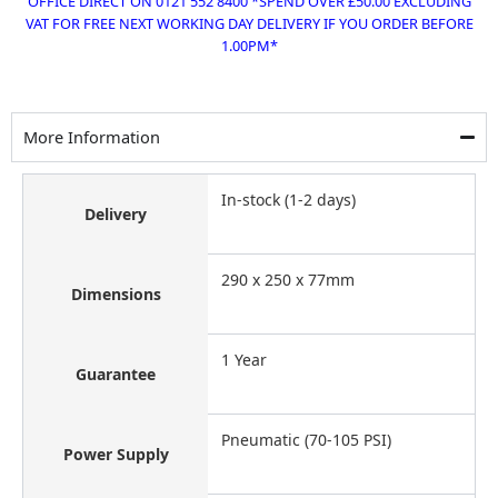
OFFICE DIRECT ON 0121 552 8400 *SPEND OVER £50.00 EXCLUDING
VAT FOR FREE NEXT WORKING DAY DELIVERY IF YOU ORDER BEFORE
1.00PM*
More Information
In-stock (1-2 days)
Delivery
290 x 250 x 77mm
Dimensions
1 Year
Guarantee
Pneumatic (70-105 PSI)
Power Supply