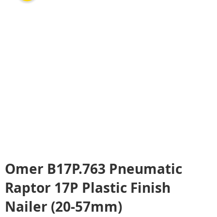
Omer B17P.763 Pneumatic
Raptor 17P Plastic Finish
Nailer (20-57mm)