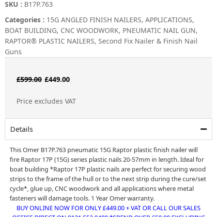
SKU :
B17P.763
Categories :
15G ANGLED FINISH NAILERS
,
APPLICATIONS
,
BOAT BUILDING
,
CNC WOODWORK
,
PNEUMATIC NAIL GUN
,
RAPTOR® PLASTIC NAILERS
,
Second Fix Nailer & Finish Nail
Guns
Original
Current
£
599.00
£
449.00
price
price
Price excludes VAT
was:
is:
£599.00.
£449.00.
Details
This Omer B17P.763 pneumatic 15G Raptor plastic finish nailer will
fire Raptor 17P (15G) series plastic nails 20-57mm in length. Ideal for
boat building *Raptor 17P plastic nails are perfect for securing wood
strips to the frame of the hull or to the next strip during the cure/set
cycle*, glue up, CNC woodwork and all applications where metal
fasteners will damage tools. 1 Year Omer warranty.
BUY ONLINE NOW FOR ONLY £449.00 + VAT OR CALL OUR SALES