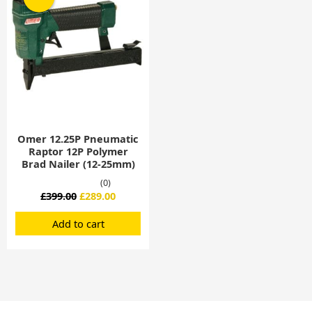
was:
is:
£399.00.
£289.00.
Omer 12.25P Pneumatic
Raptor 12P Polymer
Brad Nailer (12-25mm)
(0)
£
399.00
£
289.00
Add to cart