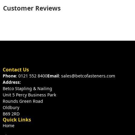
Customer Reviews
Contact Us
Phone
: 0121 552 8400
Email
: sales@betcofasteners.com
Address:
Betco Stapling & Nailing
Unit 5 Percy Business Park
Rounds Green Road
Oldbury
B69 2RD
Quick Links
Home