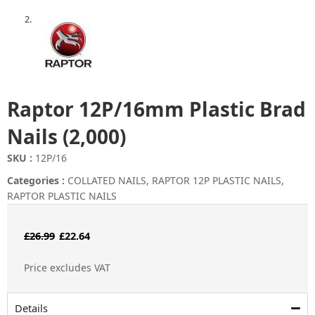
Raptor 12P/16mm Plastic Brad
Nails (2,000)
SKU :
12P/16
Categories :
COLLATED NAILS
,
RAPTOR 12P PLASTIC NAILS
,
RAPTOR PLASTIC NAILS
Original
Current
£
26.99
£
22.64
price
price
Price excludes VAT
was:
is:
£26.99.
£22.64.
Details