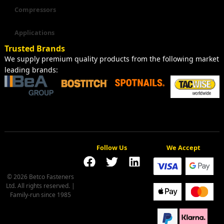
Compressors
Applications
Trusted Brands
We supply premium quality products from the following market
leading brands:
Follow Us
We Accept
© 2026 Betco Fasteners
Ltd. All rights reserved. |
Family-run since 1985