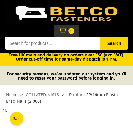
Skip
to
content
Cart
0
Search
Search
Free UK mainland delivery on orders over £50 (exc. VAT).
Order cut-off time for same-day dispatch is 1 PM.
For security reasons, we’ve updated our system and you’ll
need to reset your password before logging in.
Home
>
COLLATED NAILS
>
Raptor 12P/16mm Plastic
Brad Nails (2,000)
🔍
Sale!