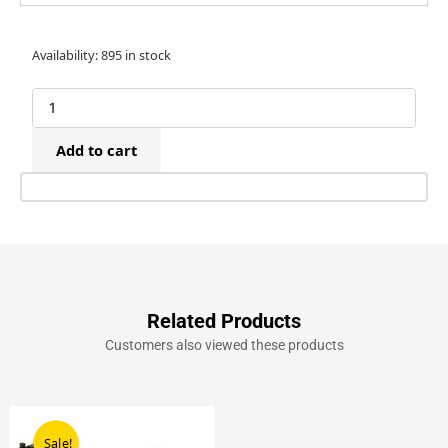
Raptor
Availability:
895 in stock
12P/16mm
Plastic
Brad
Nails
Add to cart
(2,000)
quantity
Related Products
Customers also viewed these products
Original
Current
price
price
Sale!
Sale!