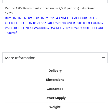
Raptor 12P/16mm plastic brad nails (2,000 per box). Fits Omer
12.20P.
BUY ONLINE NOW FOR ONLY £22.64 + VAT OR CALL OUR SALES
OFFICE DIRECT ON 0121 552 8400 *SPEND OVER £50.00 EXCLUDING
VAT FOR FREE NEXT WORKING DAY DELIVERY IF YOU ORDER BEFORE
1.00PM*
More Information
Delivery
Dimensions
Guarantee
Power Supply
Weight