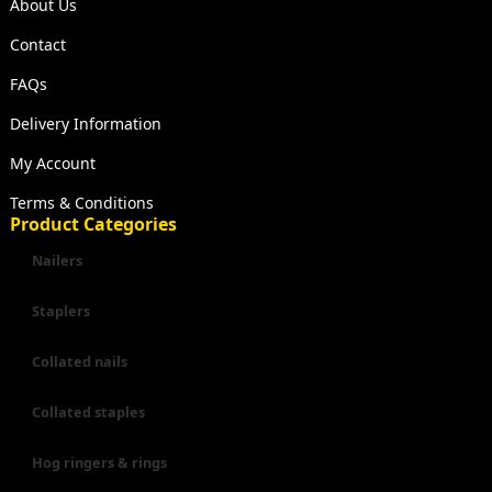
About Us
Contact
FAQs
Delivery Information
My Account
Terms & Conditions
Product Categories
Nailers
Staplers
Collated nails
Collated staples
Hog ringers & rings