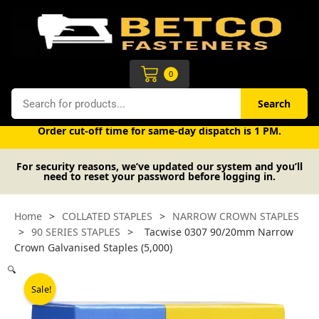
Skip
to
content
Cart
0
Search
Search
Free UK mainland delivery on orders over £50 (exc. VAT).
Order cut-off time for same-day dispatch is 1 PM.
For security reasons, we’ve updated our system and you’ll
need to reset your password before logging in.
Home
>
COLLATED STAPLES
>
NARROW CROWN STAPLES
>
90 SERIES STAPLES
>
Tacwise 0307 90/20mm Narrow
Crown Galvanised Staples (5,000)
🔍
Sale!