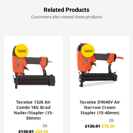
Related Products
Customers also viewed these products
Original
Current
Original
Current
price
price
price
price
was:
is:
was:
is:
Sale!
Sale!
Sale!
Sale!
£130.81.
£69.00.
£130.81.
£78.00.
Tacwise 1326 Air
Tacwise D9040V Air
Combi 18G Brad
Narrow Crown
Nailer/Stapler (15-
Stapler (15-40mm)
50mm)
(0)
(0)
£
130.81
£
78.00
£
130.81
£
69.00