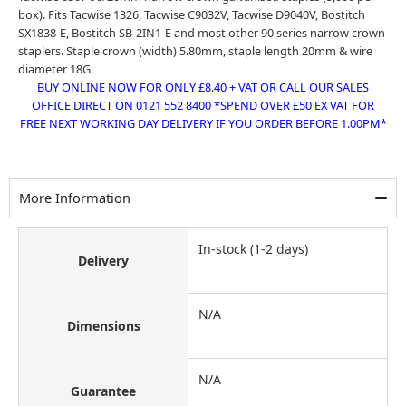
box). Fits Tacwise 1326, Tacwise C9032V, Tacwise D9040V, Bostitch
SX1838-E, Bostitch SB-2IN1-E and most other 90 series narrow crown
staplers. Staple crown (width) 5.80mm, staple length 20mm & wire
diameter 18G.
BUY ONLINE NOW FOR ONLY £8.40 + VAT OR CALL OUR SALES
OFFICE DIRECT ON 0121 552 8400 *SPEND OVER £50 EX VAT FOR
FREE NEXT WORKING DAY DELIVERY IF YOU ORDER BEFORE 1.00PM*
More Information
In-stock (1-2 days)
Delivery
N/A
Dimensions
N/A
Guarantee