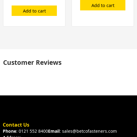
Add to cart
Add to cart
Customer Reviews
Contact Us
Phone
: 0121 552 8400
Email
: sales@betcofasteners.com