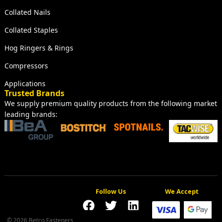
Collated Nails
Collated Staples
Hog Ringers & Rings
Compressors
Applications
Trusted Brands
We supply premium quality products from the following market
leading brands:
Follow Us
We Accept
© 2026 Betco Fasteners