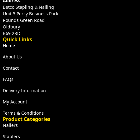
Address:
Betco Stapling & Nailing
Unit 5 Percy Business Park
Rounds Green Road
Oldbury
B69 2RD
Quick Links
Home
About Us
Contact
FAQs
Delivery Information
My Account
Terms & Conditions
Product Categories
Nailers
Staplers