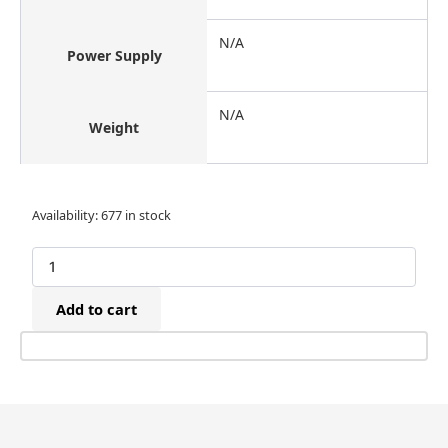
N/A
Power Supply
N/A
Weight
Tacwise
Availability:
677 in stock
0307
90/20mm
Narrow
Crown
Add to cart
Galvanised
Staples
(5,000)
quantity