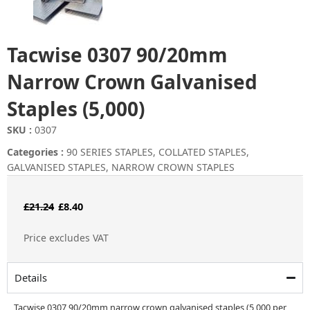
Tacwise 0307 90/20mm
Narrow Crown Galvanised
Staples (5,000)
SKU :
0307
Categories :
90 SERIES STAPLES
,
COLLATED STAPLES
,
GALVANISED STAPLES
,
NARROW CROWN STAPLES
Original
Current
£
21.24
£
8.40
price
price
Price excludes VAT
was:
is:
£21.24.
£8.40.
Details
Tacwise 0307 90/20mm narrow crown galvanised staples (5,000 per