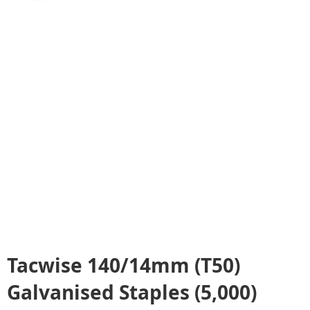
Tacwise 140/14mm (T50)
Galvanised Staples (5,000)