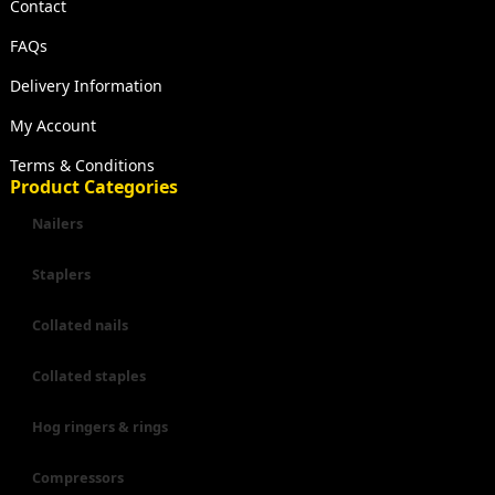
Contact
FAQs
Delivery Information
My Account
Terms & Conditions
Product Categories
Nailers
Staplers
Collated nails
Collated staples
Hog ringers & rings
Compressors