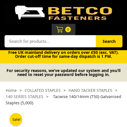
Skip
to
content
Cart
0
Search
Search
Free UK mainland delivery on orders over £50 (exc. VAT).
Order cut-off time for same-day dispatch is 1 PM.
For security reasons, we’ve updated our system and you’ll
need to reset your password before logging in.
Home
>
COLLATED STAPLES
>
HAND TACKER STAPLES
>
140 SERIES STAPLES
>
Tacwise 140/14mm (T50) Galvanised
Staples (5,000)
Sale!