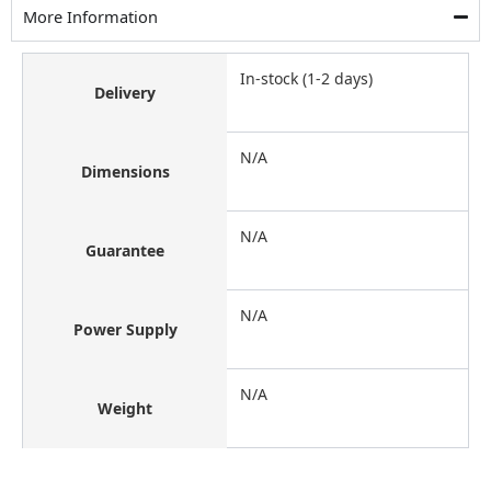
More Information
In-stock (1-2 days)
Delivery
N/A
Dimensions
N/A
Guarantee
N/A
Power Supply
N/A
Weight