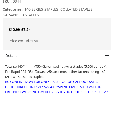
SKU :
0344
Categories :
140 SERIES STAPLES
,
COLLATED STAPLES
,
GALVANISED STAPLES
Original
Current
£
12.99
£
7.24
price
price
Price excludes VAT
was:
is:
£12.99.
£7.24.
Details
Tacwise 140/14mm (T50) Galvanised flat wire staples (5,000 per box).
Fits Rapid R34, R54, Tacwise A54 and most other tackers taking 140
(Arrow T50) series staples.
BUY ONLINE NOW FOR ONLY £7.24 + VAT OR CALL OUR SALES
OFFICE DIRECT ON 0121 552 8400 *SPEND OVER £50 EX VAT FOR
FREE NEXT WORKING DAY DELIVERY IF YOU ORDER BEFORE 1.00PM*