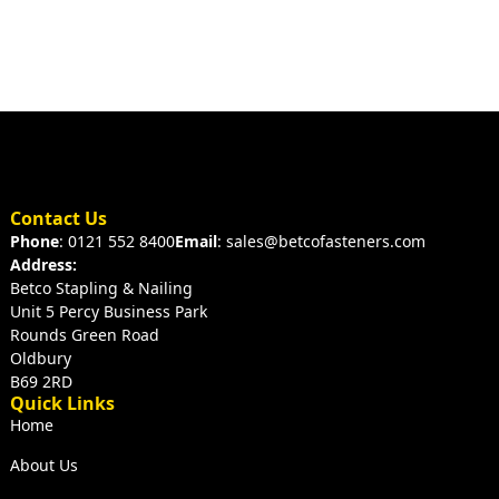
Contact Us
Phone
: 0121 552 8400
Email
: sales@betcofasteners.com
Address:
Betco Stapling & Nailing
Unit 5 Percy Business Park
Rounds Green Road
Oldbury
B69 2RD
Quick Links
Home
About Us