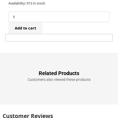
Tacwise
Availability:
913 in stock
140/14mm
(T50)
Galvanised
Staples
Add to cart
(5,000)
quantity
Related Products
Customers also viewed these products
Customer Reviews