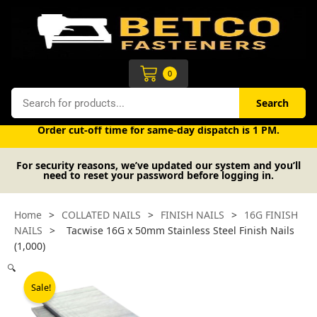
Skip
to
content
Cart
0
Search
Search
Free UK mainland delivery on orders over £50 (exc. VAT).
Order cut-off time for same-day dispatch is 1 PM.
For security reasons, we’ve updated our system and you’ll
need to reset your password before logging in.
Home
>
COLLATED NAILS
>
FINISH NAILS
>
16G FINISH
NAILS
>
Tacwise 16G x 50mm Stainless Steel Finish Nails
(1,000)
🔍
Sale!