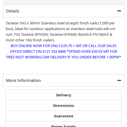
was:
is:
£26.99.
£25.70.
Details
Tacwise 16G x 50mm Stainless steel straight finish nails (1,000 per
box). Ideal for outdoor applications as stainless steel nails will not
rust. Fits Tacwise DFN50V, Tacwise GFN64V, Bostitch FN1664-E &
most other 16G finish nailers.
BUY ONLINE NOW FOR ONLY £25.70 + VAT OR CALL OUR SALES
OFFICE DIRECT ON 0121 552 8400 *SPEND OVER £50 EX VAT FOR
FREE NEXT WORKING DAY DELIVERY IF YOU ORDER BEFORE 1.00PM*
More Information
Delivery
Dimensions
Guarantee
Power Supply