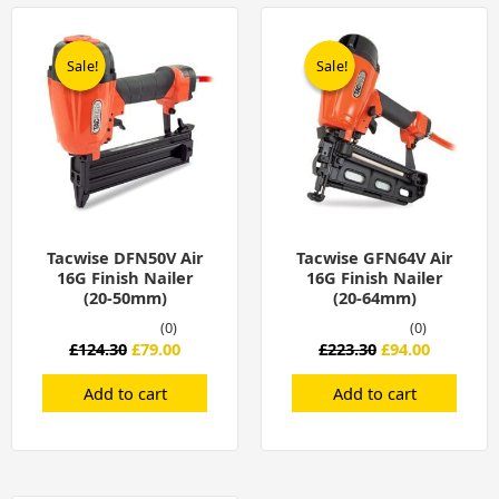
Original
Current
Original
Current
price
price
price
price
was:
is:
was:
is:
Sale!
Sale!
Sale!
Sale!
£124.30.
£79.00.
£223.30.
£94.00.
Tacwise DFN50V Air
Tacwise GFN64V Air
16G Finish Nailer
16G Finish Nailer
(20-50mm)
(20-64mm)
(0)
(0)
£
124.30
£
79.00
£
223.30
£
94.00
Add to cart
Add to cart