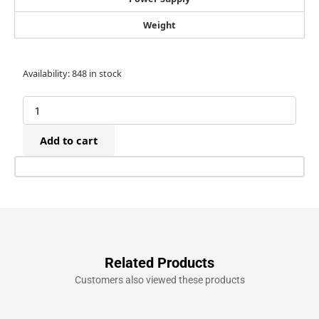
Weight
Tacwise
Availability:
848 in stock
16G
x
50mm
Stainless
Add to cart
Steel
Finish
Nails
(1,000)
quantity
Related Products
Customers also viewed these products