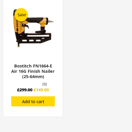
Original
Current
price
price
was:
is:
Sale!
Sale!
£299.00.
£149.00.
Bostitch FN1664-E
Air 16G Finish Nailer
(25-64mm)
(0)
£
299.00
£
149.00
Add to cart