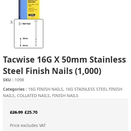
Tacwise 16G X 50mm Stainless
Steel Finish Nails (1,000)
SKU :
1098
Categories :
16G FINISH NAILS
,
16G STAINLESS STEEL FINISH
NAILS
,
COLLATED NAILS
,
FINISH NAILS
Original
Current
£
26.99
£
25.70
price
price
Price excludes VAT