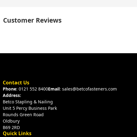
Customer Reviews
Contact Us
Phone
: 0121 552 8400
Email
: sales@betcofasteners.com
Address:
Betco Stapling & Nailing
Unit 5 Percy Business Park
Rounds Green Road
Oldbury
B69 2RD
Quick Links