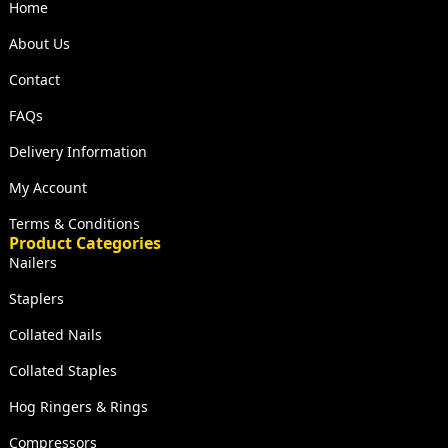
Home
About Us
Contact
FAQs
Delivery Information
My Account
Terms & Conditions
Product Categories
Nailers
Staplers
Collated Nails
Collated Staples
Hog Ringers & Rings
Compressors