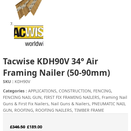
Tacwise KDH90V 34° Air
Framing Nailer (50-90mm)
SKU :
KDH90V
Categories :
APPLICATIONS
,
CONSTRUCTION
,
FENCING
,
FENCING NAIL GUN
,
FIRST FIX FRAMING NAILERS
,
Framing Nail
Guns & First Fix Nailers
,
Nail Guns & Nailers
,
PNEUMATIC NAIL
GUN
,
ROOFING
,
ROOFING NAILERS
,
TIMBER FRAME
Original
Current
£
346.50
£
189.00