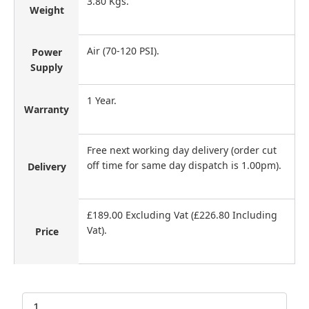
3.80 Kgs.
Weight
Air (70-120 PSI).
Power
Supply
1 Year.
Warranty
Free next working day delivery (order cut
off time for same day dispatch is 1.00pm).
Delivery
£189.00 Excluding Vat (£226.80 Including
Vat).
Price
Tacwise