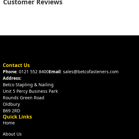
Customer Reviews
Contact Us
Phone
: 0121 552 8400
Email
: sales@betcofasteners.com
Address:
Betco Stapling & Nailing
Unit 5 Percy Business Park
Rounds Green Road
Oldbury
B69 2RD
Quick Links
Home
About Us