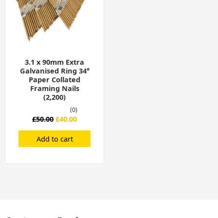
3.1 x 90mm Extra
Galvanised Ring 34°
Paper Collated
Framing Nails
(2,200)
(0)
£
50.00
£
40.00
Add to cart