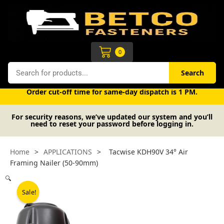
Skip
to
content
Cart
0
Search
Search
Free UK mainland delivery on orders over £50 (exc. VAT).
Order cut-off time for same-day dispatch is 1 PM.
For security reasons, we’ve updated our system and you’ll
need to reset your password before logging in.
Home
>
APPLICATIONS
>
Tacwise KDH90V 34° Air
Framing Nailer (50-90mm)
🔍
Sale!