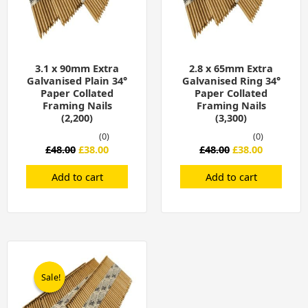
3.1 x 90mm Extra
2.8 x 65mm Extra
Galvanised Plain 34°
Galvanised Ring 34°
Paper Collated
Paper Collated
Framing Nails
Framing Nails
(2,200)
(3,300)
(0)
(0)
£
48.00
£
38.00
£
48.00
£
38.00
Add to cart
Add to cart
Original
Current
price
price
was:
is:
Sale!
Sale!
£50.00.
£40.00.