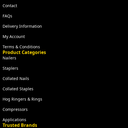
Contact
FAQs
Delivery Information
My Account
Terms & Conditions
Product Categories
Nailers
Staplers
Collated Nails
Collated Staples
Hog Ringers & Rings
Compressors
Applications
Trusted Brands