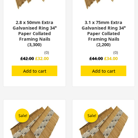
2.8 x 50mm Extra
3.1 x 75mm Extra
Galvanised Ring 34°
Galvanised Ring 34°
Paper Collated
Paper Collated
Framing Nails
Framing Nails
(3,300)
(2,200)
(0)
(0)
£
42.00
£
32.00
£
44.00
£
34.00
Add to cart
Add to cart
Original
Current
Original
Current
price
price
price
price
was:
is:
was:
is:
Sale!
Sale!
Sale!
Sale!
£48.00.
£38.00.
£48.00.
£38.00.