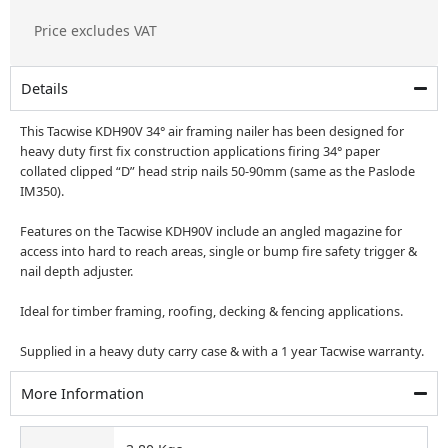
price
price
Price excludes VAT
was:
is:
£346.50.
£189.00.
Details
This Tacwise KDH90V 34° air framing nailer has been designed for
heavy duty first fix construction applications firing 34° paper
collated clipped “D” head strip nails 50-90mm (same as the Paslode
IM350).
Features on the Tacwise KDH90V include an angled magazine for
access into hard to reach areas, single or bump fire safety trigger &
nail depth adjuster.
Ideal for timber framing, roofing, decking & fencing applications.
Supplied in a heavy duty carry case & with a 1 year Tacwise warranty.
More Information