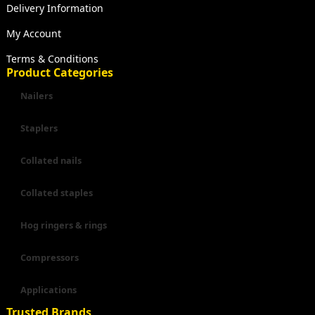
Delivery Information
My Account
Terms & Conditions
Product Categories
Nailers
Staplers
Collated nails
Collated staples
Hog ringers & rings
Compressors
Applications
Trusted Brands