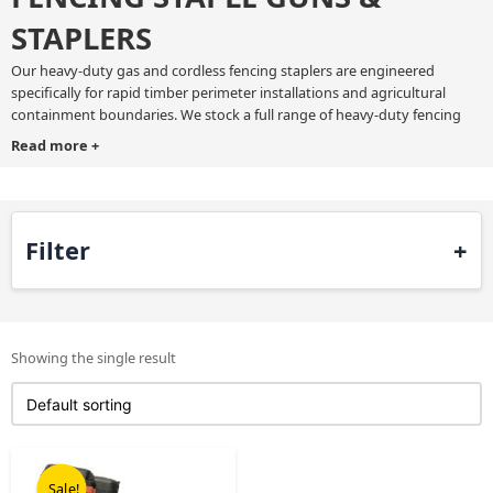
STAPLERS
Our heavy-duty gas and cordless fencing staplers are engineered
specifically for rapid timber perimeter installations and agricultural
containment boundaries. We stock a full range of heavy-duty fencing
staple gun tools ready for immediate dispatch across the UK. Every
Read more
+
commercial fencing stapler in our range features an ergonomic handle,
integrated belt hook, mechanical depth control, a dry-fire lockout
mechanism, generous staple capacity, and a tool-free jam clearance
latch.
Filter
Use a professional wire fencing stapler to fasten barbed wire, square
mesh agricultural fencing, and heavy chain link barriers to wooden
fence posts. We offer clear trade pricing and quick delivery to keep your
fencing jobs on schedule.
Showing the single result
Original
Current
price
price
Sale!