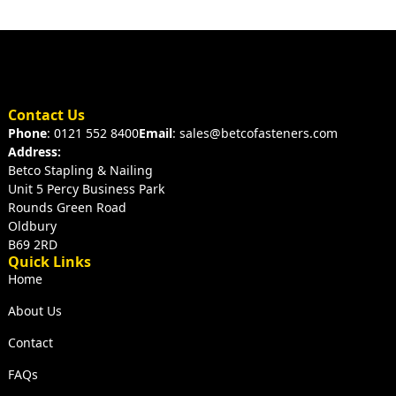
Contact Us
Phone
: 0121 552 8400
Email
: sales@betcofasteners.com
Address:
Betco Stapling & Nailing
Unit 5 Percy Business Park
Rounds Green Road
Oldbury
B69 2RD
Quick Links
Home
About Us
Contact
FAQs