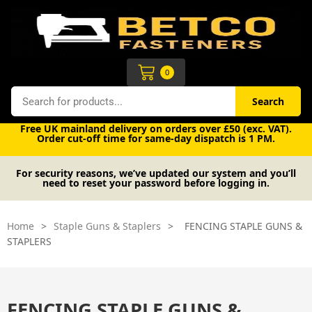
Skip
to
content
Cart
0
Search
Search
Free UK mainland delivery on orders over £50 (exc. VAT).
Order cut-off time for same-day dispatch is 1 PM.
For security reasons, we’ve updated our system and you’ll
need to reset your password before logging in.
Home
>
Staple Guns & Staplers
>
FENCING STAPLE GUNS &
STAPLERS
FENCING STAPLE GUNS &