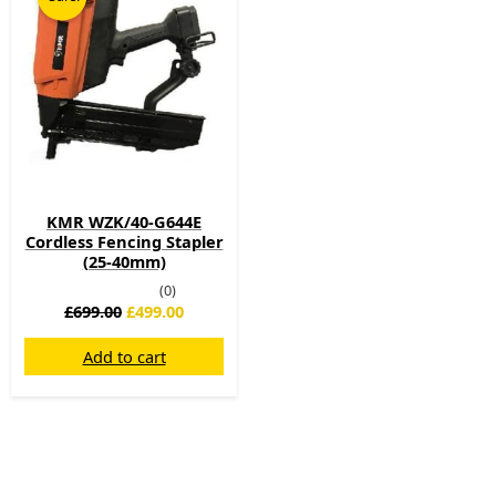
was:
is:
£699.00.
£499.00.
KMR WZK/40-G644E
Cordless Fencing Stapler
(25-40mm)
(0)
£
699.00
£
499.00
Add to cart