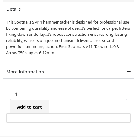
£39.00.
£29.00.
Details
This Spotnails SM11 hammer tacker is designed for professional use
by combining durability and ease of use. It’s perfect for carpet fitters
fixing down underlay. It’s robust construction ensures long-lasting
reliability, while its unique mechanism delivers a precise and
powerful hammering action. Fires Spotnails A11, Tacwise 140 &
Arrow T50 staples 6-12mm.
More Information
Spotnails
SM11
Hammer
Add to cart
Tacker
(6-
12mm)
quantity