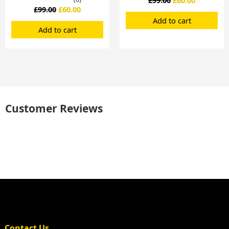
£
99.00
£
60.00
Add to cart
Add to cart
Customer Reviews
Contact Us