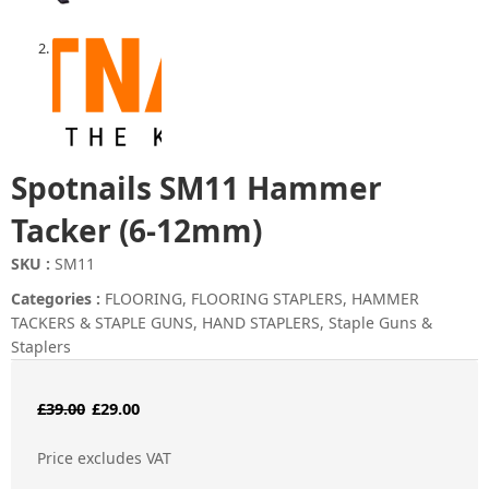
Spotnails SM11 Hammer
Tacker (6-12mm)
SKU :
SM11
Categories :
FLOORING
,
FLOORING STAPLERS
,
HAMMER
TACKERS & STAPLE GUNS
,
HAND STAPLERS
,
Staple Guns &
Staplers
Original
Current
£
39.00
£
29.00
price
price
Price excludes VAT
was:
is: