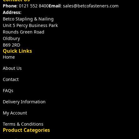
Phone
: 0121 552 8400
Email
: sales@betcofasteners.com
Address:
Betco Stapling & Nailing
Unit 5 Percy Business Park
Rounds Green Road
Oldbury
B69 2RD
Quick Links
Home
About Us
Contact
FAQs
Delivery Information
My Account
Terms & Conditions
Product Categories