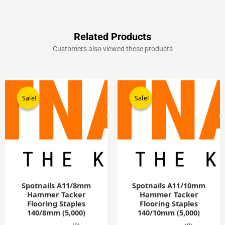
Related Products
Customers also viewed these products
Original
Current
Original
Current
price
price
price
price
Sale!
Sale!
Sale!
Sale!
was:
is:
was:
is:
£9.90.
£5.00.
£9.90.
£5.00.
Spotnails A11/8mm
Spotnails A11/10mm
Hammer Tacker
Hammer Tacker
Flooring Staples
Flooring Staples
140/8mm (5,000)
140/10mm (5,000)