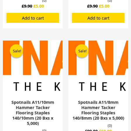
(0)
(0)
£
9.90
£
5.00
£
9.90
£
5.00
Add to cart
Add to cart
Original
Current
Original
Current
price
price
price
price
Sale!
Sale!
Sale!
Sale!
was:
is:
was:
is:
£99.00.
£60.00.
£99.00.
£60.00.
Spotnails A11/10mm
Spotnails A11/8mm
Hammer Tacker
Hammer Tacker
Flooring Staples
Flooring Staples
140/10mm (20 Bxs x
140/8mm (20 Bxs x 5,000)
5,000)
(0)
(0)
£
99.00
£
60.00