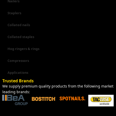
Nailers
Staplers
Collated nails
Collated staples
Hog ringers & rings
Compressors
Applications
Trusted Brands
We supply premium quality products from the following market
leading brands: