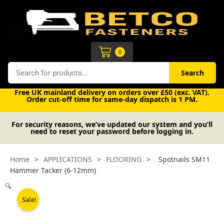
Skip
to
content
Cart
0
Search
Search
Free UK mainland delivery on orders over £50 (exc. VAT).
Order cut-off time for same-day dispatch is 1 PM.
For security reasons, we’ve updated our system and you’ll
need to reset your password before logging in.
Home
>
APPLICATIONS
>
FLOORING
>
Spotnails SM11
Hammer Tacker (6-12mm)
🔍
Sale!