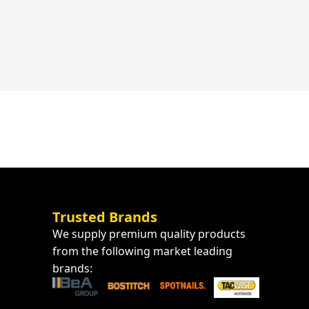
Trusted Brands
We supply premium quality products
from the following market leading
brands: