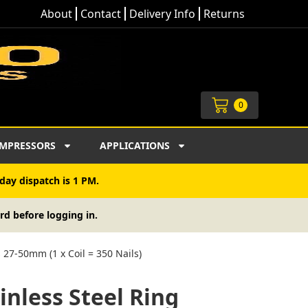
About
Contact
Delivery Info
Returns
Cart
0
MPRESSORS
APPLICATIONS
day dispatch is 1 PM.
rd before logging in.
s 27-50mm (1 x Coil = 350 Nails)
inless Steel Ring