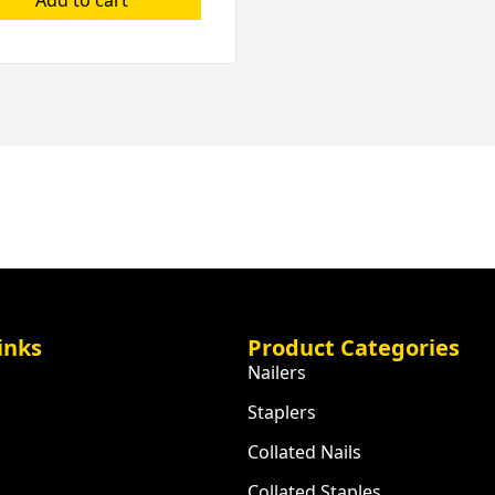
inks
Product Categories
Nailers
Staplers
Collated Nails
Collated Staples