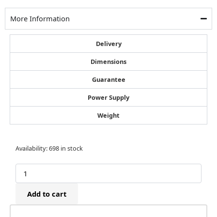
More Information
Delivery
Dimensions
Guarantee
Power Supply
Weight
35/18mm
Availability:
698 in stock
Carton
Closing
Staples
(2,000)
Add to cart
*1331800Z*
quantity