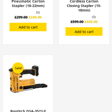
Pneumatic Carton
Cordless Carton
Stapler (18-22mm)
Closing Stapler (15-
18mm)
(0)
£
299.00
£
249.00
(0)
£
599.00
£
449.00
Add to cart
Add to cart
Original
Current
price
price
was:
is:
Sale!
Sale!
£599.00.
£449.00.
Bostitch DSA-3522-E