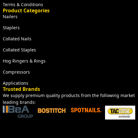
Terms & Conditions
Product Categories
Nailers
Staplers
Collated Nails
Collated Staples
Hog Ringers & Rings
Compressors
Applications
Trusted Brands
We supply premium quality products from the following market
leading brands: