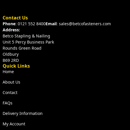
Contact Us
Phone
: 0121 552 8400
Email
: sales@betcofasteners.com
Address:
Betco Stapling & Nailing
Unit 5 Percy Business Park
Rounds Green Road
Oldbury
B69 2RD
Quick Links
Home
About Us
Contact
FAQs
Delivery Information
My Account