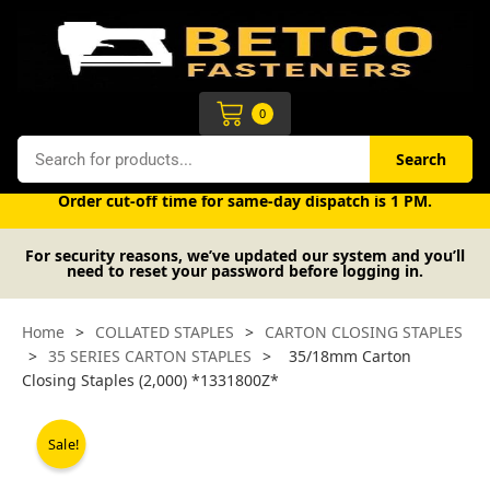
Skip
to
content
Cart
0
Search
Search
Free UK mainland delivery on orders over £50 (exc. VAT).
Order cut-off time for same-day dispatch is 1 PM.
For security reasons, we’ve updated our system and you’ll
need to reset your password before logging in.
Home
>
COLLATED STAPLES
>
CARTON CLOSING STAPLES
>
35 SERIES CARTON STAPLES
>
35/18mm Carton
Closing Staples (2,000) *1331800Z*
Sale!