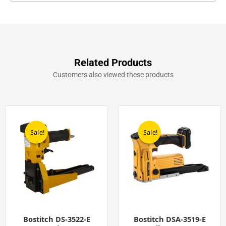
Related Products
Customers also viewed these products
Original
Current
Original
Current
price
price
price
price
was:
is:
was:
is:
Sale!
Sale!
Sale!
Sale!
£299.00.
£249.00.
£599.00.
£449.00.
Bostitch DS-3522-E
Bostitch DSA-3519-E