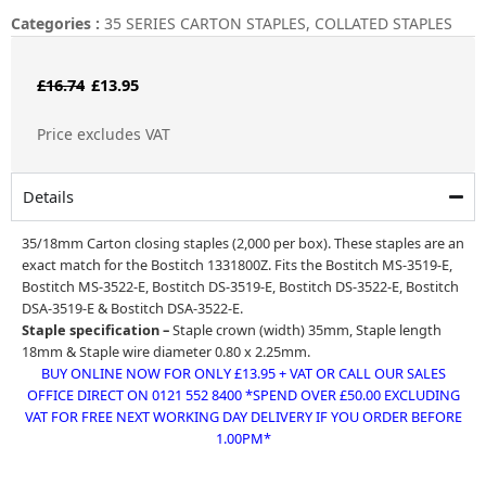
Categories :
35 SERIES CARTON STAPLES
,
COLLATED STAPLES
Original
Current
£
16.74
£
13.95
price
price
Price excludes VAT
was:
is:
£16.74.
£13.95.
Details
35/18mm Carton closing staples (2,000 per box). These staples are an
exact match for the Bostitch 1331800Z. Fits the Bostitch MS-3519-E,
Bostitch MS-3522-E, Bostitch DS-3519-E,
Bostitch DS-3522-E
,
Bostitch
DSA-3519-E
&
Bostitch DSA-3522-E.
Staple specification –
Staple crown (width) 35mm, Staple length
18mm & Staple wire diameter 0.80 x 2.25mm.
BUY ONLINE NOW FOR ONLY £13.95 + VAT OR CALL OUR SALES
OFFICE DIRECT ON 0121 552 8400 *SPEND OVER £50.00 EXCLUDING
VAT FOR FREE NEXT WORKING DAY DELIVERY IF YOU ORDER BEFORE
1.00PM*