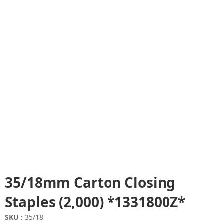
35/18mm Carton Closing
Staples (2,000) *1331800Z*
SKU :
35/18