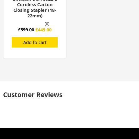
Cordless Carton
Closing Stapler (18-
22mm)
(0)
£
599.00
£
449.00
Add to cart
Customer Reviews