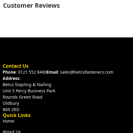
Customer Reviews
Contact Us
Phone
: 0121 552 8400
Email
: sales@betcofasteners.com
Address:
Betco Stapling & Nailing
Unit 5 Percy Business Park
Rounds Green Road
Oldbury
B69 2RD
Quick Links
Home
About Us