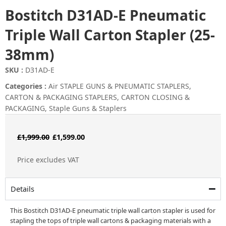
Bostitch D31AD-E Pneumatic
Triple Wall Carton Stapler (25-
38mm)
SKU :
D31AD-E
Categories :
Air STAPLE GUNS & PNEUMATIC STAPLERS
,
CARTON & PACKAGING STAPLERS
,
CARTON CLOSING &
PACKAGING
,
Staple Guns & Staplers
Original
Current
£
1,999.00
£
1,599.00
price
price
Price excludes VAT
was:
is:
£1,999.00.
£1,599.00.
Details
This Bostitch D31AD-E pneumatic triple wall carton stapler is used for
stapling the tops of triple wall cartons & packaging materials with a