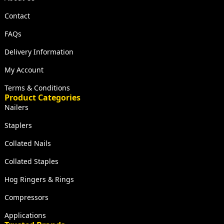
Contact
FAQs
Delivery Information
My Account
Terms & Conditions
Product Categories
Nailers
Staplers
Collated Nails
Collated Staples
Hog Ringers & Rings
Compressors
Applications