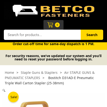
Skip
to
content
Cart
0
Search
Search
Free UK mainland delivery on orders over £50 (exc. VAT).
Order cut-off time for same-day dispatch is 1 PM.
For security reasons, we’ve updated our system and you’ll
need to reset your password before logging in.
Home
>
Staple Guns & Staplers
>
Air STAPLE GUNS &
PNEUMATIC STAPLERS
>
Bostitch D31AD-E Pneumatic
Triple Wall Carton Stapler (25-38mm)
🔍
Sale!