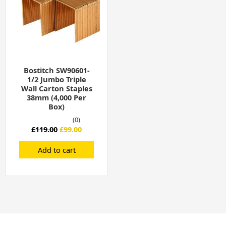
Bostitch SW90601-
1/2 Jumbo Triple
Wall Carton Staples
38mm (4,000 Per
Box)
(0)
£
119.00
£
99.00
Add to cart