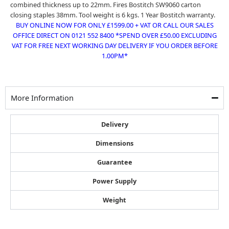
combined thickness up to 22mm. Fires
Bostitch SW9060 carton
closing staples 38mm
. Tool weight is 6 kgs. 1 Year Bostitch warranty.
BUY ONLINE NOW FOR ONLY £1599.00 + VAT OR CALL OUR SALES
OFFICE DIRECT ON 0121 552 8400 *SPEND OVER £50.00 EXCLUDING
VAT FOR FREE NEXT WORKING DAY DELIVERY IF YOU ORDER BEFORE
1.00PM*
More Information
Delivery
Dimensions
Guarantee
Power Supply
Weight