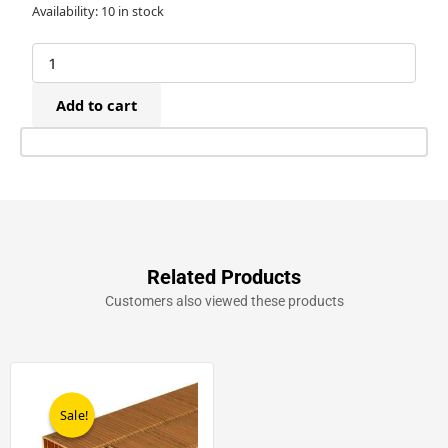
Bostitch
Availability:
10 in stock
D31AD-
E
Pneumatic
Triple
Add to cart
Wall
Carton
Stapler
(25-
38mm)
quantity
Related Products
Customers also viewed these products
Original
Current
price
price
was:
is:
Sale!
Sale!
£119.00.
£99.00.