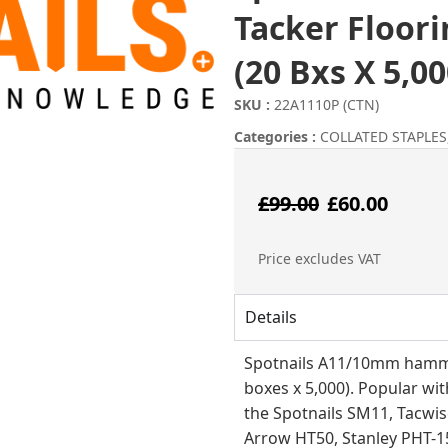
Tacker Floor
(20 Bxs X 5,00
SKU :
22A1110P (CTN)
Categories :
COLLATED STAPLES
Origina
Cur
£
99.00
£
60.00
price
pri
Price excludes VAT
was:
is:
Details
£99.00.
£60
Spotnails A11/10mm hamme
boxes x 5,000). Popular with
the Spotnails SM11, Tacwis
Arrow HT50, Stanley PHT-1