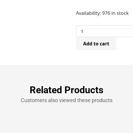
Spotnails
Availability:
976 in stock
A11/10mm
Hammer
Tacker
Flooring
Staples
Add to cart
140/10mm
(20
Bxs
x
5,000)
quantity
Related Products
Customers also viewed these products