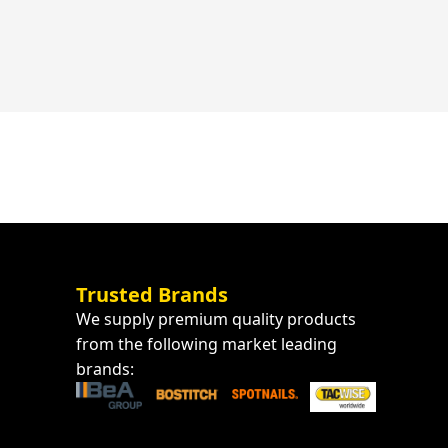
Trusted Brands
We supply premium quality products
from the following market leading
brands: