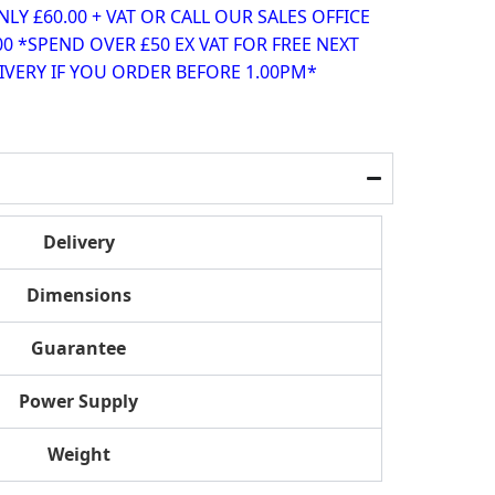
Y £60.00 + VAT OR CALL OUR SALES OFFICE
00 *SPEND OVER £50 EX VAT FOR FREE NEXT
VERY IF YOU ORDER BEFORE 1.00PM*
Delivery
Dimensions
Guarantee
Power Supply
Weight