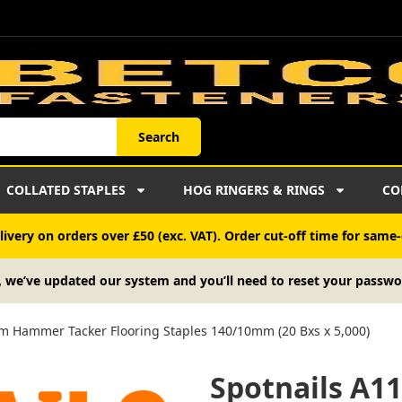
Search
COLLATED STAPLES
HOG RINGERS & RINGS
CO
ivery on orders over £50 (exc. VAT). Order cut-off time for same-
, we’ve updated our system and you’ll need to reset your passwo
m Hammer Tacker Flooring Staples 140/10mm (20 Bxs x 5,000)
Spotnails A