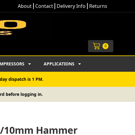
About
Contact
Delivery Info
Returns
Cart
0
MPRESSORS
APPLICATIONS
day dispatch is 1 PM.
rd before logging in.
11/10mm Hammer