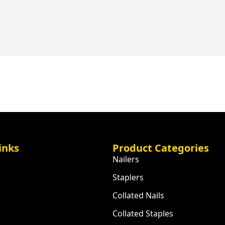
inks
Product Categories
Nailers
Staplers
Collated Nails
Collated Staples