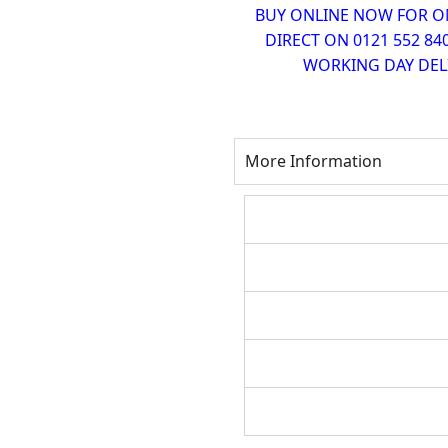
BUY ONLINE NOW FOR ONL
DIRECT ON 0121 552 84
WORKING DAY DELI
More Information