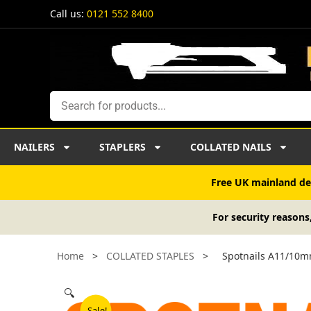
Skip
Call us:
0121 552 8400
to
content
Search
NAILERS
STAPLERS
COLLATED NAILS
Free UK mainland del
For security reasons
Home
>
COLLATED STAPLES
>
Spotnails A11/10m
🔍
Sale!