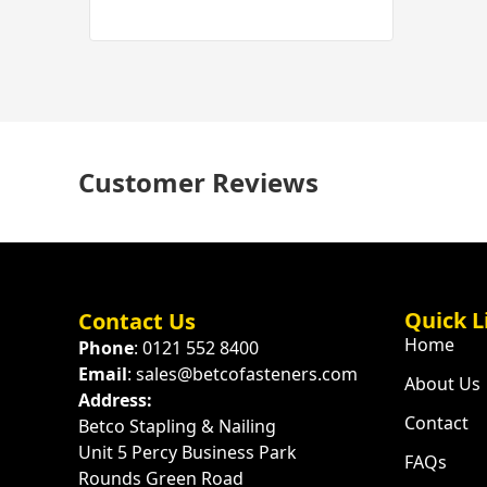
Customer Reviews
Quick L
Contact Us
Home
Phone
: 0121 552 8400
Email
: sales@betcofasteners.com
About Us
Address:
Contact
Betco Stapling & Nailing
Unit 5 Percy Business Park
FAQs
Rounds Green Road