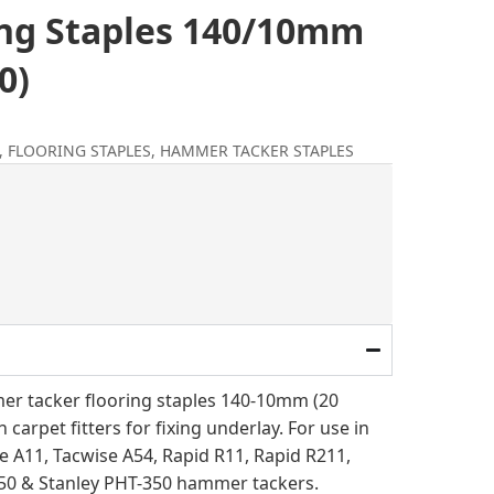
ing Staples 140/10mm
0)
,
FLOORING STAPLES
,
HAMMER TACKER STAPLES
l
rent
ce
.00.
r tacker flooring staples 140-10mm (20
 carpet fitters for fixing underlay. For use in
e A11, Tacwise A54, Rapid R11, Rapid R211,
50 & Stanley PHT-350 hammer tackers.