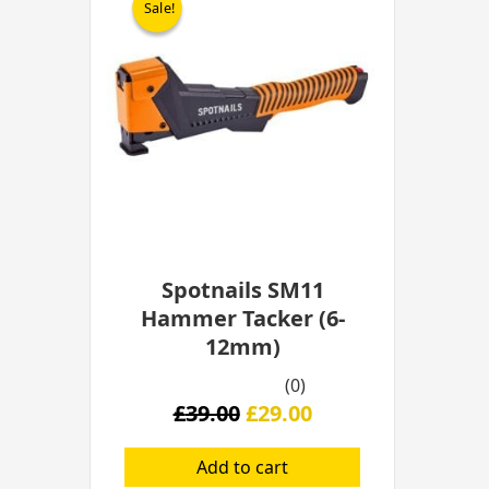
Sale!
Sale!
was:
is:
£39.00.
£29.00.
Spotnails SM11
Hammer Tacker (6-
12mm)
(0)
£
39.00
£
29.00
Add to cart