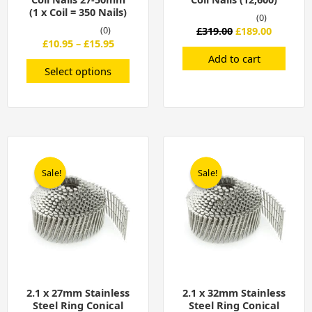
page
(1 x Coil = 350 Nails)
(0)
(0)
£
319.00
£
189.00
£
10.95
–
£
15.95
Add to cart
Select options
Original
Current
Original
Current
price
price
price
price
was:
is:
was:
is:
Sale!
Sale!
Sale!
Sale!
£299.00.
£199.00.
£319.00.
£209.00.
2.1 x 27mm Stainless
2.1 x 32mm Stainless
Steel Ring Conical
Steel Ring Conical