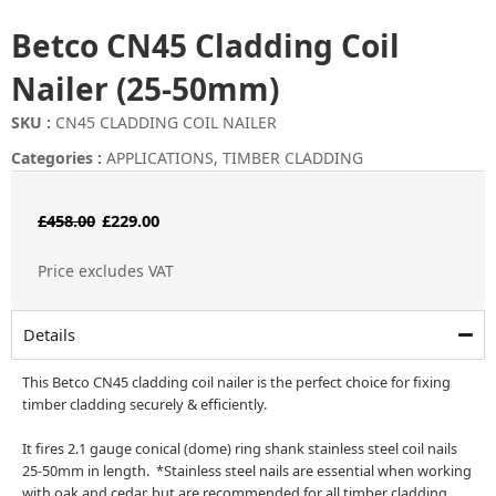
Betco CN45 Cladding Coil
Nailer (25-50mm)
SKU :
CN45 CLADDING COIL NAILER
Categories :
APPLICATIONS
,
TIMBER CLADDING
Original
Current
£
458.00
£
229.00
price
price
Price excludes VAT
was:
is:
£458.00.
£229.00.
Details
This Betco CN45 cladding coil nailer is the perfect choice for fixing
timber cladding securely & efficiently.
It fires 2.1 gauge conical (dome) ring shank stainless steel coil nails
25-50mm in length. *Stainless steel nails are essential when working
with oak and cedar, but are recommended for all timber cladding