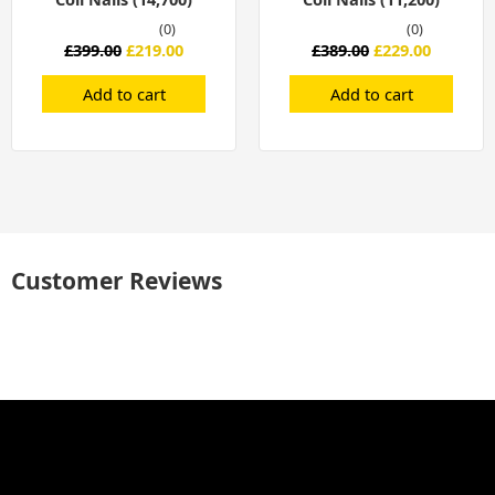
(0)
(0)
£
399.00
£
219.00
£
389.00
£
229.00
Add to cart
Add to cart
Customer Reviews