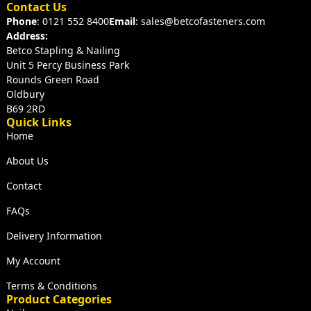
Contact Us
Phone
: 0121 552 8400
Email
: sales@betcofasteners.com
Address:
Betco Stapling & Nailing
Unit 5 Percy Business Park
Rounds Green Road
Oldbury
B69 2RD
Quick Links
Home
About Us
Contact
FAQs
Delivery Information
My Account
Terms & Conditions
Product Categories