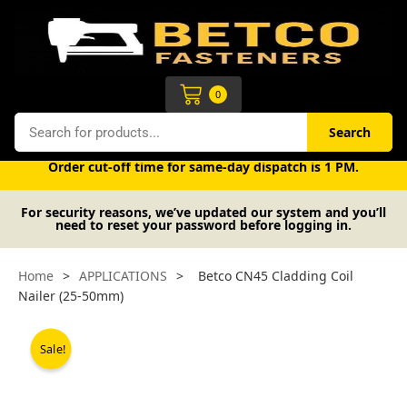
Skip
to
content
Cart
0
Search
Search
Free UK mainland delivery on orders over £50 (exc. VAT).
Order cut-off time for same-day dispatch is 1 PM.
For security reasons, we’ve updated our system and you’ll
need to reset your password before logging in.
Home
>
APPLICATIONS
>
Betco CN45 Cladding Coil
Nailer (25-50mm)
Sale!