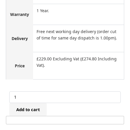
1 Year.
Warranty
Free next working day delivery (order cut
of time for same day dispatch is 1.00pm).
Delivery
£229.00 Excluding Vat (£274.80 Including
Vat).
Price
Betco
CN45
Cladding
Add to cart
Coil
Nailer
(25-
50mm)