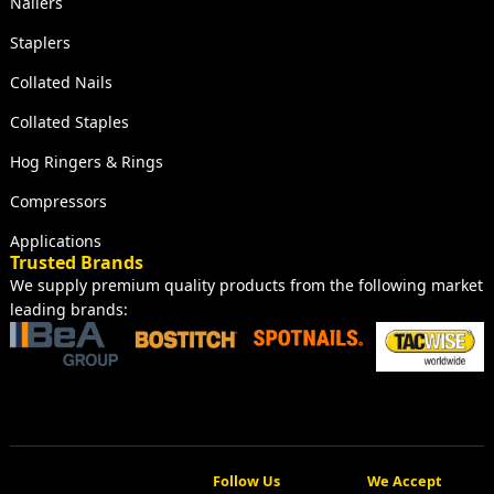
Nailers
Staplers
Collated Nails
Collated Staples
Hog Ringers & Rings
Compressors
Applications
Trusted Brands
We supply premium quality products from the following market
leading brands:
Follow Us
We Accept