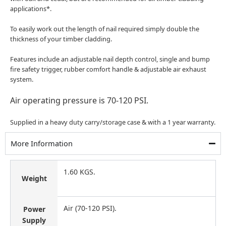
applications*.
To easily work out the length of nail required simply double the
thickness of your timber cladding.
Features include an adjustable nail depth control, single and bump
fire safety trigger, rubber comfort handle & adjustable air exhaust
system.
Air operating pressure is 70-120 PSI.
Supplied in a heavy duty carry/storage case & with a 1 year warranty.
More Information
1.60 KGS.
Weight
Air (70-120 PSI).
Power
Supply